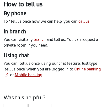
How to tell us
By phone
To ‘Tell us once how we can help’ you can
call us
In branch
You can visit any
branch
and tell us. You can request a
private room if you need.
Using chat
You can ‘tell us once’ using our chat feature. Just type
‘tell us once’ when you are logged in to
Online banking
or
Mobile banking
Was this helpful?