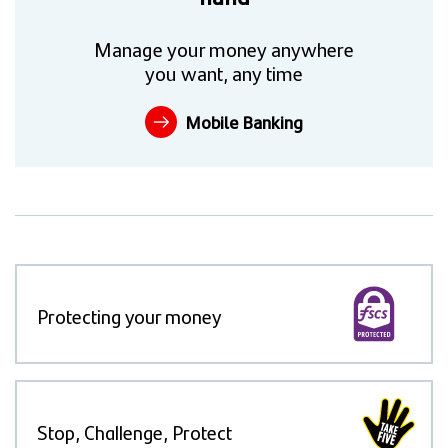
Manage your money anywhere
you want, any time
Mobile Banking
Protecting your money
Stop, Challenge, Protect