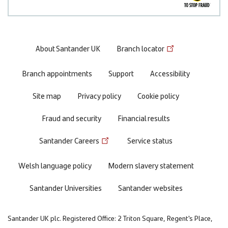
Footer
About Santander UK
Branch locator
menu
Branch appointments
Support
Accessibility
Site map
Privacy policy
Cookie policy
Fraud and security
Financial results
Santander Careers
Service status
Welsh language policy
Modern slavery statement
Santander Universities
Santander websites
Santander UK plc. Registered Office: 2 Triton Square, Regent's Place,