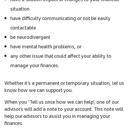
situation
have difficulty communicating or not be easily
contactable
be neurodivergent
have mental health problems, or
any other issue that could affect your ability to
manage your finances.
Whether it’s a permanent or temporary situation, let us
know how we can support you.
When you ‘Tell us once how we can help’, one of our
advisors will add a note to your account. This note will
help our advisors to assist you in managing your
finances.