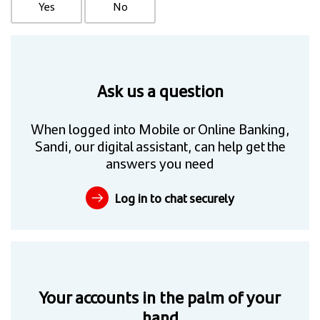
Yes
No
Ask us a question
When logged into Mobile or Online Banking,
Sandi, our digital assistant, can help get the
answers you need
Log in to chat securely
Your accounts in the palm of your
hand