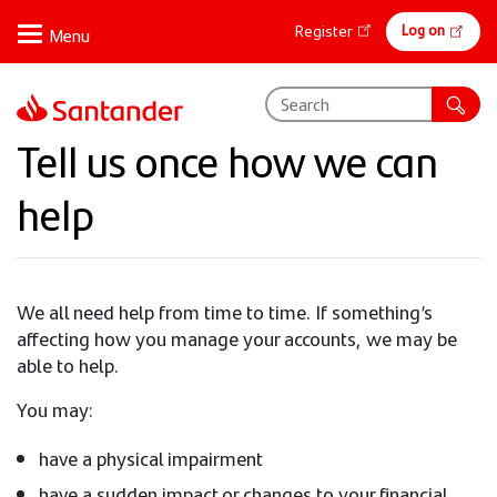
Skip
Online
Log on
Register
to
banking
main
content
Tell us once how we can
help
We all need help from time to time. If something’s
affecting how you manage your accounts, we may be
able to help.
You may:
have a physical impairment
have a sudden impact or changes to your financial