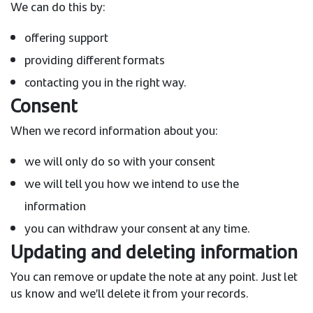
We can do this by:
offering support
providing different formats
contacting you in the right way.
Consent
When we record information about you:
we will only do so with your consent
we will tell you how we intend to use the
information
you can withdraw your consent at any time.
Updating and deleting information
You can remove or update the note at any point. Just let
us know and we’ll delete it from your records.