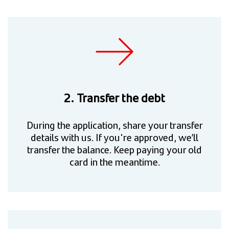
2. Transfer the debt
During the application, share your transfer
details with us. If you're approved, we’ll
transfer the balance. Keep paying your old
card in the meantime.