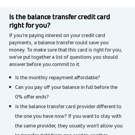
Is the balance transfer credit card
right for you?
If you’re paying interest on your credit card
payments, a balance transfer could save you
money. To make sure that this card is right for you,
we’ve put together a list of questions you should
answer before you commit to it.
Is the monthly repayment affordable?
Can you pay off your balance in full before the
0% offer ends?
Is the balance transfer card provider different to
the one you have now? If you want to stay with
the same provider, they usually won’t allow you