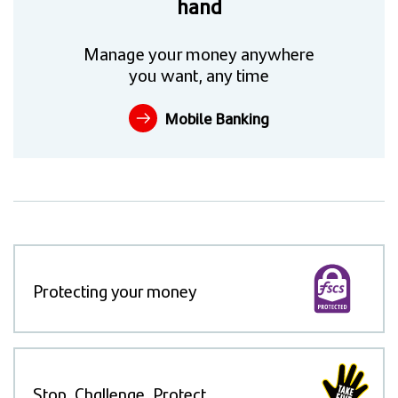
hand
Manage your money anywhere
you want, any time
Mobile Banking
Protecting your money
Stop, Challenge, Protect