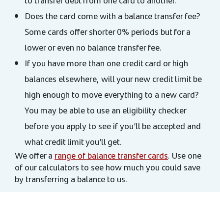
to transfer debt from one card to another.
Does the card come with a balance transfer fee?
Some cards offer shorter 0% periods but for a
lower or even no balance transfer fee.
If you have more than one credit card or high
balances elsewhere, will your new credit limit be
high enough to move everything to a new card?
You may be able to use an eligibility checker
before you apply to see if you’ll be accepted and
what credit limit you’ll get.
We offer a
range of balance transfer cards
. Use one
of our calculators to see how much you could save
by transferring a balance to us.