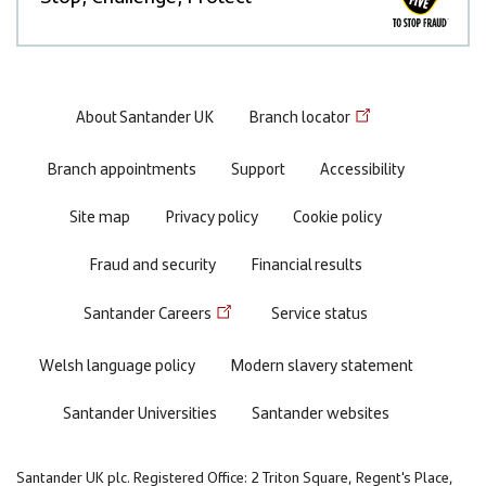
Footer
About Santander UK
Branch locator
menu
Branch appointments
Support
Accessibility
Site map
Privacy policy
Cookie policy
Fraud and security
Financial results
Santander Careers
Service status
Welsh language policy
Modern slavery statement
Santander Universities
Santander websites
Santander UK plc. Registered Office: 2 Triton Square, Regent's Place,