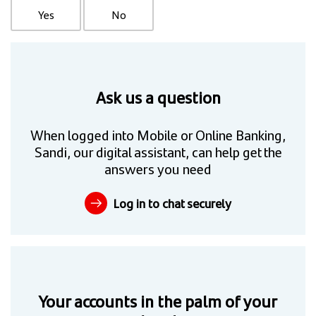
Yes
No
Ask us a question
When logged into Mobile or Online Banking,
Sandi, our digital assistant, can help get the
answers you need
Log in to chat securely
Your accounts in the palm of your