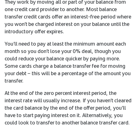
They work by moving all or part of your balance from
one credit card provider to another. Most balance
transfer credit cards offer an interest-free period where
you won’t be charged interest on your balance until the
introductory offer expires.
You’ll need to pay at least the minimum amount each
month so you don’t lose your 0% deal, though you
could reduce your balance quicker by paying more.
Some cards charge a balance transfer fee for moving
your debt – this will be a percentage of the amount you
transfer.
At the end of the zero percent interest period, the
interest rate will usually increase. If you haven’t cleared
the card balance by the end of the offer period, you’ll
have to start paying interest on it. Alternatively, you
could look to transfer to another balance transfer card.