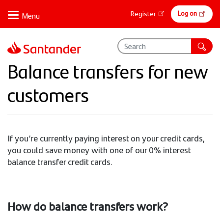
Skip
Online
Log on
Register
to
banking
main
content
Balance transfers for new
customers
If you’re currently paying interest on your credit cards,
you could save money with one of our 0% interest
balance transfer credit cards.
How do balance transfers work?