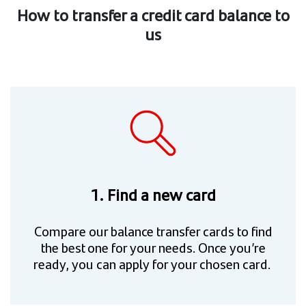
How to transfer a credit card balance to
us
1. Find a new card
Compare our balance transfer cards to find
the best one for your needs. Once you’re
ready, you can apply for your chosen card.