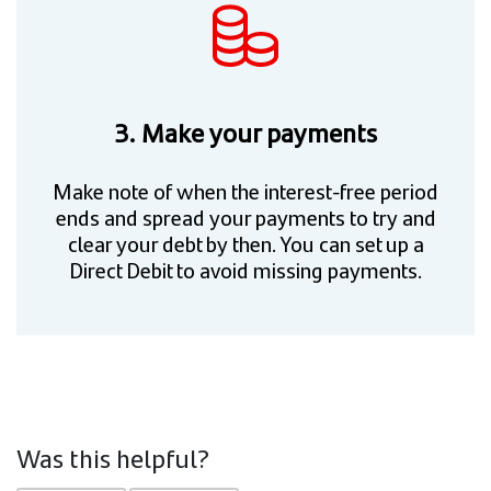
3. Make your payments
Make note of when the interest-free period
ends and spread your payments to try and
clear your debt by then. You can set up a
Direct Debit to avoid missing payments.
Was this helpful?