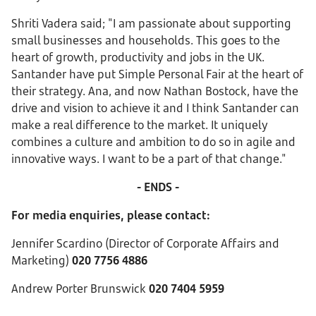
Shriti Vadera said; "I am passionate about supporting
small businesses and households. This goes to the
heart of growth, productivity and jobs in the UK.
Santander have put Simple Personal Fair at the heart of
their strategy. Ana, and now Nathan Bostock, have the
drive and vision to achieve it and I think Santander can
make a real difference to the market. It uniquely
combines a culture and ambition to do so in agile and
innovative ways. I want to be a part of that change."
- ENDS -
For media enquiries, please contact:
Jennifer Scardino (Director of Corporate Affairs and
Marketing)
020 7756 4886
Andrew Porter Brunswick
020 7404 5959