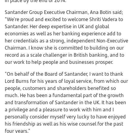
in place by the end of 2014.
Santander Group Executive Chairman, Ana Botín said;
"We're proud and excited to welcome Shriti Vadera to
Santander. Her deep expertise in UK and global
economies as well as her banking experience add to
her credentials as a strong, independent Non-Executive
Chairman. I know she is committed to building on our
record as a scale challenger in British banking, and to
our work to help people and businesses prosper.
"On behalf of the Board of Santander, I want to thank
Lord Burns for his years of loyal service, from which our
people, customers and shareholders benefited so
much. He has been a fundamental part of the growth
and transformation of Santander in the UK. It has been
a privilege and a pleasure to work with him and I
personally consider myself very lucky to have enjoyed
his friendship as well as his wise counsel for the past
four years."