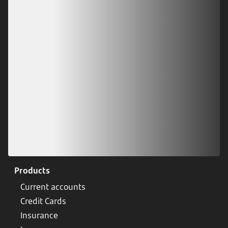
Download our app
Scan our QR code or tap on the app store
Products
Current accounts
Credit Cards
Insurance