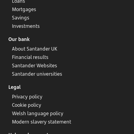
Loans
Mortgages
Savings
Investments
Our bank
About Santander UK
Financial results
Santander Websites
Santander universities
Legal
Privacy policy
Cookie policy
Welsh language policy
Modern slavery statement