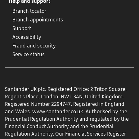
Help and support
Branch locator
Branch appointments
Support
Accessibility
Fraud and security
Service status
Santander UK plc. Registered Office: 2 Triton Square,
Regent's Place, London, NW1 3AN, United Kingdom.
Registered Number 2294747. Registered in England
and Wales.
www.santander.co.uk
. Authorised by the
Prudential Regulation Authority and regulated by the
Financial Conduct Authority and the Prudential
Regulation Authority. Our Financial Services Register