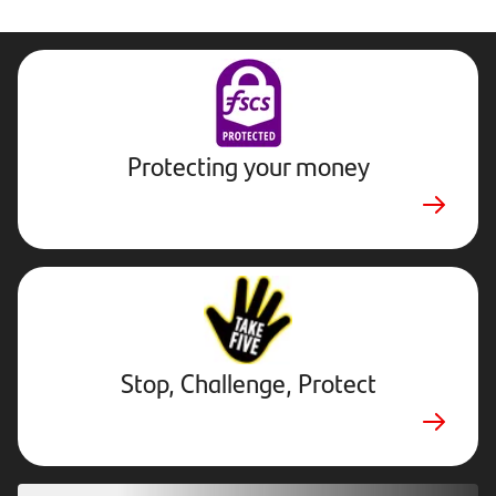
Protecting your money
Stop,
Challenge,
Protect.
External
website.
Opens
Stop, Challenge, Protect
in
new
tab