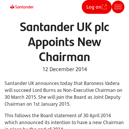
Log on
Santander UK plc
Appoints New
Chairman
12 December 2014
Santander UK announces today that Baroness Vadera
will succeed Lord Burns as Non-Executive Chairman on
30 March 2015. She will join the Board as Joint Deputy
Chairman on 1st January 2015.
This follows the Board statement of 30 April 2014
which announced its intention to have a new Chairman