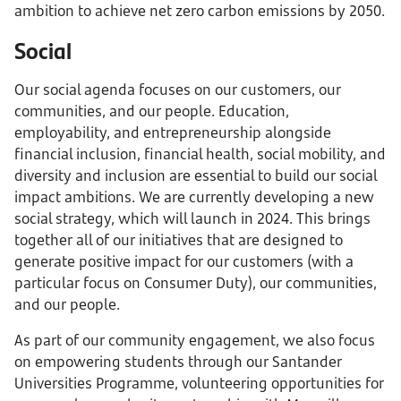
ambition to achieve net zero carbon emissions by 2050.
Social
Our social agenda focuses on our customers, our
communities, and our people. Education,
employability, and entrepreneurship alongside
financial inclusion, financial health, social mobility, and
diversity and inclusion are essential to build our social
impact ambitions. We are currently developing a new
social strategy, which will launch in 2024. This brings
together all of our initiatives that are designed to
generate positive impact for our customers (with a
particular focus on Consumer Duty), our communities,
and our people.
As part of our community engagement, we also focus
on empowering students through our Santander
Universities Programme, volunteering opportunities for