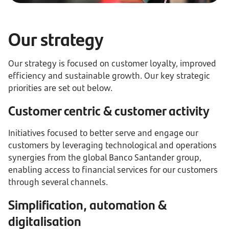
Our strategy
Our strategy is focused on customer loyalty, improved
efficiency and sustainable growth. Our key strategic
priorities are set out below.
Customer centric & customer activity
Initiatives focused to better serve and engage our
customers by leveraging technological and operations
synergies from the global Banco Santander group,
enabling access to financial services for our customers
through several channels.
Simplification, automation &
digitalisation