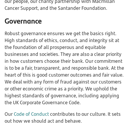
our people, our charity partnership with Macmillan
Cancer Support, and the Santander Foundation.
Governance
Robust governance ensures we get the basics right.
High standards of ethics, conduct, and integrity sit at
the foundation of all prosperous and equitable
businesses and societies. They are also a clear priority
in how customers choose their bank. Our commitment
is to be a fair, transparent, and responsible bank. At the
heart of this is good customer outcomes and fair value.
We deal with any form of fraud against our customers
or other economic crime as a priority. We uphold the
highest standards of governance, including applying
the UK Corporate Governance Code.
Our
Code of Conduct
contributes to our culture. It sets
out how we should act and behave.