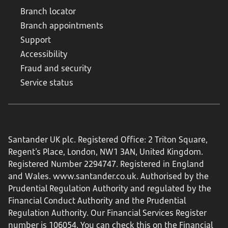
Branch locator
Branch appointments
Support
Accessibility
Fraud and security
Service status
Santander UK plc. Registered Office: 2 Triton Square,
Regent's Place, London, NW1 3AN, United Kingdom.
Registered Number 2294747. Registered in England
and Wales.
www.santander.co.uk
. Authorised by the
Prudential Regulation Authority and regulated by the
Financial Conduct Authority and the Prudential
Regulation Authority. Our Financial Services Register
number is 106054. You can check this on the Financial