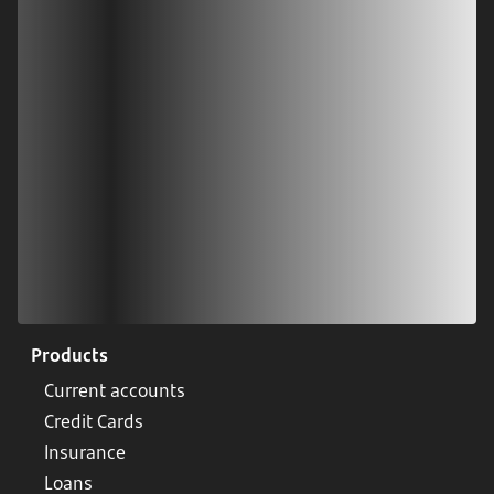
Download our app
Scan our QR code or tap on the app store
Products
Current accounts
Credit Cards
Insurance
Loans