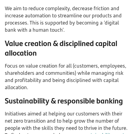
We aim to reduce complexity, decrease friction and
increase automation to streamline our products and
processes. This is supported by becoming a ‘digital
bank with a human touch’.
Value creation & disciplined capital
allocation
Focus on value creation for all (customers, employees,
shareholders and communities) while managing risk
and profitability and being disciplined with capital
allocation.
Sustainability & responsible banking
Initiatives aimed at helping our customers with their
net zero transition and to help grow the number of
people with the skills they need to thrive in the future.