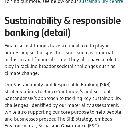
To find out more, see below or our
sustainability centre
Sustainability & responsible
banking (detail)
Financial institutions have a critical role to play in
addressing sector-specific issues such as financial
inclusion and financial crime. They also have a role to
play in tackling broader societal challenges such as
climate change.
Our Sustainability and Responsible Banking (SRB)
strategy aligns to Banco Santander’s and sets out
Santander UK’s approach to tackling key sustainability
challenges, identified by our materiality assessment,
while also supporting our core purpose to help people
and businesses prosper. The SRB strategy embeds
Environmental, Social and Governance (ESG)