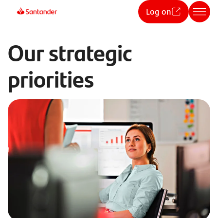
Log on
Our strategic
priorities