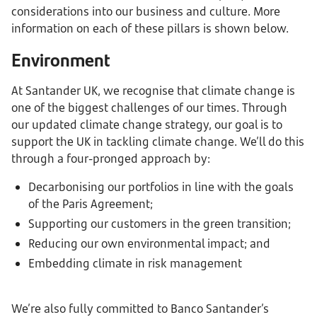
considerations into our business and culture. More
information on each of these pillars is shown below.
Environment
At Santander UK, we recognise that climate change is
one of the biggest challenges of our times. Through
our updated climate change strategy, our goal is to
support the UK in tackling climate change. We’ll do this
through a four-pronged approach by:
Decarbonising our portfolios in line with the goals
of the Paris Agreement;
Supporting our customers in the green transition;
Reducing our own environmental impact; and
Embedding climate in risk management
We’re also fully committed to Banco Santander’s