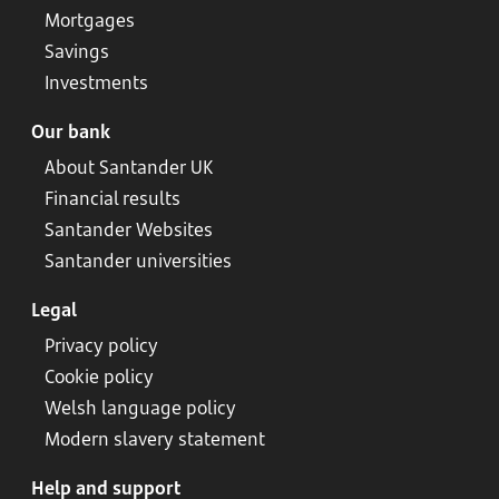
Mortgages
Savings
Investments
Our bank
About Santander UK
Financial results
Santander Websites
Santander universities
Legal
Privacy policy
Cookie policy
Welsh language policy
Modern slavery statement
Help and support