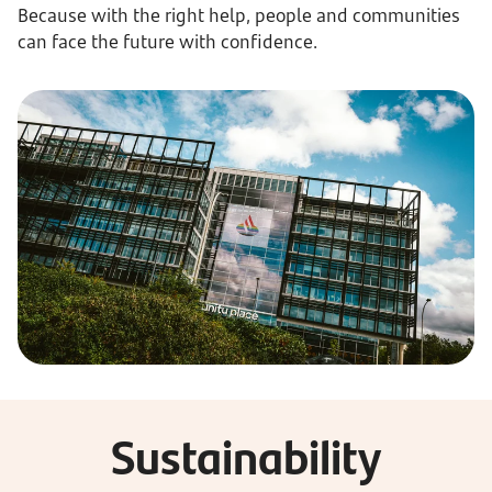
Because with the right help, people and communities
can face the future with confidence.
Sustainability