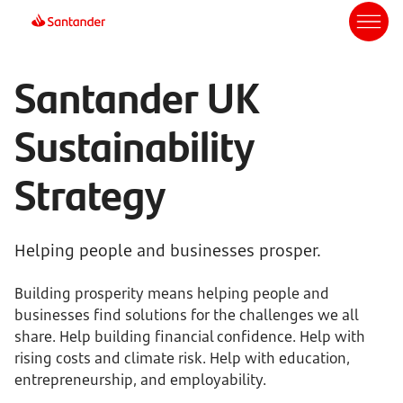
Santander UK
Sustainability
Strategy
Helping people and businesses prosper.
Building prosperity means helping people and
businesses find solutions for the challenges we all
share. Help building financial confidence. Help with
rising costs and climate risk. Help with education,
entrepreneurship, and employability.