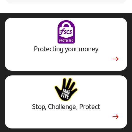
Protecting your money
Stop,
Challenge,
Protect.
External
website.
Opens
Stop, Challenge, Protect
in
a
new
tab