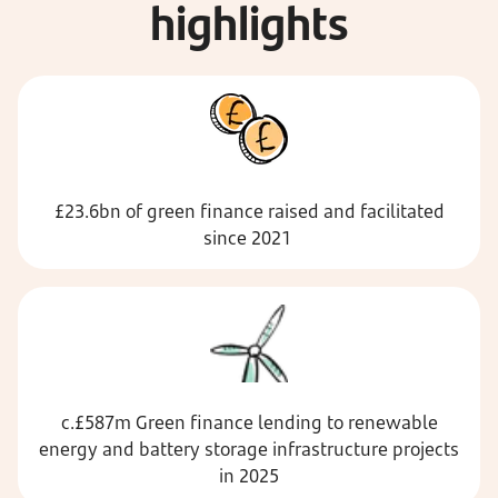
highlights
£23.6bn of green finance raised and facilitated
since 2021
c.£587m Green finance lending to renewable
energy and battery storage infrastructure projects
in 2025