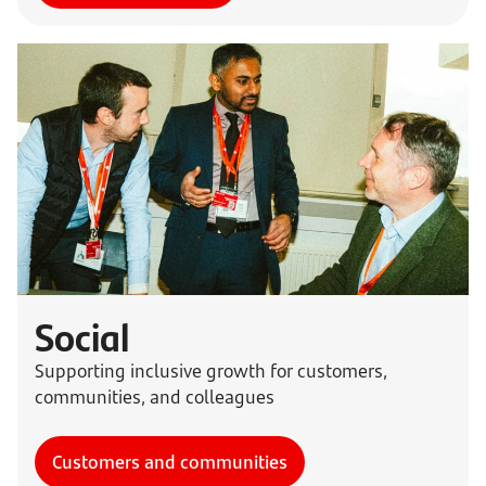
Social
Supporting inclusive growth for customers,
communities, and colleagues
Customers and communities