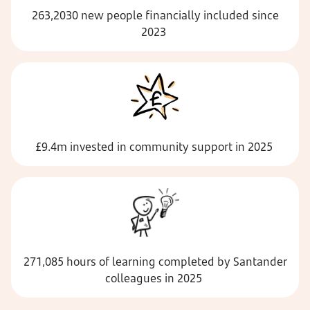
263,2030 new people financially included since
2023
£9.4m invested in community support in 2025
271,085 hours of learning completed by Santander
colleagues in 2025