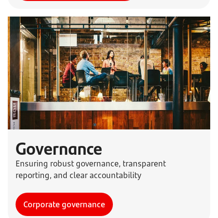
Governance
Ensuring robust governance, transparent
reporting, and clear accountability
Corporate governance