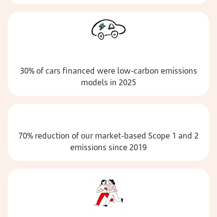
30% of cars financed were low-carbon emissions
models in 2025
70% reduction of our market-based Scope 1 and 2
emissions since 2019