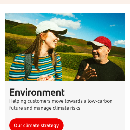
Environment
Helping customers move towards a low-carbon
future and manage climate risks
Our climate strategy