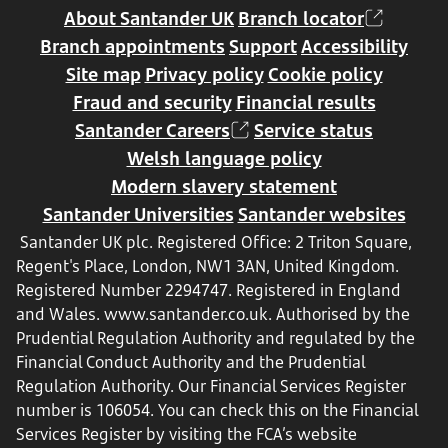
About Santander UK
Branch locator
Branch appointments
Support
Accessibility
Site map
Privacy policy
Cookie policy
Fraud and security
Financial results
Santander Careers
Service status
Welsh language policy
Modern slavery statement
Santander Universities
Santander websites
Santander UK plc. Registered Office: 2 Triton Square,
Regent's Place, London, NW1 3AN, United Kingdom.
Registered Number 2294747. Registered in England
and Wales.
www.santander.co.uk
. Authorised by the
Prudential Regulation Authority and regulated by the
Financial Conduct Authority and the Prudential
Regulation Authority. Our Financial Services Register
number is 106054. You can check this on the Financial
Services Register by visiting the FCA’s website