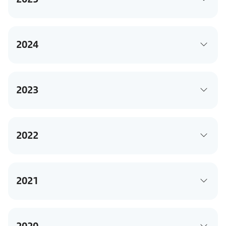
2024
2023
2022
2021
2020