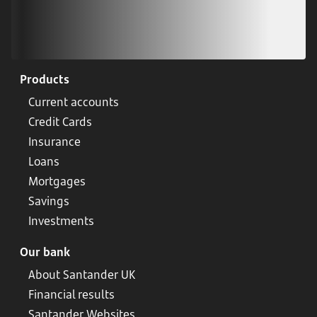
Products
Current accounts
Credit Cards
Insurance
Loans
Mortgages
Savings
Investments
Our bank
About Santander UK
Financial results
Santander Websites