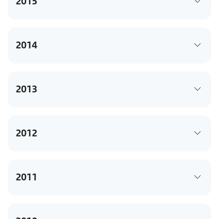
2015
2014
2013
2012
2011