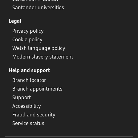
Santander universities
Legal
Privacy policy
Cookie policy
Welsh language policy
Modern slavery statement
Help and support
Branch locator
Branch appointments
Support
Accessibility
Fraud and security
Service status