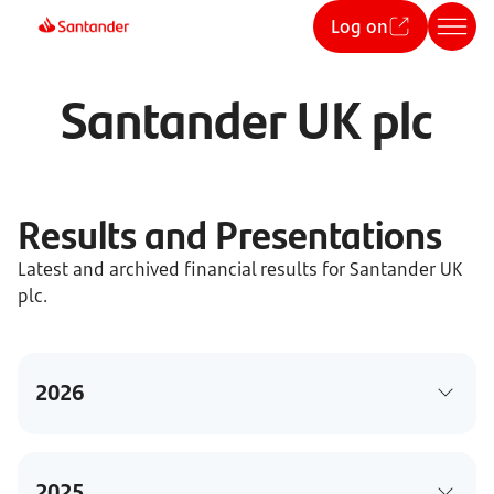
Log on
Santander UK plc
Results and Presentations
Latest and archived financial results for Santander UK
plc.
2026
2025