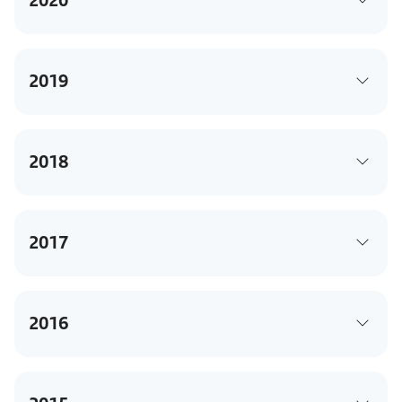
2019
2018
2017
2016