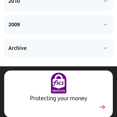
2010
2009
Archive
Protecting your money