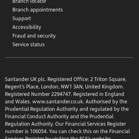
Branch locator
Branch appointments
Support
Accessibility
Fraud and security
Service status
Santander UK plc. Registered Office: 2 Triton Square,
Regent's Place, London, NW1 3AN, United Kingdom.
Registered Number 2294747. Registered in England
and Wales.
www.santander.co.uk
. Authorised by the
Prudential Regulation Authority and regulated by the
Financial Conduct Authority and the Prudential
Regulation Authority. Our Financial Services Register
number is 106054. You can check this on the Financial
Services Register by visiting the FCA’s website