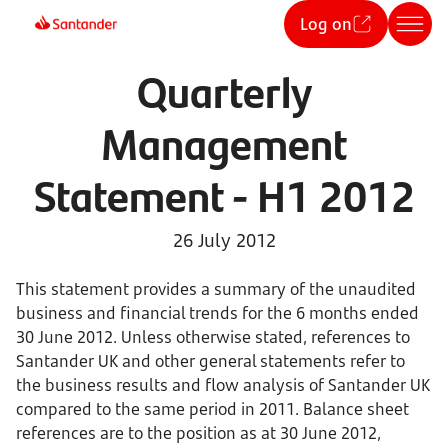
Log on
Quarterly
Management
Statement - H1 2012
26 July 2012
This statement provides a summary of the unaudited
business and financial trends for the 6 months ended
30 June 2012. Unless otherwise stated, references to
Santander UK and other general statements refer to
the business results and flow analysis of Santander UK
compared to the same period in 2011. Balance sheet
references are to the position as at 30 June 2012,