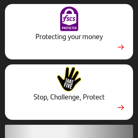
Protecting your money
Stop,
Challenge,
Protect.
External
website.
Opens
Stop, Challenge, Protect
in
new
tab
Download our app