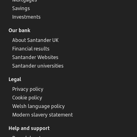
Savings
Investments
Our bank
About Santander UK
Financial results
Santander Websites
Santander universities
Legal
Privacy policy
Cookie policy
Welsh language policy
Modern slavery statement
Help and support