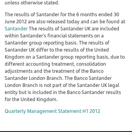
unless otherwise stated.
The results of Santander for the 6 months ended 30
June 2012 are also released today and can be found at
Santander
The results of Santander UK are included
within Santander's financial statements on a
Santander group reporting basis. The results of
Santander UK differ to the results of the United
Kingdom on a Santander group reporting basis, due to
different accounting treatment, consolidation
adjustments and the treatment of the Banco
Santander London Branch. The Banco Santander
London Branch is not part of the Santander UK legal
entity but is included in the Banco Santander results
for the United Kingdom.
Quarterly Management Statement H1 2012