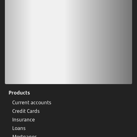
Scan our QR code or tap on the app store
Products
Current accounts
Credit Cards
Insurance
Loans
Mortgages