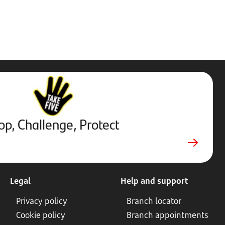
Stop,
Challenge,
Protect.
External
website.
Opens
op, Challenge, Protect
in
new
tab
Legal
Help and support
Privacy policy
Branch locator
Cookie policy
Branch appointments