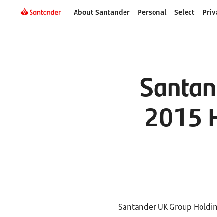
About Santander
Personal
Select
Priv
Santan
2015 H
Santander UK Group Holding