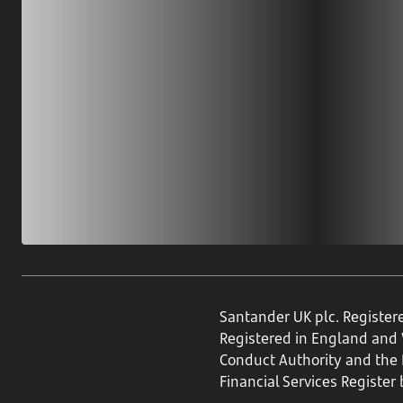
Santander UK plc. Register
Registered in England and
Conduct Authority and the P
Financial Services Register 