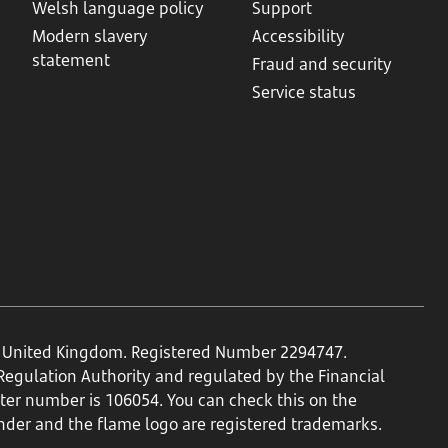
Welsh language policy
Support
Modern slavery
Accessibility
statement
Fraud and security
Service status
N, United Kingdom. Registered Number 2294747.
 Regulation Authority and regulated by the Financial
ster number is 106054. You can check this on the
nder and the flame logo are registered trademarks.