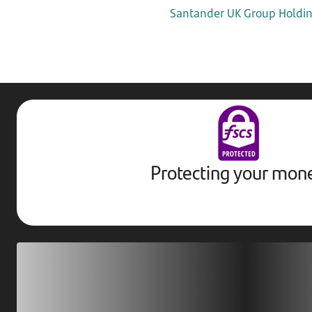
Santander UK Group Holding
Protecting your mon
Download our app
Scan our QR code or tap on the app store