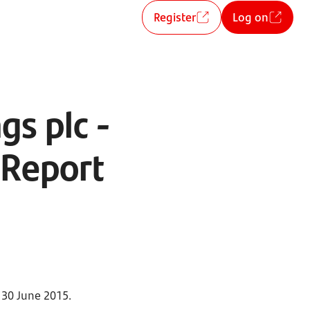
Register
Log on
s plc -
 Report
 30 June 2015.