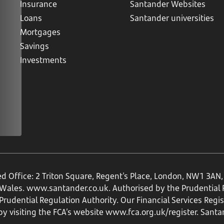
Insurance
Santander Websites
Loans
Santander universities
Mortgages
Savings
Investments
ed Office: 2 Triton Square, Regent's Place, London, NW1 3A
 Wales.
www.santander.co.uk
. Authorised by the Prudential
rudential Regulation Authority. Our Financial Services Regi
by visiting the FCA’s website
www.fca.org.uk/register
. Santa