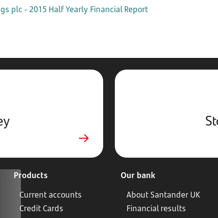
s plc - 2015 Half Yearly Financial Report
ey
St
Products
Our bank
Current accounts
About Santander UK
Credit Cards
Financial results