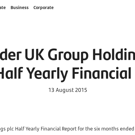
ate
Business
Corporate
der UK Group Holding
alf Yearly Financial
13 August 2015
s plc Half Yearly Financial Report for the six months ended