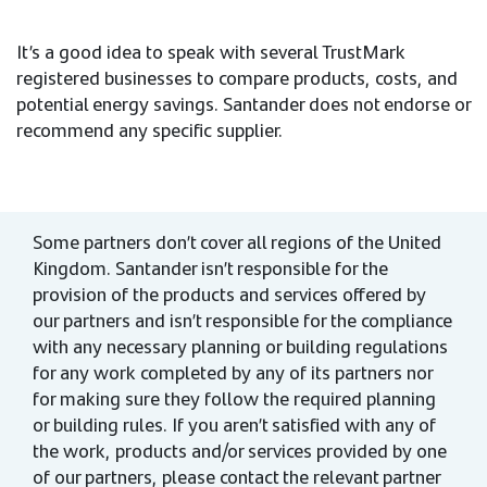
It’s a good idea to speak with several TrustMark
registered businesses to compare products, costs, and
potential energy savings. Santander does not endorse or
recommend any specific supplier.
Some partners don’t cover all regions of the United
Kingdom. Santander isn’t responsible for the
provision of the products and services offered by
our partners and isn’t responsible for the compliance
with any necessary planning or building regulations
for any work completed by any of its partners nor
for making sure they follow the required planning
or building rules. If you aren’t satisfied with any of
the work, products and/or services provided by one
of our partners, please contact the relevant partner