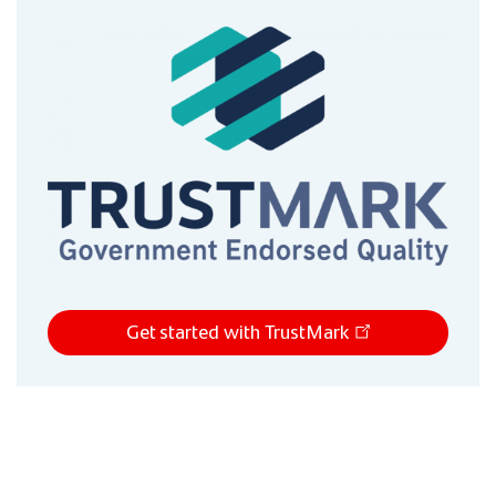
Get started with TrustMark