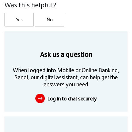
Was this helpful?
Yes
No
Ask us a question
When logged into Mobile or Online Banking,
Sandi, our digital assistant, can help get the
answers you need
Log in to chat securely