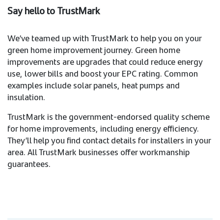
Say hello to TrustMark
We’ve teamed up with TrustMark to help you on your
green home improvement journey. Green home
improvements are upgrades that could reduce energy
use, lower bills and boost your EPC rating. Common
examples include solar panels, heat pumps and
insulation.
TrustMark is the government-endorsed quality scheme
for home improvements, including energy efficiency.
They’ll help you find contact details for installers in your
area. All TrustMark businesses offer workmanship
guarantees.