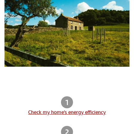
Check my home’s energy efficiency