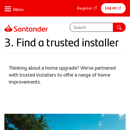
Skip
Online
Log on
Register
to
banking
main
content
3. Find a trusted installer
Thinking about a home upgrade? We’ve partnered
with trusted installers to offer a range of home
improvements.