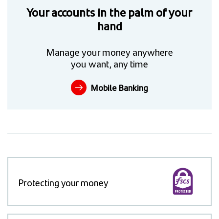
Your accounts in the palm of your
hand
Manage your money anywhere
you want, any time
Mobile Banking
Protecting your money