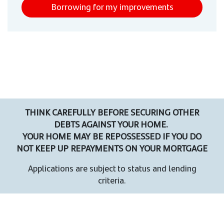
Borrowing for my improvements
THINK CAREFULLY BEFORE SECURING OTHER
DEBTS AGAINST YOUR HOME.
YOUR HOME MAY BE REPOSSESSED IF YOU DO
NOT KEEP UP REPAYMENTS ON YOUR MORTGAGE
Applications are subject to status and lending
criteria.