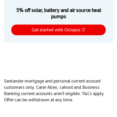
5% off solar, battery and air source heat
pumps
Get started with Octopus
Santander mortgage and personal current account
customers only. Cater Allen, cahoot and Business
Banking current accounts aren’t eligible. T&Cs apply.
Offer can be withdrawn at any time.