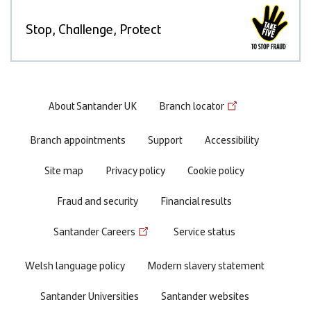
Stop, Challenge, Protect
Footer
About Santander UK
Branch locator
menu
Branch appointments
Support
Accessibility
Site map
Privacy policy
Cookie policy
Fraud and security
Financial results
Santander Careers
Service status
Welsh language policy
Modern slavery statement
Santander Universities
Santander websites