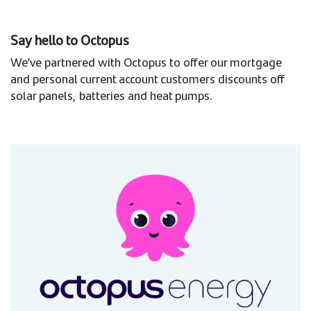
Say hello to Octopus
We’ve partnered with Octopus to offer our mortgage
and personal current account customers discounts off
solar panels, batteries and heat pumps.