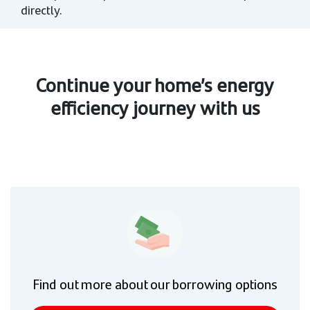
directly.
Continue your home’s energy
efficiency journey with us
Find out more about our borrowing options