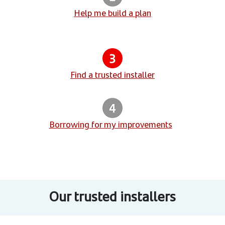
Help me build a plan
Find a trusted installer
Borrowing for my improvements
Our trusted installers