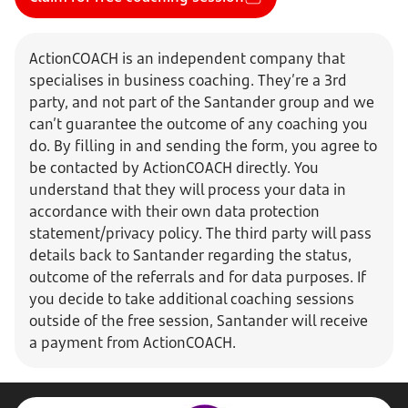
ActionCOACH is an independent company that
specialises in business coaching. They’re a 3rd
party, and not part of the Santander group and we
can’t guarantee the outcome of any coaching you
do. By filling in and sending the form, you agree to
be contacted by ActionCOACH directly. You
understand that they will process your data in
accordance with their own data protection
statement/privacy policy. The third party will pass
details back to Santander regarding the status,
outcome of the referrals and for data purposes. If
you decide to take additional coaching sessions
outside of the free session, Santander will receive
a payment from ActionCOACH.