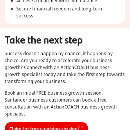
Achieve a healthier work-life balance.
Secure financial freedom and long-term
success.
Take the next step
Success doesn't happen by chance, it happens by
choice. Are you ready to accelerate your business
growth? Connect with an ActionCOACH business
growth specialist today and take the first step towards
transforming your business.
Book an initial FREE business growth session.
Santander business customers can book a free
consultation with an ActionCOACH business growth
specialist.
Claim for free coaching session