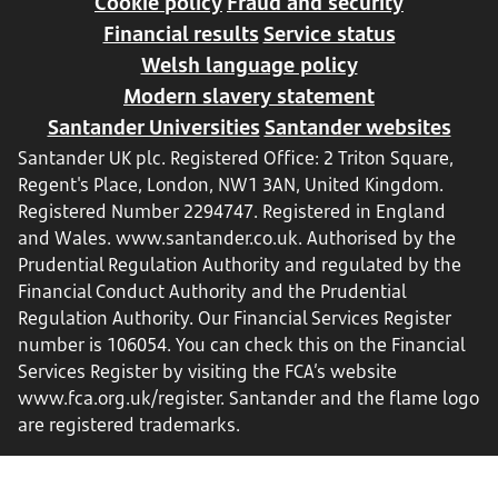
Cookie policy
Fraud and security
Financial results
Service status
Welsh language policy
Modern slavery statement
Santander Universities
Santander websites
Santander UK plc. Registered Office: 2 Triton Square,
Regent's Place, London, NW1 3AN, United Kingdom.
Registered Number 2294747. Registered in England
and Wales.
www.santander.co.uk
. Authorised by the
Prudential Regulation Authority and regulated by the
Financial Conduct Authority and the Prudential
Regulation Authority. Our Financial Services Register
number is 106054. You can check this on the Financial
Services Register by visiting the FCA’s website
www.fca.org.uk/register
. Santander and the flame logo
are registered trademarks.