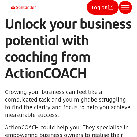
Log on
Unlock your business
potential with
coaching from
ActionCOACH
Growing your business can feel like a
complicated task and you might be struggling
to find the clarity and focus to help you achieve
measurable success.
ActionCOACH could help you. They specialise in
empowering business owners to realise their