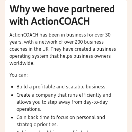
Why we have partnered
with ActionCOACH
ActionCOACH has been in business for over 30
years, with a network of over 200 business
coaches in the UK. They have created a business
operating system that helps business owners
worldwide.
You can:
Build a profitable and scalable business.
Create a company that runs efficiently and
allows you to step away from day-to-day
operations.
Gain back time to focus on personal and
strategic priorities.