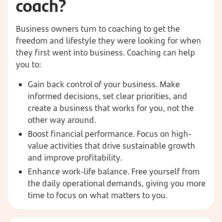
coach?
Business owners turn to coaching to get the
freedom and lifestyle they were looking for when
they first went into business. Coaching can help
you to:
Gain back control of your business. Make
informed decisions, set clear priorities, and
create a business that works for you, not the
other way around.
Boost financial performance. Focus on high-
value activities that drive sustainable growth
and improve profitability.
Enhance work-life balance. Free yourself from
the daily operational demands, giving you more
time to focus on what matters to you.