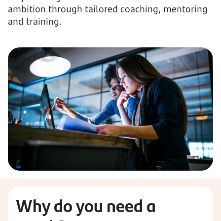
ambition through tailored coaching, mentoring
and training.
Why
do you need a