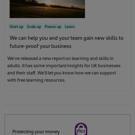
Start up
Scale up
Power up
Learn
We can help you and your team gain new skills to
future-proof your business
We've released a new report on learning and skills in
adults. It has some important insights for UK businesses
and their staff. We'll let you know how we can support
with free learning resources.
Protecting your money