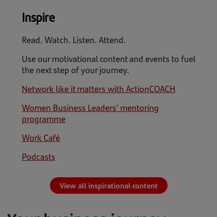
Inspire
Read. Watch. Listen. Attend.
Use our motivational content and events to fuel
the next step of your journey.
Network like it matters with ActionCOACH
Women Business Leaders' mentoring
programme
Work Café
Podcasts
View all inspirational content