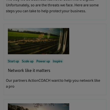
Unfortunately, so are the threats we face. Here are some
steps you can take to help protect your business.
Start up
Scale up
Power up
Inspire
Network like it matters
Our partners ActionCOACH want to help you network like
a pro