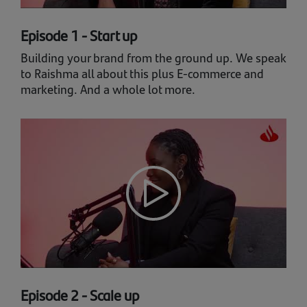
Episode 1 - Start up
Building your brand from the ground up. We speak
to Raishma all about this plus E-commerce and
marketing. And a whole lot more.
Episode 2 - Scale up