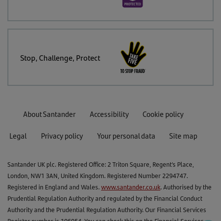
Stop, Challenge, Protect
About Santander
Accessibility
Cookie policy
Legal
Privacy policy
Your personal data
Site map
Santander UK plc. Registered Office: 2 Triton Square, Regent's Place,
London, NW1 3AN, United Kingdom. Registered Number 2294747.
Registered in England and Wales.
www.santander.co.uk
. Authorised by the
Prudential Regulation Authority and regulated by the Financial Conduct
Authority and the Prudential Regulation Authority. Our Financial Services