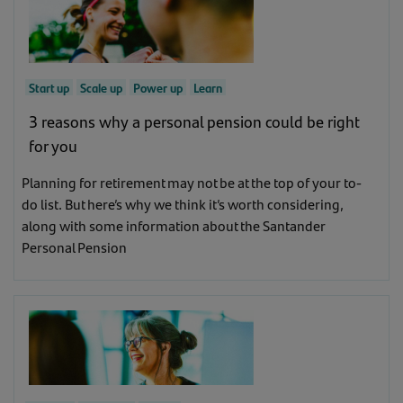
Goal
Show all business stage
Show all goal
Support
(1)
Start up
Scale up
Power up
Learn
Support
(12)
Start up
(30)
3 reasons why a personal pension could be right
for you
Inspire
(4)
Scale up
(32)
Planning for retirement may not be at the top of your to-
Learn
(9)
do list. But here’s why we think it’s worth considering,
Power up
(31)
along with some information about the Santander
Personal Pension
Learn
(9)
Inspire
(3)