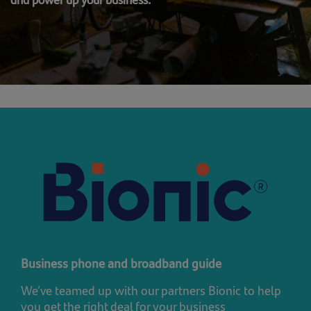
Business phone and broadband guide
We’ve teamed up with our partners Bionic to help
you get the right deal for your business