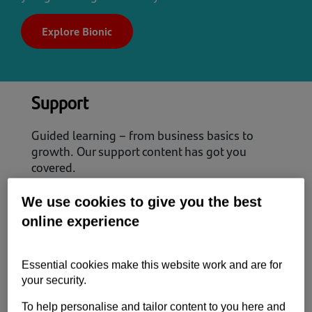
Explore Bionic
Support
Guided learning – from business basics to
growth. Our support content has got you
covered.
Start up
We use cookies to give you the best
Scale up
online experience
Power up
Essential cookies make this website work and are for
your security.
View all Support content
To help personalise and tailor content to you here and