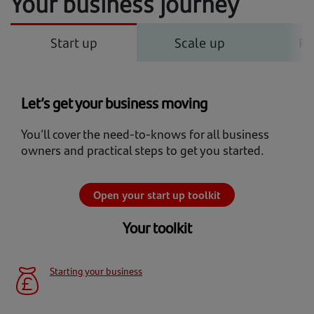
Your business journey
Start up
Scale up
Po
Let’s get your business moving
You’ll cover the need-to-knows for all business
owners and practical steps to get you started.
Open your start up toolkit
Your toolkit
Starting your business