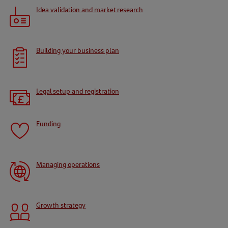
Idea validation and market research
Building your business plan
Legal setup and registration
Funding
Managing operations
Growth strategy