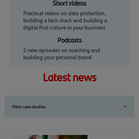
Short videos
Practical videos on data protection,
building a tech stack and building a
digital first culture in your business
Podcasts
2 new episodes on coaching and
building your personal brand
Latest news
Filter case studies
Business stage