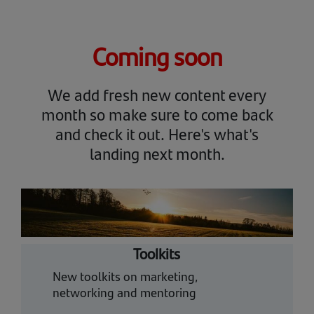
Coming soon
We add fresh new content every
month so make sure to come back
and check it out. Here's what's
landing next month.
Toolkits
New toolkits on marketing,
networking and mentoring