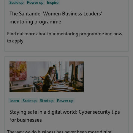
Scale up
Power up
Inspire
The Santander Women Business Leaders’
mentoring programme
Find out more about our mentoring programme and how
to apply
Learn
Scale up
Start up
Power up
Staying safe in a digital world: Cyber security tips
for businesses
The way we do business has never been more digital.