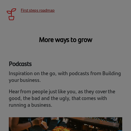
First steps roadmap
More ways to grow
Podcasts
Inspiration on the go, with podcasts from Building
your business.
Hear from people just like you, as they cover the
good, the bad and the ugly, that comes with
running a business.