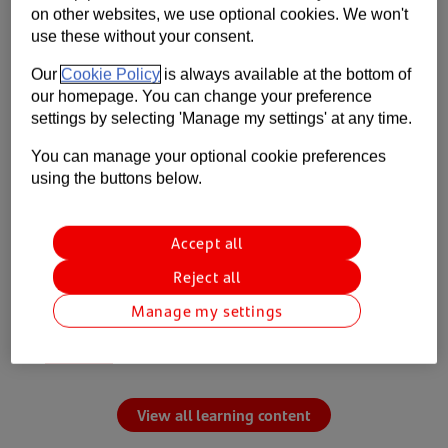
on other websites, we use optional cookies. We won't
Learn
use these without your consent.
Our
Cookie Policy
is always available at the bottom of
Build your knowledge of the topics that
our homepage. You can change your preference
matter.
settings by selecting 'Manage my settings' at any time.
5 steps to creating a cash flow forecast for
You can manage your optional cookie preferences
your business
using the buttons below.
How setting smart payment terms and
reviewing your pricing can keep your business
Accept all
healthy
Reject all
Business phone and broadband guide
Manage my settings
Understanding Employers’ Liability Insurance
with AXA
View all learning content