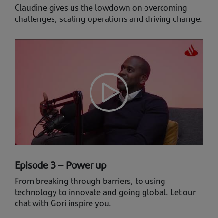
Claudine gives us the lowdown on overcoming
challenges, scaling operations and driving change.
Episode 3 – Power up
From breaking through barriers, to using
technology to innovate and going global. Let our
chat with Gori inspire you.