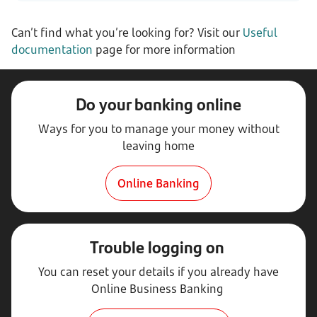
Can’t find what you’re looking for? Visit our
Useful
documentation
page for more information
Do your banking online
Ways for you to manage your money without
leaving home
Online Banking
Trouble logging on
You can reset your details if you already have
Online Business Banking