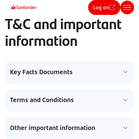
Log on
T&C and important
information
Key Facts Documents
Terms and Conditions
Other important information