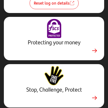
Reset log on details
Protecting your money
Stop,
Challenge,
Protect.
External
website.
Opens
Stop, Challenge, Protect
in
new
tab