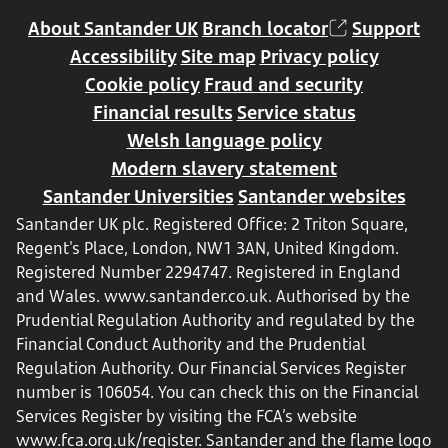
About Santander UK
Branch locator
Support
Accessibility
Site map
Privacy policy
Cookie policy
Fraud and security
Financial results
Service status
Welsh language policy
Modern slavery statement
Santander Universities
Santander websites
Santander UK plc. Registered Office: 2 Triton Square,
Regent's Place, London, NW1 3AN, United Kingdom.
Registered Number 2294747. Registered in England
and Wales.
www.santander.co.uk
. Authorised by the
Prudential Regulation Authority and regulated by the
Financial Conduct Authority and the Prudential
Regulation Authority. Our Financial Services Register
number is 106054. You can check this on the Financial
Services Register by visiting the FCA’s website
www.fca.org.uk/register
. Santander and the flame logo