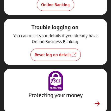
Online Banking
Trouble logging on
You can reset your details if you already have
Online Business Banking
Reset log on details
Protecting your money