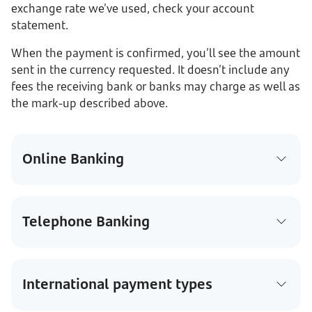
exchange rate we’ve used, check your account
statement.
When the payment is confirmed, you’ll see the amount
sent in the currency requested. It doesn’t include any
fees the receiving bank or banks may charge as well as
the mark-up described above.
Online Banking
Telephone Banking
International payment types