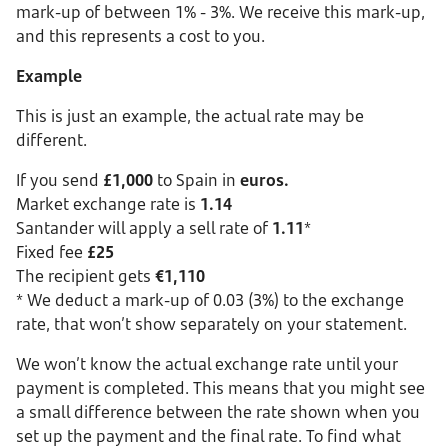
mark-up of between 1% - 3%. We receive this mark-up,
and this represents a cost to you.
Example
This is just an example, the actual rate may be
different.
If you send
£1,000
to Spain in
euros.
Market exchange rate is
1.14
Santander will apply a sell rate of
1.11
*
Fixed fee
£25
The recipient gets
€1,110
* We deduct a mark-up of 0.03 (3%) to the exchange
rate, that won’t show separately on your statement.
We won’t know the actual exchange rate until your
payment is completed. This means that you might see
a small difference between the rate shown when you
set up the payment and the final rate. To find what