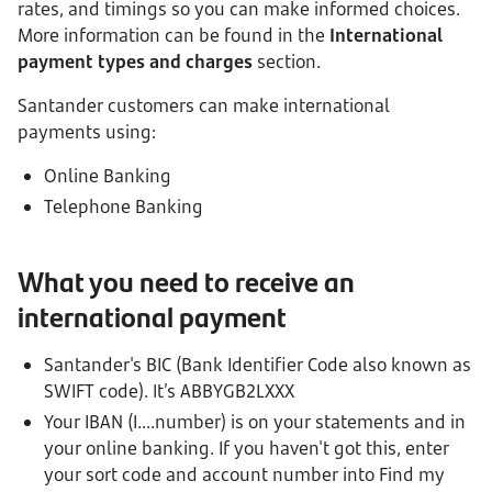
rates, and timings so you can make informed choices.
More information can be found in the
International
payment types and charges
section.
Santander customers can make international
payments using:
Online Banking
Telephone Banking
What you need to receive an
international payment
Santander's BIC (Bank Identifier Code also known as
SWIFT code). It’s ABBYGB2LXXX
Your IBAN (I....number) is on your statements and in
your online banking. If you haven't got this, enter
your sort code and account number into Find my