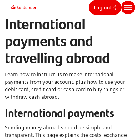
Log on
International
payments and
travelling abroad
Learn how to instruct us to make international
payments from your account, plus how to use your
debit card, credit card or cash card to buy things or
withdraw cash abroad.
International payments
Sending money abroad should be simple and
transparent. This page explains the costs, exchange