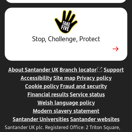
Stop,
Challenge,
Protect.
External
website.
Opens
Stop, Challenge, Protect
in
new
tab
About Santander UK
Branch locator
Support
Accessibility
Site map
Privacy policy
Cookie policy
Fraud and security
Financial results
Service status
Welsh language policy
Modern slavery statement
Santander Universities
Santander websites
Santander UK plc. Registered Office: 2 Triton Square,