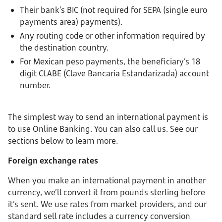
Their bank’s BIC (not required for SEPA (single euro
payments area) payments).
Any routing code or other information required by
the destination country.
For Mexican peso payments, the beneficiary’s 18
digit CLABE (Clave Bancaria Estandarizada) account
number.
The simplest way to send an international payment is
to use Online Banking. You can also call us. See our
sections below to learn more.
Foreign exchange rates
When you make an international payment in another
currency, we’ll convert it from pounds sterling before
it’s sent. We use rates from market providers, and our
standard sell rate includes a currency conversion