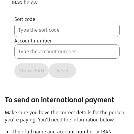
IBAN below.
Sort code
Account number
Show IBAN
Reset
To send an international payment
Make sure you have the correct details for the person
you're paying. You’ll need the information below.
Their full name and account number or IBAN.