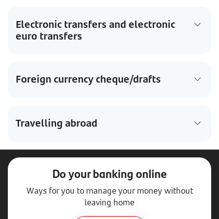
Electronic transfers and electronic
euro transfers
Foreign currency cheque/drafts
Travelling abroad
Do your banking online
Ways for you to manage your money without
leaving home