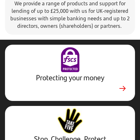
We provide a range of products and support for
lending of up to £25,000 with us for UK-registered
businesses with simple banking needs and up to 2
directors, owners (shareholders) or partners.
Protecting your money
Stop,
Challenge,
Protect.
External
website.
Opens
Stop, Challenge, Protect
in