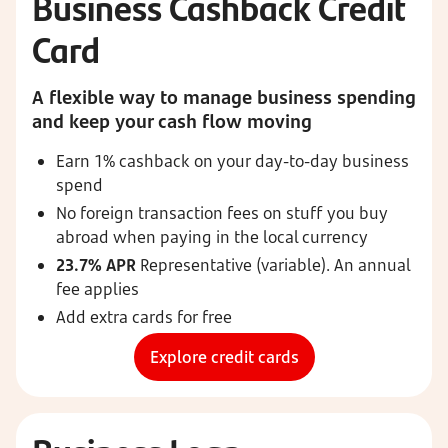
Business Cashback Credit
Card
A flexible way to manage business spending
and keep your cash flow moving
Earn 1% cashback on your day-to-day business
spend
No foreign transaction fees on stuff you buy
abroad when paying in the local currency
23.7% APR
Representative (variable). An annual
fee applies
Add extra cards for free
Explore credit cards