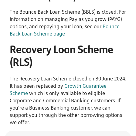
The Bounce Back Loan Scheme (BBLS) is closed. For
information on managing Pay as you grow (PAYG)
options, and repaying your loan, see our
Bounce
Back Loan Scheme page
Recovery Loan Scheme
(RLS)
The Recovery Loan Scheme closed on 30 June 2024.
It has been replaced by
Growth Guarantee
Scheme
which is only available to eligible
Corporate and Commercial Banking customers. If
you’re a Business Banking customer, we can
support you through the other borrowing options
we offer.