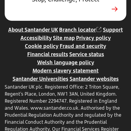
new
tab
About Santander UK
Branch locator
Support
Accessibility
Site map
Privacy policy
Cookie policy
Fraud and security
Financial results
Service status
Welsh language policy
Modern slavery statement
Santander Universities
Santander websites
Santander UK plc. Registered Office: 2 Triton Square,
Regent's Place, London, NW1 3AN, United Kingdom.
Registered Number 2294747. Registered in England
and Wales.
www.santander.co.uk
. Authorised by the
Prudential Regulation Authority and regulated by the
Financial Conduct Authority and the Prudential
Regulation Authority. Our Financial Services Register