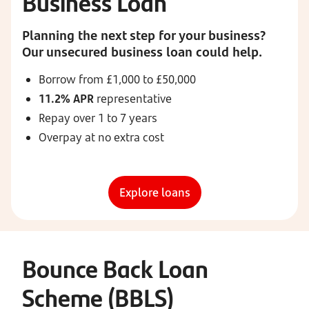
Business Loan
Planning the next step for your business?
Our unsecured business loan could help.
Borrow from £1,000 to £50,000
11.2% APR
representative
Repay over 1 to 7 years
Overpay at no extra cost
Explore loans
Bounce Back Loan
Scheme (BBLS)