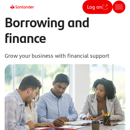
Log on
Borrowing and
finance
Grow your business with financial support