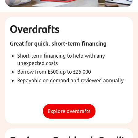
Overdrafts
Great for quick, short-term financing
Short-term financing to help with any
unexpected costs
Borrow from £500 up to £25,000
Repayable on demand and reviewed annually
Explore overdrafts