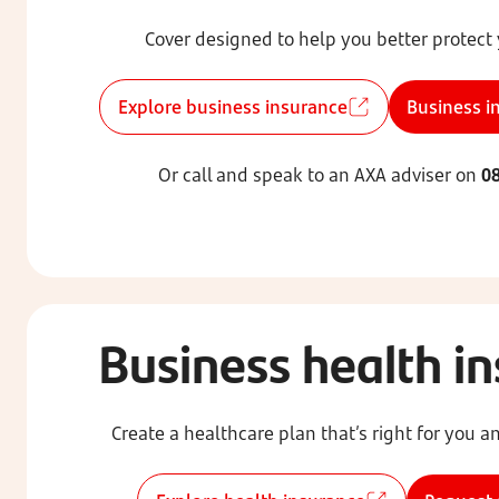
Cover designed to help you better protect
Explore business insurance
Business i
Or call and speak to an AXA adviser on
08
Business health i
Create a healthcare plan that’s right for you