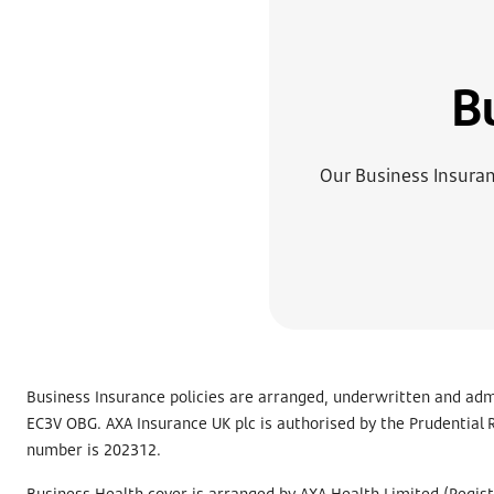
B
Our Business Insuranc
Business Insurance policies are arranged, underwritten and adm
EC3V OBG. AXA Insurance UK plc is authorised by the Prudential R
number is 202312.
Business Health cover is arranged by AXA Health Limited (Regis