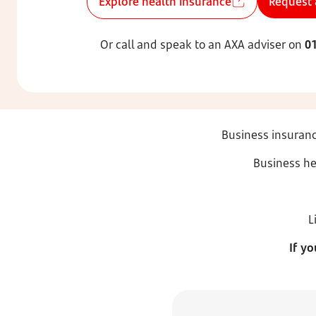
Explore health insurance
Request 
Or call and speak to an AXA adviser on
0
Business insuranc
Business he
L
If y