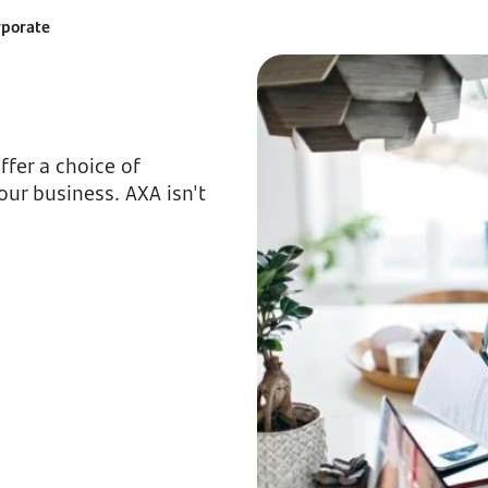
rporate
fer a choice of
our business. AXA isn't