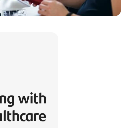
ng with
lthcare