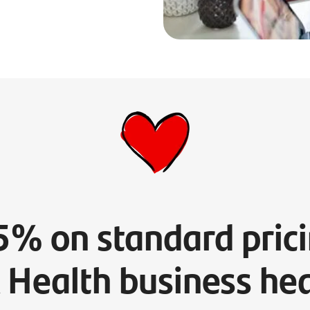
5% on standard prici
 Health business hea