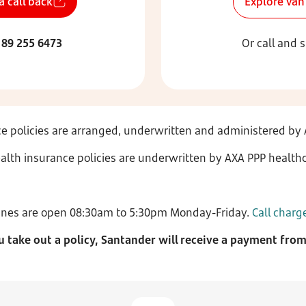
a call back
Explore van
189 255 6473
Or call and 
e policies are arranged, underwritten and administered by 
alth insurance policies are underwritten by AXA PPP healthc
ines are open 08:30am to 5:30pm Monday-Friday.
Call charg
ou take out a policy, Santander will receive a payment fro