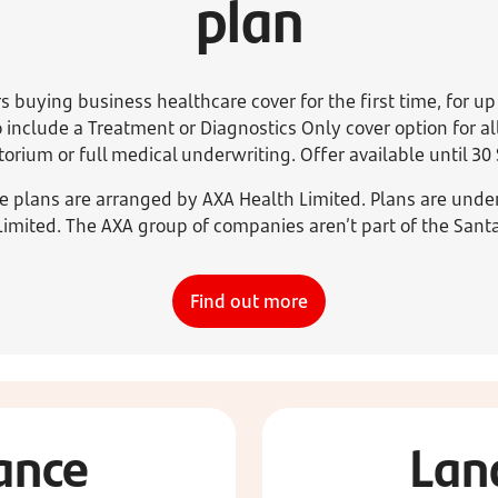
plan
s buying business healthcare cover for the first time, for up
 include a Treatment or Diagnostics Only cover option for 
rium or full medical underwriting. Offer available until 3
e plans are arranged by AXA Health Limited. Plans are unde
Limited. The AXA group of companies aren’t part of the Sant
Find out more
ance
Lan