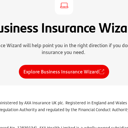
usiness Insurance Wiza
e Wizard will help point you in the right direction if you d
insurance you need.
Explore Business Insurance Wizard
inistered by AXA Insurance UK plc. Registered in England and Wales
egulation Authority and regulated by the Financial Conduct Authority
tered No. 12839134). AXA Health Limited is a wholly owned subsidiar