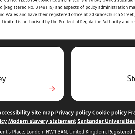
d (Registered No. 3148119) and aspects of policy administration m
and Wales and have their registered office at 20 Gracechurch Stree
 Limited is authorised by the Prudential Regulation Authority and re
ey
St
Accessibility
Site map
Privacy policy
Cookie policy
Fr
icy
Modern slavery statement
Santander Universities
Regent's Place, London, NW1 3AN, United Kingdom. Registere