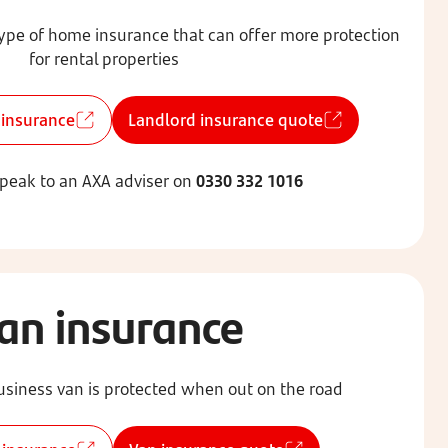
type of home insurance that can offer more protection
for rental properties
 insurance
Landlord insurance quote
speak to an AXA adviser on
0330 332 1016
an insurance
siness van is protected when out on the road