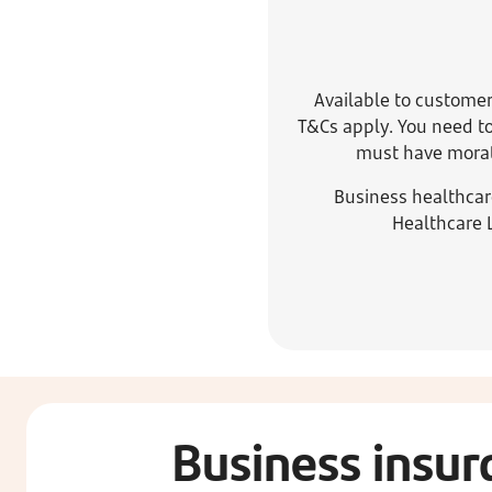
Available to customer
T&Cs apply. You need to
must have morato
Business healthcar
Healthcare 
Business insur