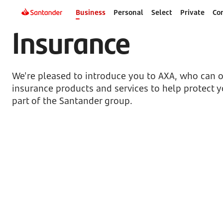
Business
Personal
Select
Private
Co
Insurance
We're pleased to introduce you to AXA, who can of
insurance products and services to help protect y
part of the Santander group.