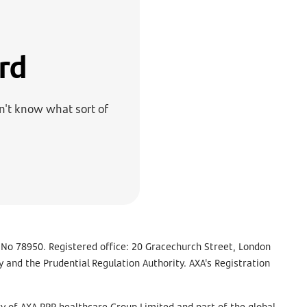
rd
on't know what sort of
 No 78950. Registered office: 20 Gracechurch Street, London
 and the Prudential Regulation Authority. AXA's Registration
y of AXA PPP healthcare Group Limited and part of the global