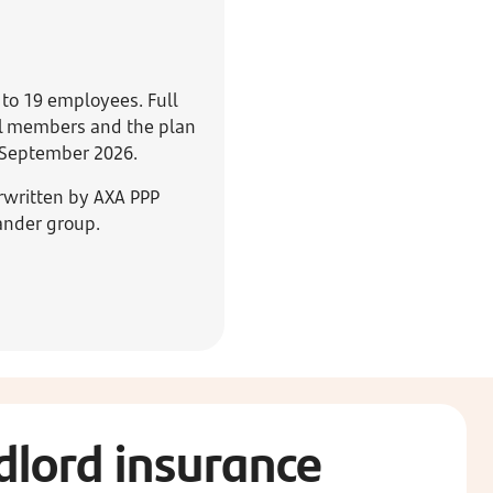
 to 19 employees. Full
all members and the plan
0 September 2026.
rwritten by AXA PPP
ander group.
dlord insurance