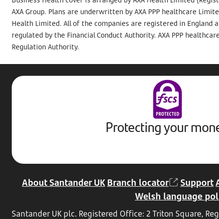
AXA Group. Plans are underwritten by AXA PPP healthcare Limite
Health Limited. All of the companies are registered in England 
regulated by the Financial Conduct Authority. AXA PPP healthcare
Regulation Authority.
Protecting your mon
About Santander UK
Branch locator
Support
Welsh language pol
Santander UK plc. Registered Office: 2 Triton Square, 