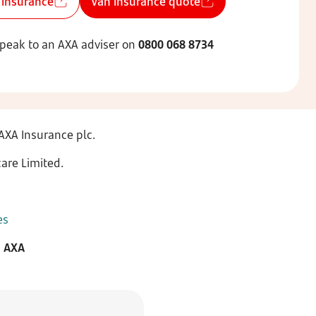
 insurance
Van insurance quote
speak to an AXA adviser on
0800 068 8734
AXA Insurance plc.
are Limited.
es
m AXA