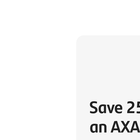
Save 2
an AXA