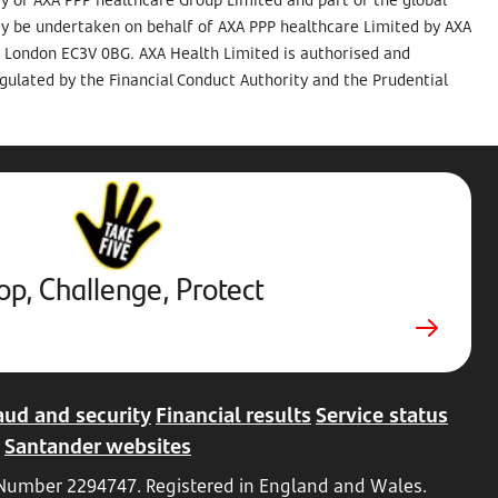
ay be undertaken on behalf of AXA PPP healthcare Limited by AXA
t, London EC3V 0BG. AXA Health Limited is authorised and
gulated by the Financial Conduct Authority and the Prudential
Stop,
Challenge,
Protect.
External
website.
Opens
op, Challenge, Protect
in
new
tab
aud and security
Financial results
Service status
Santander websites
d Number 2294747. Registered in England and Wales.