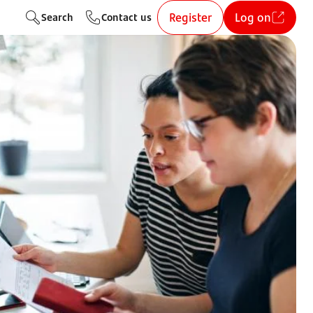
Register
Log on
Search
Contact us