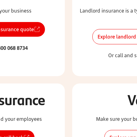
 your business
Landlord insurance is a 
nsurance quote
Explore landlord
00 068 8734
Or call and 
nsurance
V
 and your employees
Make sure your bu