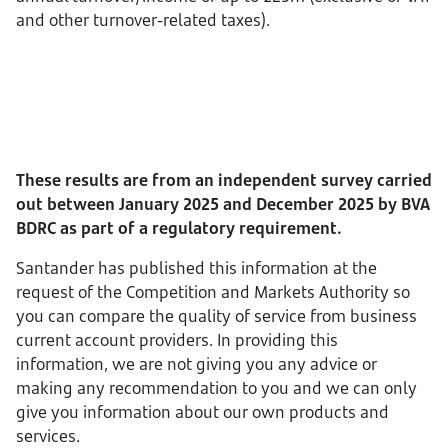
and other turnover-related taxes).
These results are from an independent survey carried
out between
January 2025 and December 2025
by BVA
BDRC as part of a regulatory requirement.
Santander has published this information at the
request of the Competition and Markets Authority so
you can compare the quality of service from business
current account providers. In providing this
information, we are not giving you any advice or
making any recommendation to you and we can only
give you information about our own products and
services.