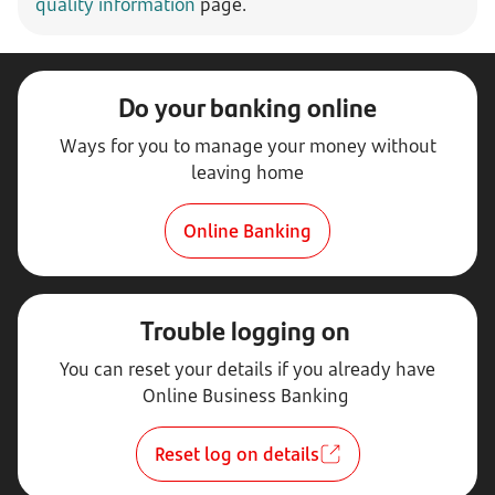
quality information
page.
Do your banking online
Ways for you to manage your money without
leaving home
Online Banking
Trouble logging on
You can reset your details if you already have
Online Business Banking
Reset log on details