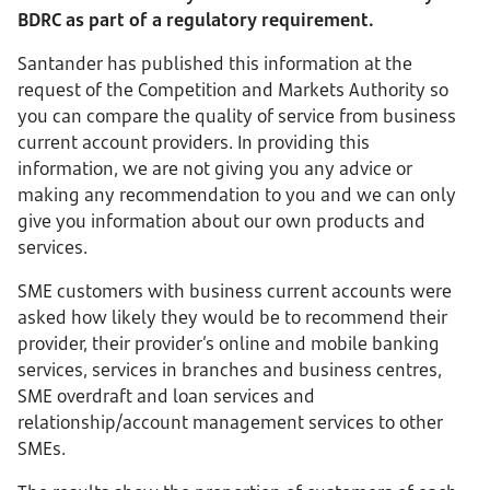
BDRC as part of a regulatory requirement.
Santander has published this information at the
request of the Competition and Markets Authority so
you can compare the quality of service from business
current account providers. In providing this
information, we are not giving you any advice or
making any recommendation to you and we can only
give you information about our own products and
services.
SME customers with business current accounts were
asked how likely they would be to recommend their
provider, their provider’s online and mobile banking
services, services in branches and business centres,
SME overdraft and loan services and
relationship/account management services to other
SMEs.