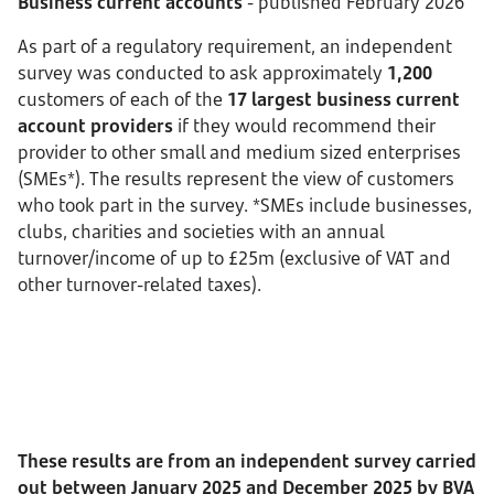
Business current accounts
- published February 2026
As part of a regulatory requirement, an independent
survey was conducted to ask approximately
1,200
customers of each of the
17 largest business current
account providers
if they would recommend their
provider to other small and medium sized enterprises
(SMEs*). The results represent the view of customers
who took part in the survey. *SMEs include businesses,
clubs, charities and societies with an annual
turnover/income of up to £25m (exclusive of VAT and
other turnover-related taxes).
These results are from an independent survey carried
out between January 2025 and December 2025 by BVA