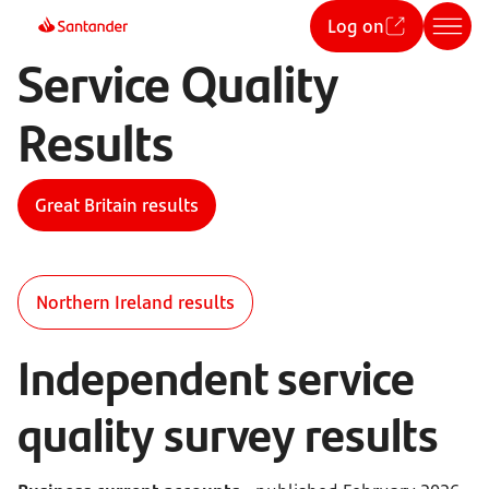
Log on
Service Quality
Results
Great Britain results
Northern Ireland results
Independent service
quality survey results