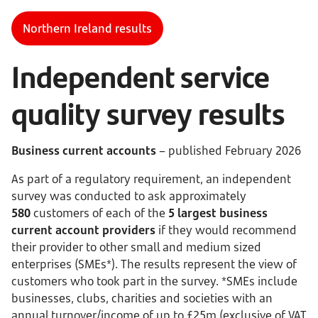
Northern Ireland results
Independent service
quality survey results
Business current accounts
– published February 2026
As part of a regulatory requirement, an independent
survey was conducted to ask approximately
580
customers of each of the
5 largest business
current account providers
if they would recommend
their provider to other small and medium sized
enterprises (SMEs*). The results represent the view of
customers who took part in the survey. *SMEs include
businesses, clubs, charities and societies with an
annual turnover/income of up to £25m (exclusive of VAT