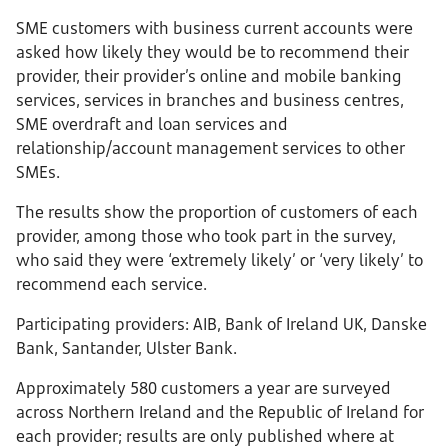
SME customers with business current accounts were
asked how likely they would be to recommend their
provider, their provider’s online and mobile banking
services, services in branches and business centres,
SME overdraft and loan services and
relationship/account management services to other
SMEs.
The results show the proportion of customers of each
provider, among those who took part in the survey,
who said they were ‘extremely likely’ or ‘very likely’ to
recommend each service.
Participating providers: AIB, Bank of Ireland UK, Danske
Bank, Santander, Ulster Bank.
Approximately 580 customers a year are surveyed
across Northern Ireland and the Republic of Ireland for
each provider; results are only published where at