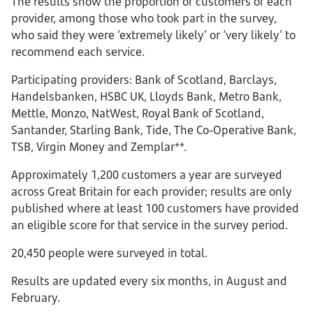
The results show the proportion of customers of each
provider, among those who took part in the survey,
who said they were ‘extremely likely’ or ‘very likely’ to
recommend each service.
Participating providers: Bank of Scotland, Barclays,
Handelsbanken, HSBC UK, Lloyds Bank, Metro Bank,
Mettle, Monzo, NatWest, Royal Bank of Scotland,
Santander, Starling Bank, Tide, The Co-Operative Bank,
TSB, Virgin Money and Zemplar**.
Approximately 1,200 customers a year are surveyed
across Great Britain for each provider; results are only
published where at least 100 customers have provided
an eligible score for that service in the survey period.
20,450 people were surveyed in total.
Results are updated every six months, in August and
February.