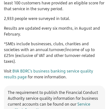
least 100 customers have provided an eligible score for
that service in the survey period.
2,933 people were surveyed in total.
Results are updated every six months, in August and
February.
*SMEs include businesses, clubs, charities and
societies with an annual turnover/income of up to
£25m (exclusive of VAT and other turnover-related
taxes).
Visit
BVA BDRC's business banking service quality
results page
for more information.
The requirement to publish the Financial Conduct
Authority service quality information for business
current accounts can be found on our
Service