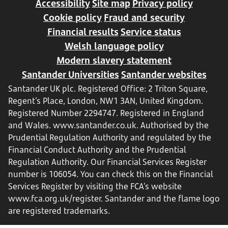
Accessibility
Site map
Privacy policy
Cookie policy
Fraud and security
Financial results
Service status
Welsh language policy
Modern slavery statement
Santander Universities
Santander websites
Santander UK plc. Registered Office: 2 Triton Square,
Regent's Place, London, NW1 3AN, United Kingdom.
Registered Number 2294747. Registered in England
and Wales.
www.santander.co.uk
. Authorised by the
Prudential Regulation Authority and regulated by the
Financial Conduct Authority and the Prudential
Regulation Authority. Our Financial Services Register
number is 106054. You can check this on the Financial
Services Register by visiting the FCA’s website
www.fca.org.uk/register
. Santander and the flame logo
are registered trademarks.