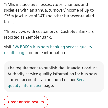
*SMEs include businesses, clubs, charities and
societies with an annual turnover/income of up to
£25m (exclusive of VAT and other turnover-related
taxes).
**Interviews with customers of Cashplus Bank are
reported as Zempler Bank.
Visit
BVA BDRC's business banking service quality
results page
for more information.
The requirement to publish the Financial Conduct
Authority service quality information for business
current accounts can be
found on our
Service
quality information
page.
Great Britain results