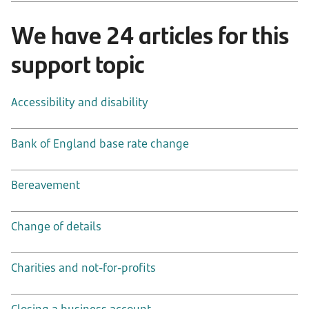
We have 24 articles for this
support topic
Accessibility and disability
Bank of England base rate change
Bereavement
Change of details
Charities and not-for-profits