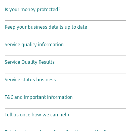
Is your money protected?
Keep your business details up to date
Service quality information
Service Quality Results
Service status business
T&C and important information
Tell us once how we can help