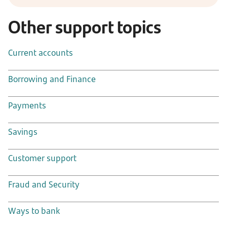
Other support topics
Current accounts
Borrowing and Finance
Payments
Savings
Customer support
Fraud and Security
Ways to bank