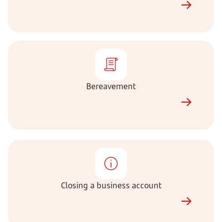
Bereavement
Bereavement
Closing
a
business
account
Closing a business account