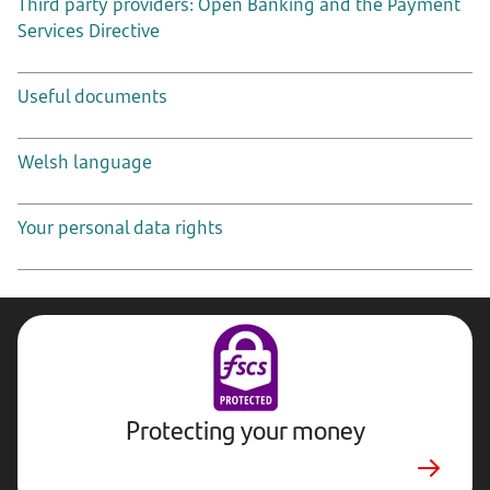
Third party providers: Open Banking and the Payment
Services Directive
Useful documents
Welsh language
Your personal data rights
Protecting your money