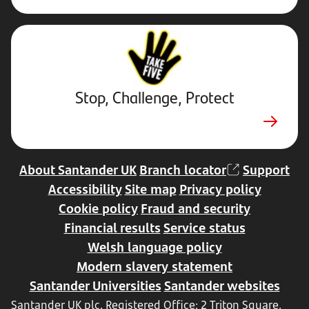
Stop,
Challenge,
Protect.
External
website.
Opens
Stop, Challenge, Protect
in
new
tab
About Santander UK
Branch locator
Support
Accessibility
Site map
Privacy policy
Cookie policy
Fraud and security
Financial results
Service status
Welsh language policy
Modern slavery statement
Santander Universities
Santander websites
Santander UK plc. Registered Office: 2 Triton Square,