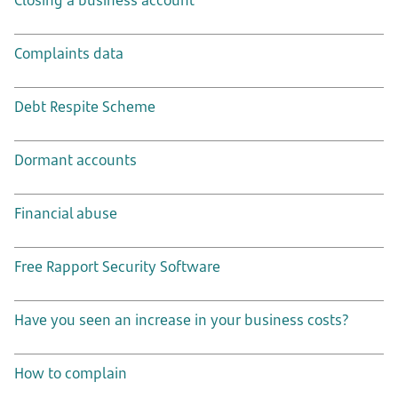
Closing a business account
Complaints data
Debt Respite Scheme
Dormant accounts
Financial abuse
Free Rapport Security Software
Have you seen an increase in your business costs?
How to complain