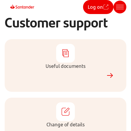
Log on
Customer support
Useful
documents
Useful documents
Change
of
details
Change of details