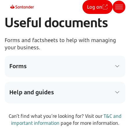
Log on
Useful documents
Forms and factsheets to help with managing
your business.
Forms
Help and guides
Can’t find what you’re looking for? Visit our
T&C and
important information
page for more information.