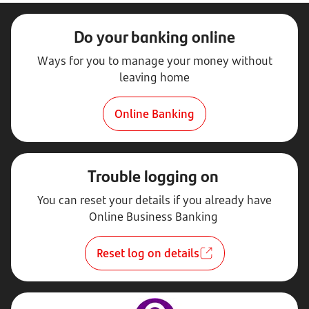
Do your banking online
Ways for you to manage your money without
leaving home
Online Banking
Trouble logging on
You can reset your details if you already have
Online Business Banking
Reset log on details