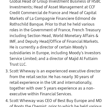
Global Head of Group Investment Business of HSBC
Investments; Head of Asset Management at CCF
Credit Commercial de France and Head of Capital
Markets of La Compagnie Financiere Edmond de
Rothschild Banque. Prior to that he held various
roles in the Government of France, French Treasury
including Section Head, World Monetary Affairs &
IMF, and Deputy Head/Office of Financial Markets.
He is currently a director of certain Moody's
subsidiaries in Europe, including Moody's Investors
Service Limited; and a director of Majid Al Futtaim
Trust LLC.
Scott Wheway is an experienced executive director
from the retail sector. He has nearly 30 years of
retail experience in the UK and internationally,
together with over 5 years experience as a non-
executive within Financial Services.
Scott Wheway was CEO of Best Buy Europe and MD
of Boots the Chemist, prior to which he held various