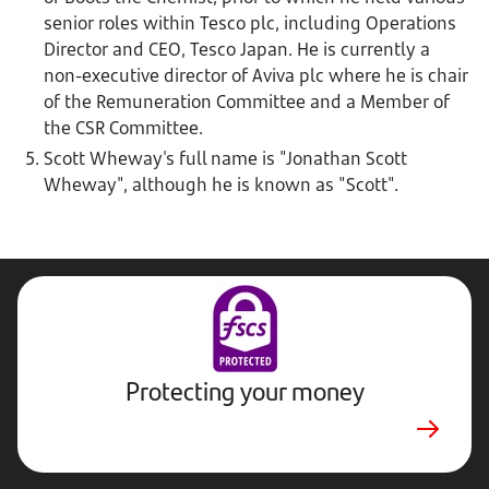
senior roles within Tesco plc, including Operations
Director and CEO, Tesco Japan. He is currently a
non-executive director of Aviva plc where he is chair
of the Remuneration Committee and a Member of
the CSR Committee.
Scott Wheway's full name is "Jonathan Scott
Wheway", although he is known as "Scott".
Protecting your money