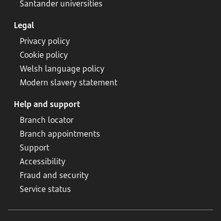
Santander universities
Legal
Privacy policy
Cookie policy
Welsh language policy
Modern slavery statement
Help and support
Branch locator
Branch appointments
Support
Accessibility
Fraud and security
Service status