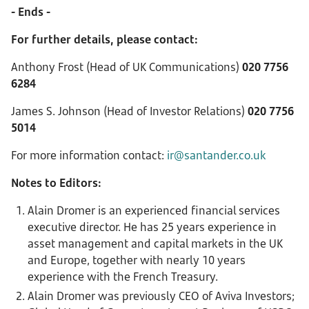
- Ends -
For further details, please contact:
Anthony Frost (Head of UK Communications)
020 7756
6284
James S. Johnson (Head of Investor Relations)
020 7756
5014
For more information contact:
ir@santander.co.uk
Notes to Editors:
Alain Dromer is an experienced financial services
executive director. He has 25 years experience in
asset management and capital markets in the UK
and Europe, together with nearly 10 years
experience with the French Treasury.
Alain Dromer was previously CEO of Aviva Investors;