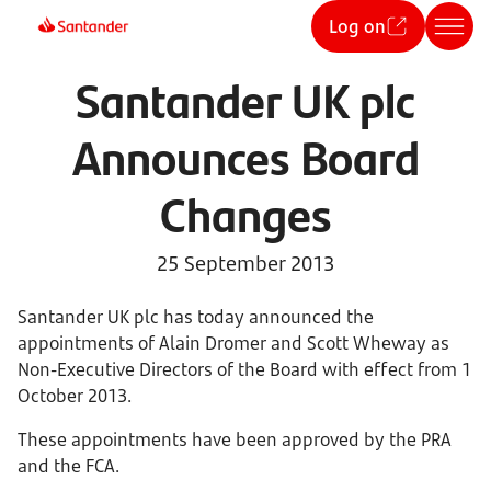
Log on
Santander UK plc
Announces Board
Changes
25 September 2013
Santander UK plc has today announced the
appointments of Alain Dromer and Scott Wheway as
Non-Executive Directors of the Board with effect from 1
October 2013.
These appointments have been approved by the PRA
and the FCA.