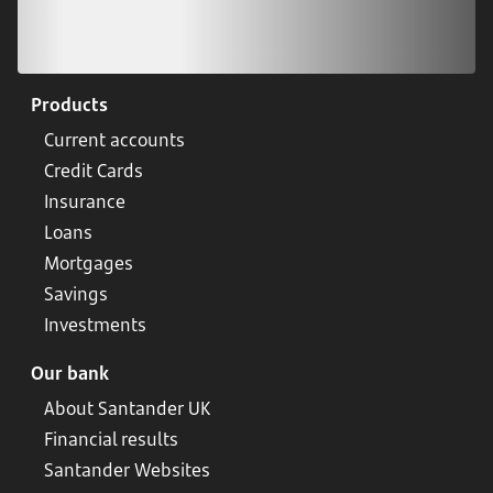
Products
Current accounts
Credit Cards
Insurance
Loans
Mortgages
Savings
Investments
Our bank
About Santander UK
Financial results
Santander Websites