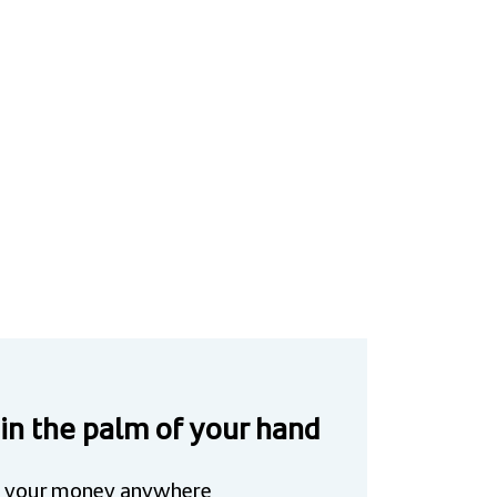
 in the palm of your hand
 your money anywhere