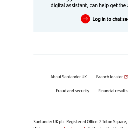
digital assistant, can help get t
Log in to chat se
Footer
About Santander UK
Branch locator
menu
Fraud and security
Financial results
Santander UK plc. Registered Office: 2 Triton Squa