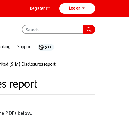
Online
Register
Log on
banking
anking
Support
ited (SIM) Disclosures report
s report
the PDFs below.