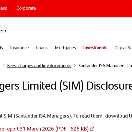
ness
Corporate
port
t us
ds
Insurance
Loans
Mortgages
Investments
Digital B
Fees, charges and key documents
Santander ISA Managers Lim
rs Limited (SIM) Disclosure
out SIM (Santander ISA Managers). To read them, download 
re report 31 March 2026 (PDF - 526 KB)