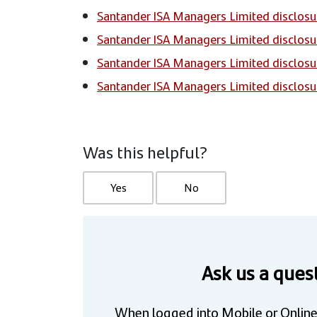
Santander ISA Managers Limited disclosu
Santander ISA Managers Limited disclosu
Santander ISA Managers Limited disclosu
Santander ISA Managers Limited disclosu
Was this helpful?
Yes
No
Ask us a ques
When logged into Mobile or Online