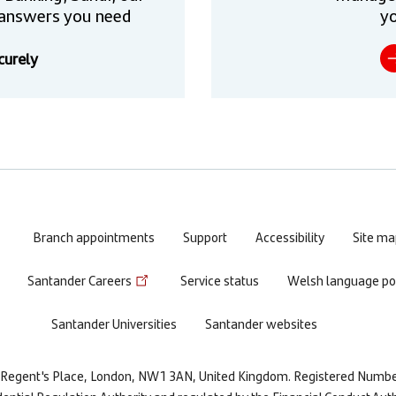
he answers you need
yo
curely
Branch appointments
Support
Accessibility
Site ma
Santander Careers
Service status
Welsh language pol
Santander Universities
Santander websites
re, Regent's Place, London, NW1 3AN, United Kingdom. Registered Numb