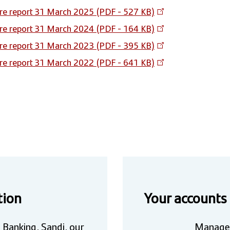
re report 31 March 2025 (PDF - 527 KB)
re report 31 March 2024 (PDF - 164 KB)
re report 31 March 2023 (PDF - 395 KB)
re report 31 March 2022 (PDF - 641 KB)
tion
Your accounts
 Banking, Sandi, our
Manage