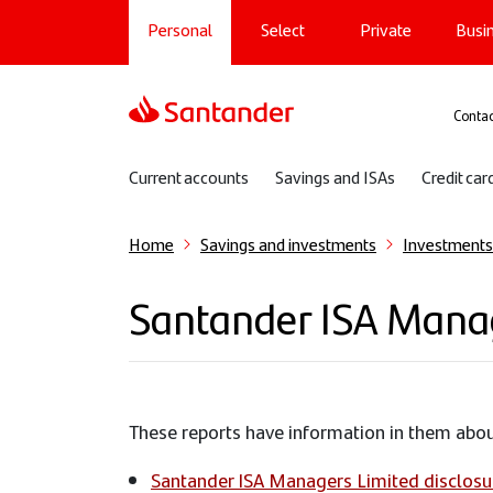
Main navigation
Skip
Personal
Select
Private
Busi
to
main
content
Sup
Contac
Sub navigation
Current accounts
Savings and ISAs
Credit car
Home
Savings and investments
Investments
Santander ISA Manage
These reports have information in them ab
Santander ISA Managers Limited disclosu