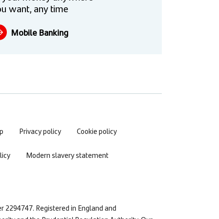
u want, any time
Mobile Banking
p
Privacy policy
Cookie policy
icy
Modern slavery statement
er 2294747. Registered in England and