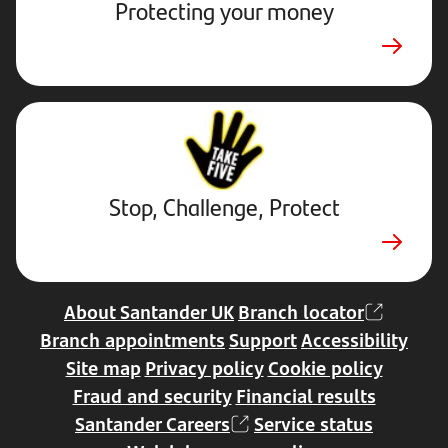
Protecting your money
Stop,
Challenge,
Protect.
External
website.
Opens
Stop, Challenge, Protect
in
a
new
tab
About Santander UK
Branch locator
Branch appointments
Support
Accessibility
Site map
Privacy policy
Cookie policy
Fraud and security
Financial results
Santander Careers
Service status