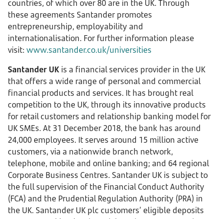
countries, of which over 80 are in the UK. Through
these agreements Santander promotes
entrepreneurship, employability and
internationalisation. For further information please
visit:
www.santander.co.uk/universities
Santander UK
is a financial services provider in the UK
that offers a wide range of personal and commercial
financial products and services. It has brought real
competition to the UK, through its innovative products
for retail customers and relationship banking model for
UK SMEs. At 31 December 2018, the bank has around
24,000 employees. It serves around 15 million active
customers, via a nationwide branch network,
telephone, mobile and online banking; and 64 regional
Corporate Business Centres. Santander UK is subject to
the full supervision of the Financial Conduct Authority
(FCA) and the Prudential Regulation Authority (PRA) in
the UK. Santander UK plc customers’ eligible deposits