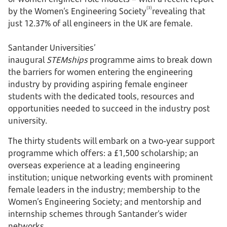
(3)
by the Women’s Engineering Society
revealing that
just 12.37% of all engineers in the UK are female.
Santander Universities’
inaugural
STEMships
programme aims to break down
the barriers for women entering the engineering
industry by providing aspiring female engineer
students with the dedicated tools, resources and
opportunities needed to succeed in the industry post
university.
The thirty students will embark on a two-year support
programme which offers: a £1,500 scholarship; an
overseas experience at a leading engineering
institution; unique networking events with prominent
female leaders in the industry; membership to the
Women’s Engineering Society; and mentorship and
internship schemes through Santander’s wider
networks.