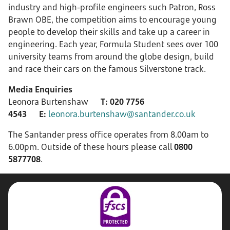
industry and high-profile engineers such Patron, Ross
Brawn OBE, the competition aims to encourage young
people to develop their skills and take up a career in
engineering. Each year, Formula Student sees over 100
university teams from around the globe design, build
and race their cars on the famous Silverstone track.
Media Enquiries
Leonora Burtenshaw
T:
020 7756
4543
E:
leonora.burtenshaw@santander.co.uk
The Santander press office operates from 8.00am to
6.00pm. Outside of these hours please call
0800
5877708
.