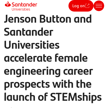
Log on
Jenson Button and
Santander
Universities
accelerate female
engineering career
prospects with the
launch of STEMships