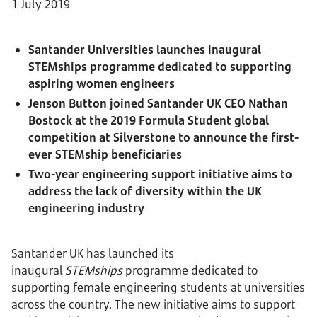
1 July 2019
Santander Universities launches inaugural
STEMships programme dedicated to supporting
aspiring women engineers
Jenson Button joined Santander UK CEO Nathan
Bostock at the 2019 Formula Student global
competition at Silverstone to announce the first-
ever STEMship beneficiaries
Two-year engineering support initiative aims to
address the lack of diversity within the UK
engineering industry
Santander UK has launched its
inaugural
STEMships
programme dedicated to
supporting female engineering students at universities
across the country. The new initiative aims to support