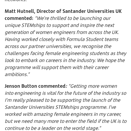
Matt Hutnell, Director of Santander Universities UK
commented:
“We’re thrilled to be launching our
unique STEMships to support and inspire the next
generation of women engineers from across the UK.
Having worked closely with Formula Student teams
across our partner universities, we recognise the
challenges facing female engineering students as they
look to embark on careers in the industry. We hope the
programme will support them with their career
ambitions.”
Jenson Button commented
:
“Getting more women
into engineering is vital for the future of the industry so
I’m really pleased to be supporting the launch of the
Santander Universities STEMships programme. I’ve
worked with amazing female engineers in my career,
but we need many more to enter the field if the UK is to
continue to be a leader on the world stage.”