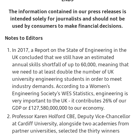
The information contained in our press releases is
intended solely for journalists and should not be
used by consumers to make financial decisions.
Notes to Editors
In 2017, a Report on the State of Engineering in the
UK concluded that we still have an estimated
annual skills shortfall of up to 60,000, meaning that
we need to at least double the number of UK
university engineering students in order to meet
industry demands. According to a Women's
Engineering Society’s WES Statistics, engineering is
very important to the UK - it contributes 26% of our
GDP or £127,580,000,000 to our economy.
Professor Karen Holford CBE, Deputy Vice-Chancellor
at Cardiff University, alongside two academies from
partner universities, selected the thirty winners