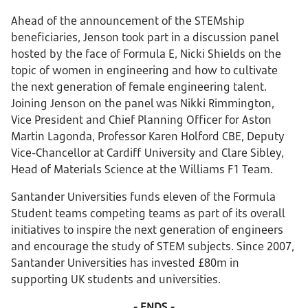
Ahead of the announcement of the STEMship
beneficiaries, Jenson took part in a discussion panel
hosted by the face of Formula E, Nicki Shields on the
topic of women in engineering and how to cultivate
the next generation of female engineering talent.
Joining Jenson on the panel was Nikki Rimmington,
Vice President and Chief Planning Officer for Aston
Martin Lagonda, Professor Karen Holford CBE, Deputy
Vice-Chancellor at Cardiff University and Clare Sibley,
Head of Materials Science at the Williams F1 Team.
Santander Universities funds eleven of the Formula
Student teams competing teams as part of its overall
initiatives to inspire the next generation of engineers
and encourage the study of STEM subjects. Since 2007,
Santander Universities has invested £80m in
supporting UK students and universities.
- ENDS -