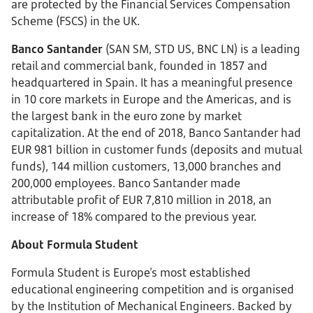
are protected by the Financial Services Compensation
Scheme (FSCS) in the UK.
Banco Santander
(SAN SM, STD US, BNC LN) is a leading
retail and commercial bank, founded in 1857 and
headquartered in Spain. It has a meaningful presence
in 10 core markets in Europe and the Americas, and is
the largest bank in the euro zone by market
capitalization. At the end of 2018, Banco Santander had
EUR 981 billion in customer funds (deposits and mutual
funds), 144 million customers, 13,000 branches and
200,000 employees. Banco Santander made
attributable profit of EUR 7,810 million in 2018, an
increase of 18% compared to the previous year.
About Formula Student
Formula Student is Europe's most established
educational engineering competition and is organised
by the Institution of Mechanical Engineers. Backed by