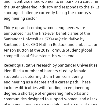
and incentivise more women to embark on a career in
the UK engineering industry and responds to the skills
shortage challenge currently facing the country’s
(1).
engineering sector
Thirty up-and-coming women engineers were
(2)
announced
as the first-ever beneficiaries of the
Santander Universities
STEMships
initiative by
Santander UK’s CEO Nathan Bostock and ambassador
Jenson Button at the 2019 Formula Student global
competition at Silverstone this weekend.
Recent qualitative research by Santander Universities
identified a number of barriers cited by female
students as deterring them from considering
engineering as a degree and a career path. These
include: difficulties with funding an engineering
degree; a shortage of engineering networks and
communities designed to support women; and a lack
of women engineer role models – with a recent report