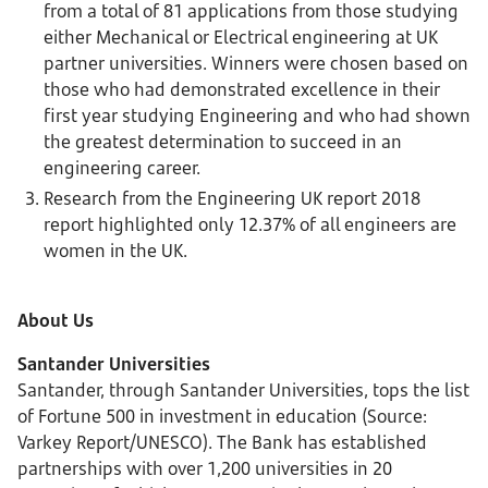
from a total of 81 applications from those studying
either Mechanical or Electrical engineering at UK
partner universities. Winners were chosen based on
those who had demonstrated excellence in their
first year studying Engineering and who had shown
the greatest determination to succeed in an
engineering career.
Research from the Engineering UK report 2018
report highlighted only 12.37% of all engineers are
women in the UK.
About Us
Santander Universities
Santander, through Santander Universities, tops the list
of Fortune 500 in investment in education (Source:
Varkey Report/UNESCO). The Bank has established
partnerships with over 1,200 universities in 20