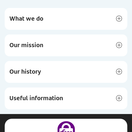
What we do
Our mission
Our history
Useful information