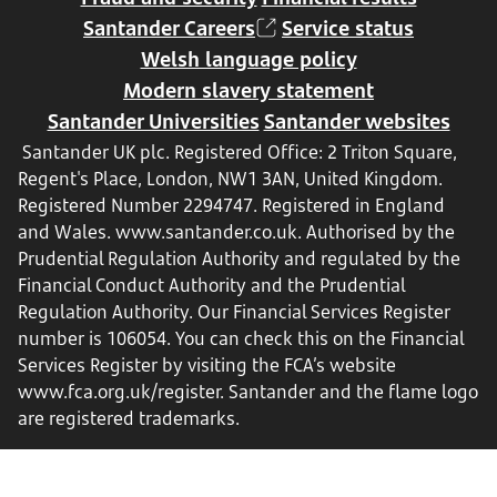
Santander Careers
Service status
Welsh language policy
Modern slavery statement
Santander Universities
Santander websites
Santander UK plc. Registered Office: 2 Triton Square,
Regent's Place, London, NW1 3AN, United Kingdom.
Registered Number 2294747. Registered in England
and Wales.
www.santander.co.uk
. Authorised by the
Prudential Regulation Authority and regulated by the
Financial Conduct Authority and the Prudential
Regulation Authority. Our Financial Services Register
number is 106054. You can check this on the Financial
Services Register by visiting the FCA’s website
www.fca.org.uk/register
. Santander and the flame logo
are registered trademarks.