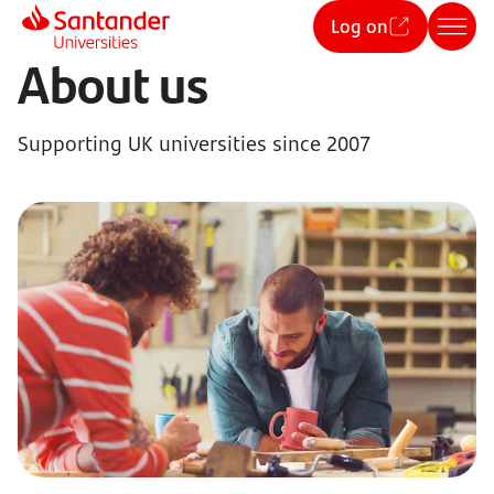
Log on
About us
Supporting UK universities since 2007