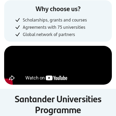
Why choose us?
Scholarships, grants and courses
Agreements with 75 universities
Global network of partners
Santander Universities
Programme