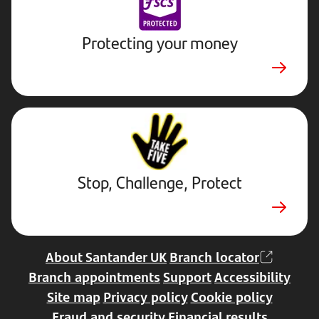
Protecting your money
Stop,
Challenge,
Protect.
External
website.
Opens
Stop, Challenge, Protect
in
a
new
tab
About Santander UK
Branch locator
Branch appointments
Support
Accessibility
Site map
Privacy policy
Cookie policy
Fraud and security
Financial results