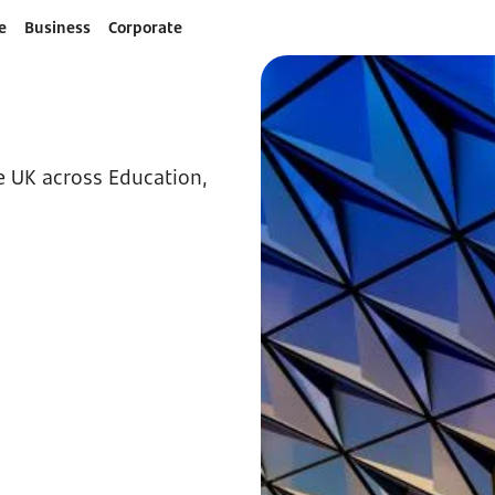
e
Business
Corporate
he UK across Education,