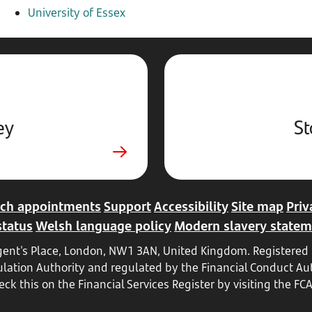
University of Essex
ey
St
ch appointments
Support
Accessibility
Site map
Priv
status
Welsh language policy
Modern slavery statem
Regent's Place, London, NW1 3AN, United Kingdom. Register
ulation Authority and regulated by the Financial Conduct Aut
ck this on the Financial Services Register by visiting the FC