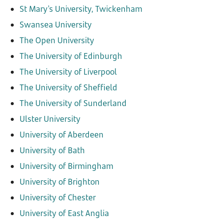
St Mary's University, Twickenham
Swansea University
The Open University
The University of Edinburgh
The University of Liverpool
The University of Sheffield
The University of Sunderland
Ulster University
University of Aberdeen
University of Bath
University of Birmingham
University of Brighton
University of Chester
University of East Anglia