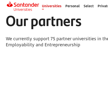
Universities
Personal
Select
Privat
Our partners
We currently support 75 partner universities in t
Employability and Entrepreneurship