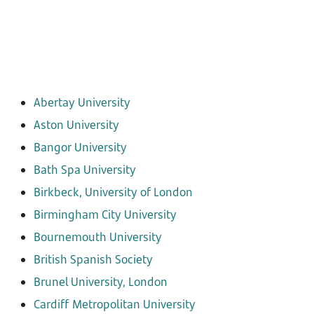
Abertay University
Aston University
Bangor University
Bath Spa University
Birkbeck, University of London
Birmingham City University
Bournemouth University
British Spanish Society
Brunel University, London
Cardiff Metropolitan University