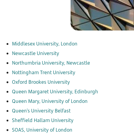
Middlesex University, London
Newcastle University
Northumbria University, Newcastle
Nottingham Trent University
Oxford Brookes University
Queen Margaret University, Edinburgh
Queen Mary, University of London
Queen's University Belfast
Sheffield Hallam University
SOAS, University of London