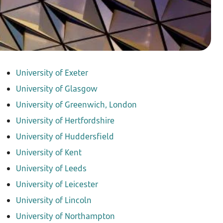
University of Exeter
University of Glasgow
University of Greenwich, London
University of Hertfordshire
University of Huddersfield
University of Kent
University of Leeds
University of Leicester
University of Lincoln
University of Northampton