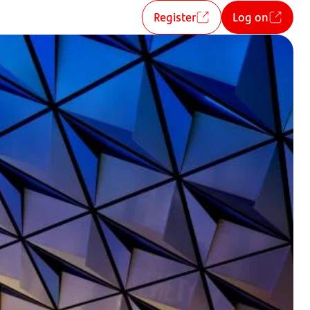
Register
Log on