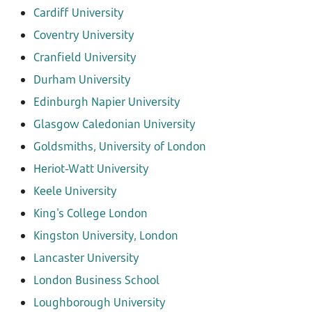
Cardiff University
Coventry University
Cranfield University
Durham University
Edinburgh Napier University
Glasgow Caledonian University
Goldsmiths, University of London
Heriot-Watt University
Keele University
King's College London
Kingston University, London
Lancaster University
London Business School
Loughborough University