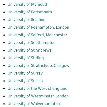
University of Plymouth
University of Portsmouth
University of Reading
University of Roehampton, London
University of Salford, Manchester
University of Southampton
University of St Andrews
University of Stirling
University of Strathclyde, Glasgow
University of Surrey
University of Sussex
University of the West of England
University of Westminster, London
University of Wolverhampton