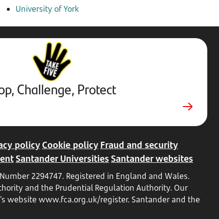
University of York
Stop,
Challenge,
Protect.
External
website.
Opens
op, Challenge, Protect
in
a
new
tab
acy policy
Cookie policy
Fraud and security
ent
Santander Universities
Santander websites
ed Number 2294747. Registered in England and Wales.
hority and the Prudential Regulation Authority. Our
A’s website
www.fca.org.uk/register
. Santander and the