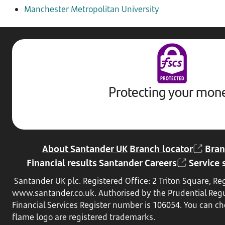
Manchester Metropolitan University
Protecting your mon
About Santander UK
Branch locator
Bran
Financial results
Santander Careers
Service 
Santander UK plc. Registered Office: 2 Triton Square, 
www.santander.co.uk
. Authorised by the Prudential Reg
Financial Services Register number is 106054. You can che
flame logo are registered trademarks.