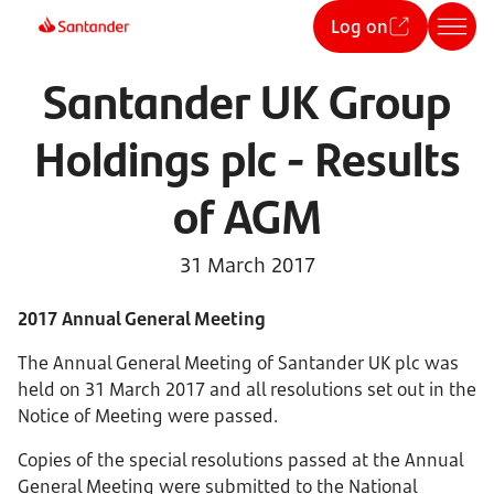
Log on
Santander UK Group
Holdings plc - Results
of AGM
31 March 2017
2017 Annual General Meeting
The Annual General Meeting of Santander UK plc was
held on 31 March 2017 and all resolutions set out in the
Notice of Meeting were passed.
Copies of the special resolutions passed at the Annual
General Meeting were submitted to the National