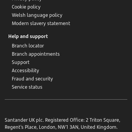
Cookie policy
Welsh language policy
Modern slavery statement
Help and support
Branch locator
Branch appointments
Support
Accessibility
Fraud and security
Service status
Santander UK plc. Registered Office: 2 Triton Square,
Regent's Place, London, NW1 3AN, United Kingdom.