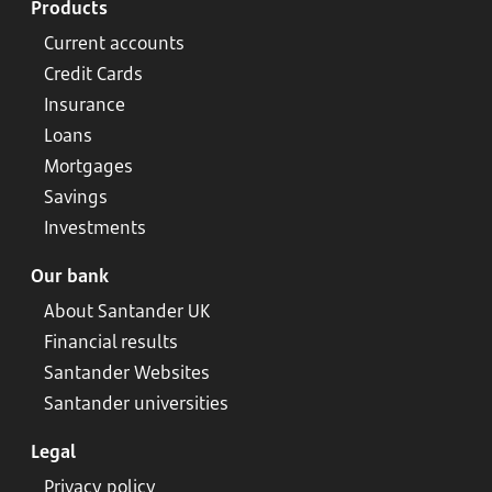
Products
Current accounts
Credit Cards
Insurance
Loans
Mortgages
Savings
Investments
Our bank
About Santander UK
Financial results
Santander Websites
Santander universities
Legal
Privacy policy