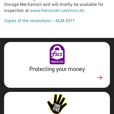
Storage Mechanism and will shortly be available for
inspection at
www.hemscott.com/nsm.do
Copies of the resolutions – AGM 2017
Protecting your money
Stop,
Challenge,
Protect.
External
website.