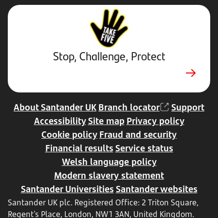
Stop,
Challenge,
Protect.
External
website.
Opens
Stop, Challenge, Protect
in
new
tab
About Santander UK
Branch locator
Support
Accessibility
Site map
Privacy policy
Cookie policy
Fraud and security
Financial results
Service status
Welsh language policy
Modern slavery statement
Santander Universities
Santander websites
Santander UK plc. Registered Office: 2 Triton Square,
Regent's Place, London, NW1 3AN, United Kingdom.