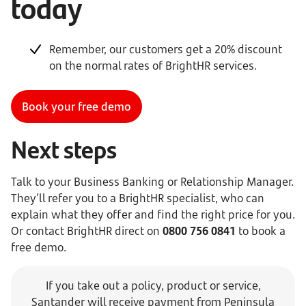
today
Remember, our customers get a 20% discount
on the normal rates of BrightHR services.
Book your free demo
Next steps
Talk to your Business Banking or Relationship Manager.
They’ll refer you to a BrightHR specialist, who can
explain what they offer and find the right price for you.
Or contact BrightHR direct on
0800 756 0841
to book a
free demo.
If you take out a policy, product or service,
Santander will receive payment from Peninsula