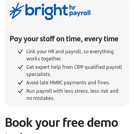
Pay your staff on time, every time
Link your HR and payroll, so everything
works together.
Get expert help from CIPP qualified payroll
specialists.
Avoid late HMRC payments and fines.
Run payroll with less stress, less risk and
no mistakes.
Book your free demo