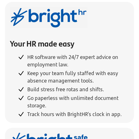
Your HR made easy
HR software with 24/7 expert advice on
employment law.
Keep your team fully staffed with easy
absence management tools.
Build stress free rotas and shifts.
Go paperless with unlimited document
storage.
Track hours with BrightHR’s clock in app.