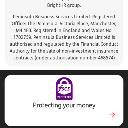
BrightHR group.
Peninsula Business Services Limited. Registered
Office: The Peninsula, Victoria Place, Manchester,
M4 4FB. Registered in England and Wales No:
1702759. Peninsula Business Services Limited is
authorised and regulated by the Financial Conduct
Authority for the sale of non-investment insurance
contracts (under authorisation number 468574)
Protecting your money