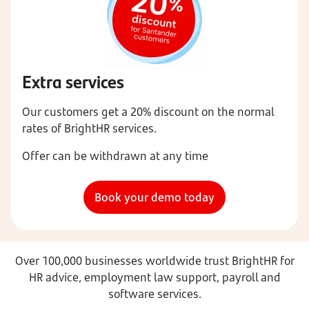
Extra services
Our customers get a 20% discount on the normal
rates of BrightHR services.
Offer can be withdrawn at any time
Book your demo today
Over 100,000 businesses worldwide trust BrightHR for
HR advice, employment law support, payroll and
software services.