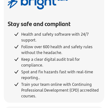
Stay safe and compliant
Health and safety software with 24/7
support.
Follow over 600 health and safety rules
without the headache.
Keep a clear digital audit trail for
compliance.
Spot and fix hazards fast with real-time
reporting..
Train your team online with Continuing
Professional Development (CPD) accredited
courses
.