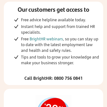
Our customers get access to
Free advice helpline available today.
Instant help and support from trained HR
specialists.
Free
BrightHR webinars
, so you can stay up
to date with the latest employment law
and health and safety rules.
Tips and tools to grow your knowledge and
make your business stronger.
Call BrightHR: 0800 756 0841