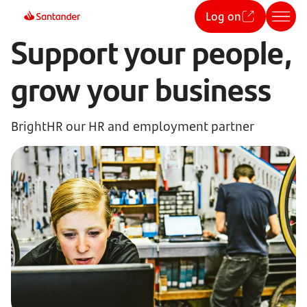
Log on
Support your people,
grow your business
BrightHR our HR and employment partner