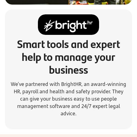
Smart tools and expert
help to manage your
business
We’ve partnered with BrightHR, an award-winning
HR, payroll and health and safety provider. They
can give your business easy to use people
management software and 24/7 expert legal
advice.