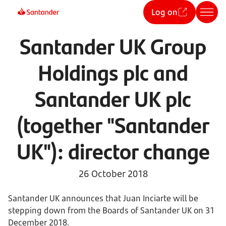
Log on
Santander UK Group
Holdings plc and
Santander UK plc
(together "Santander
UK"): director change
26 October 2018
Santander UK announces that Juan Inciarte will be
stepping down from the Boards of Santander UK on 31
December 2018.