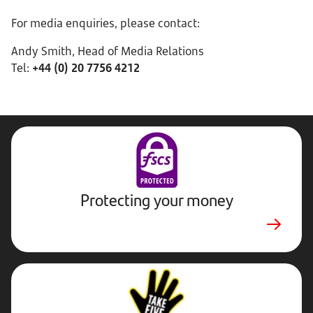
For media enquiries, please contact:
Andy Smith, Head of Media Relations
Tel:
+44 (0) 20 7756 4212
Protecting your money
Stop,
Challenge,
Protect.
External