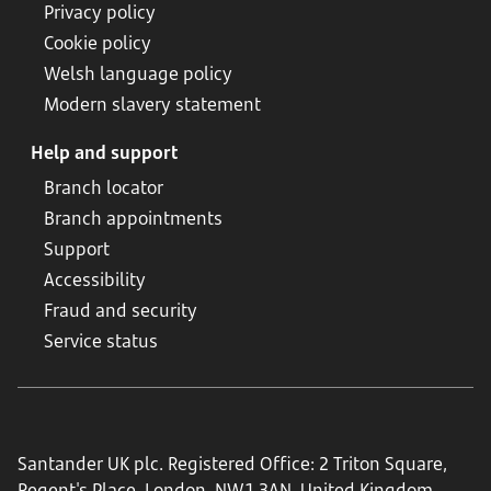
Privacy policy
Cookie policy
Welsh language policy
Modern slavery statement
Help and support
Branch locator
Branch appointments
Support
Accessibility
Fraud and security
Service status
Santander UK plc. Registered Office: 2 Triton Square,
Regent's Place, London, NW1 3AN, United Kingdom.