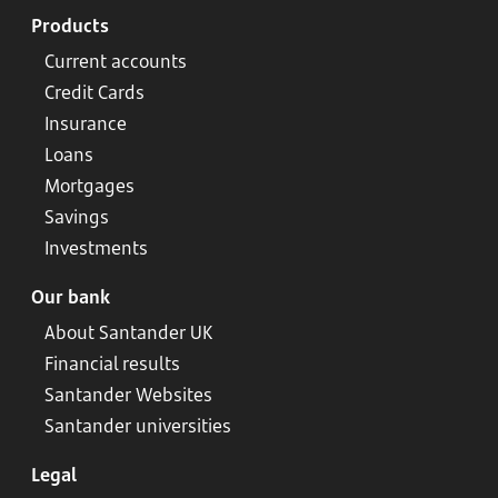
Products
Current accounts
Credit Cards
Insurance
Loans
Mortgages
Savings
Investments
Our bank
About Santander UK
Financial results
Santander Websites
Santander universities
Legal