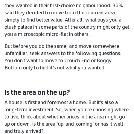
they wanted in their first-choice neighbourhood. 36%
said they decided to move from their current area
simply to find better value. After all, what buys you a
plush palace in some parts of the country might only get
you a microscopic micro-flat in others.
But before you do the same, and move somewhere
unfamiliar, seek answers to the following questions.
You don’t want to move to Crouch End or Boggy
Bottom only to find it’s not what you wanted.
Is the area on the up?
A house is first and foremost a home. But it’s also a
long-term investment. So, when you’re choosing where
to live, think about whether prices in the area might go
up or down. Is the area ‘up-and-coming’ or has it well
and truly arrived?​