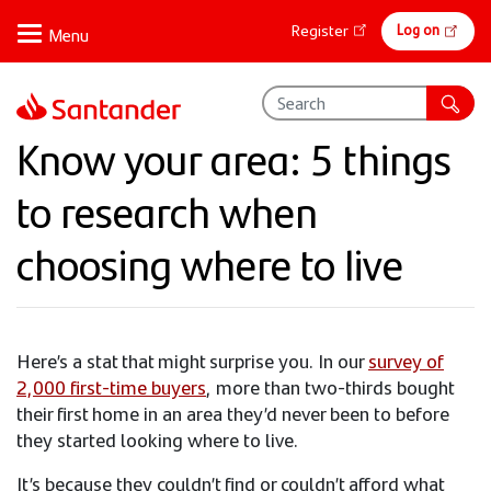
Skip
Online
Log on
Register
to
banking
main
content
Know your area: 5 things
to research when
choosing where to live​
Here’s a stat that might surprise you. In our
survey of
2,000 first-time buyers
, more than two-thirds bought
their first home in an area they’d never been to before
they started looking where to live.
It’s because they couldn’t find or couldn’t afford what