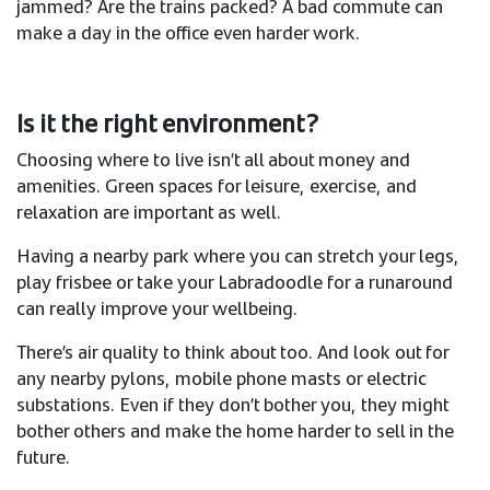
jammed? Are the trains packed? A bad commute can
make a day in the office even harder work.
Is it the right environment?
Choosing where to live isn’t all about money and
amenities. Green spaces for leisure, exercise, and
relaxation are important as well.​
Having a nearby park where you can stretch your legs,
play frisbee or take your Labradoodle for a runaround
can really improve your wellbeing. ​
There’s air quality to think about too. And look out for
any nearby pylons, mobile phone masts or electric
substations. Even if they don’t bother you, they might
bother others and make the home harder to sell in the
future. ​