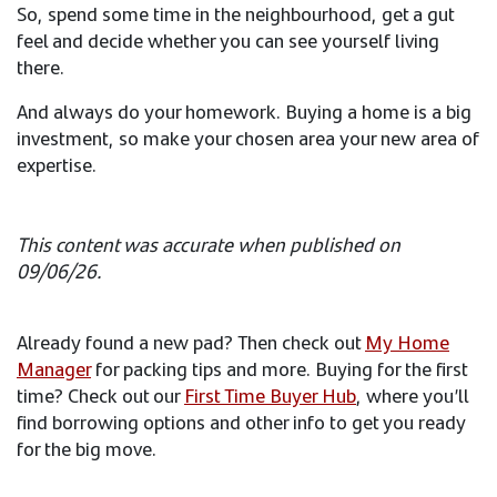
So, spend some time in the neighbourhood, get a gut
feel and decide whether you can see yourself living
there.​
And always do your homework. Buying a home is a big
investment, so make your chosen area your new area of
expertise.
This content was accurate when published on
09/06/26.​
Already found a new pad? Then check out
My Home
Manager​​
for packing tips and more. Buying for the first
time? Check out our
First Time Buyer Hub
, where you’ll
find borrowing options and other info to get you ready
for the big move.