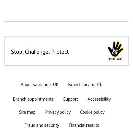
Stop, Challenge, Protect
Footer
About Santander UK
Branch locator
menu
Branch appointments
Support
Accessibility
Site map
Privacy policy
Cookie policy
Fraud and security
Financial results