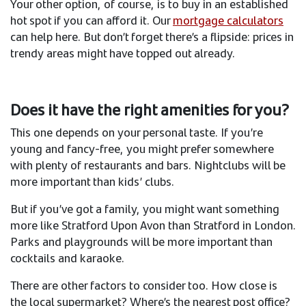
Your other option, of course, is to buy in an established
hot spot if you can afford it. Our
mortgage calculators
can help here. But don’t forget there’s a flipside: prices in
trendy areas might have topped out already.
Does it have the right amenities for you?
This one depends on your personal taste. If you’re
young and fancy-free, you might prefer somewhere
with plenty of restaurants and bars. Nightclubs will be
more important than kids’ clubs. ​
But if you’ve got a family, you might want something
more like Stratford Upon Avon than Stratford in London.
Parks and playgrounds will be more important than
cocktails and karaoke. ​
There are other factors to consider too. How close is
the local supermarket? Where’s the nearest post office?