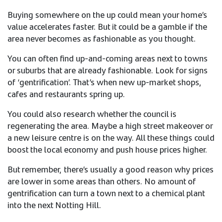
Buying somewhere on the up could mean your home’s
value accelerates faster. But it could be a gamble if the
area never becomes as fashionable as you thought.
You can often find up-and-coming areas next to towns
or suburbs that are already fashionable. Look for signs
of ‘gentrification’. That’s when new up-market shops,
cafes and restaurants spring up.
You could also research whether the council is
regenerating the area. Maybe a high street makeover or
a new leisure centre is on the way. All these things could
boost the local economy and push house prices higher.​
But remember, there’s usually a good reason why prices
are lower in some areas than others. No amount of
gentrification can turn a town next to a chemical plant
into the next Notting Hill. ​