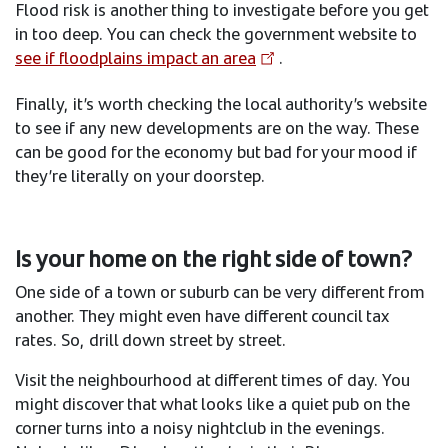
Flood risk is another thing to investigate before you get
in too deep. You can check the government website to
see if floodplains impact an area
. ​
Finally, it’s worth checking the local authority’s website
to see if any new developments are on the way. These
can be good for the economy but bad for your mood if
they’re literally on your doorstep.
Is your home on the right side of town?​
One side of a town or suburb can be very different from
another. They might even have different council tax
rates. So, drill down street by street.​
Visit the neighbourhood at different times of day. You
might discover that what looks like a quiet pub on the
corner turns into a noisy nightclub in the evenings.