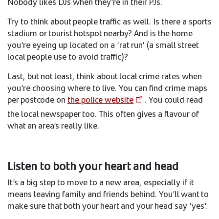
Nobody likes DJs when they’re in their PJs.​
Try to think about people traffic as well. Is there a sports
stadium or tourist hotspot nearby? And is the home
you’re eyeing up located on a ‘rat run’ (a small street
local people use to avoid traffic)?​
Last, but not least, think about local crime rates when
you’re choosing where to live. You can find crime maps
per postcode on
the police website
. You could read
the local newspaper too. This often gives a flavour of
what an area’s really like.
Listen to both your heart and head​
​It’s a big step to move to a new area, especially if it
means leaving family and friends behind. You’ll want to
make sure that both your heart and your head say ‘yes’. ​