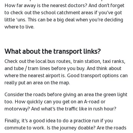
How far away is the nearest doctors? And don’t forget
to check out the school catchment areas if you’ve got
little ‘uns. This can be a big deal when you’re deciding
where to live.​
What about the transport links?​
Check out the local bus routes, train station, taxi ranks,
and tube / tram lines before you buy. And think about
where the nearest airport is. Good transport options can
really put an area on the map. ​
Consider the roads before giving an area the green light
too. How quickly can you get on an A-road or
motorway? And what’s the traffic like in rush hour? ​
Finally, it’s a good idea to do a practice run if you
commute to work. Is the journey doable? Are the roads