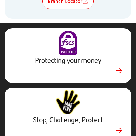
Branch Locator
Protecting your money
Stop,
Challenge,
Protect.
External
website.
Opens
Stop, Challenge, Protect
in
new
tab