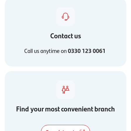
Contact us
Call us anytime on
0330 123 0061
Find your most convenient branch