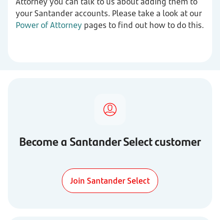
Attorney you can talk to us about adding them to
your Santander accounts. Please take a look at our
Power of Attorney
pages to find out how to do this.
Become a Santander Select customer
Join Santander Select