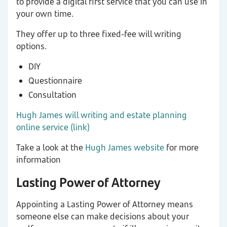
to provide a digital first service that you can use in
your own time.
They offer up to three fixed-fee will writing
options.
DIY
Questionnaire
Consultation
Hugh James will writing and estate planning
online service (link)
Take a look at the
Hugh James website
for more
information
Lasting Power of Attorney
Appointing a Lasting Power of Attorney means
someone else can make decisions about your