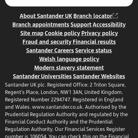
About Santander UK
Branch locator
Branch appointments
Support
Accessibility
Site map
Cookie policy
Privacy policy
Fraud and security
Financial results
Santander Careers
Service status
Welsh language policy
Modern slavery statement
Santander Universities
Santander Websites
Santander UK plc. Registered Office: 2 Triton Square,
Regent's Place, London, NW1 3AN, United Kingdom.
Registered Number 2294747. Registered in England
and Wales.
www.santander.co.uk
. Authorised by the
Prudential Regulation Authority and regulated by the
Financial Conduct Authority and the Prudential
Regulation Authority. Our Financial Services Register
number is 106054. You can check this on the Financial