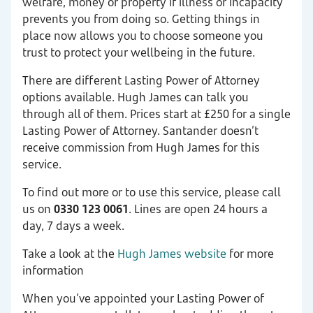
welfare, money or property if illness or incapacity
prevents you from doing so. Getting things in
place now allows you to choose someone you
trust to protect your wellbeing in the future.
There are different Lasting Power of Attorney
options available. Hugh James can talk you
through all of them. Prices start at £250 for a single
Lasting Power of Attorney. Santander doesn’t
receive commission from Hugh James for this
service.
To find out more or to use this service, please call
us on
0330 123 0061
. Lines are open 24 hours a
day, 7 days a week.
Take a look at the
Hugh James website
for more
information
When you’ve appointed your Lasting Power of