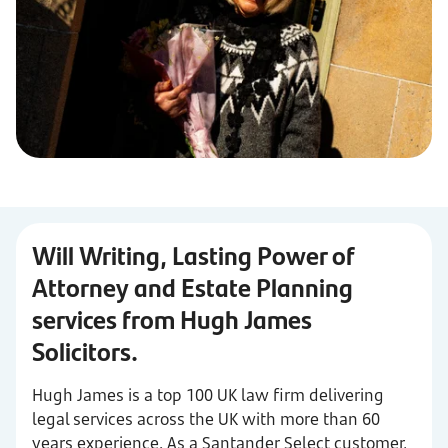
Will Writing, Lasting Power of
Attorney and Estate Planning
services from Hugh James
Solicitors.
Hugh James is a top 100 UK law firm delivering
legal services across the UK with more than 60
years experience. As a Santander Select customer,