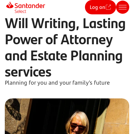
Log on
Will Writing, Lasting
Power of Attorney
and Estate Planning
services
Planning for you and your family’s future