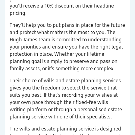
you’ll receive a 10% discount on their headline
pricing.
They’ll help you to put plans in place for the future
and protect what matters the most to you. The
Hugh James team is committed to understanding
your priorities and ensure you have the right legal
protection in place. Whether your lifetime
planning goal is simply to preserve and pass on
family assets, or it’s something more complex.
Their choice of wills and estate planning services
gives you the freedom to select the service that
suits you best. If that’s recording your wishes at
your own pace through their fixed-fee wills
writing platform or through a personalised estate
planning service with one of their specialists.
The wills and estate planning service is designed