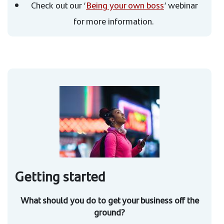
Check out our ‘
Being your own boss
’ webinar
for more information.
Getting started
What should you do to get your business off the
ground?