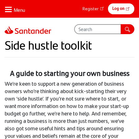
Skip
Online
Log on
Register
to
banking
main
content
Side hustle toolkit
A guide to starting your own business
We’re keen to support a new generation of business
owners who’re thinking about kick-starting their very
own ‘side hustle’. If you’re not sure where to start, or
want more information on how to make your start-up
budget go further, we’re here to help. And remember,
running a business is more than just numbers, we’ve
also got some useful hints and tips around ensuring
your values and beliefs remain at the core of your