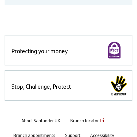
Protecting your money
Stop, Challenge, Protect
Footer
About Santander UK
Branch locator
menu
Branch appointments
Support
Accessibility