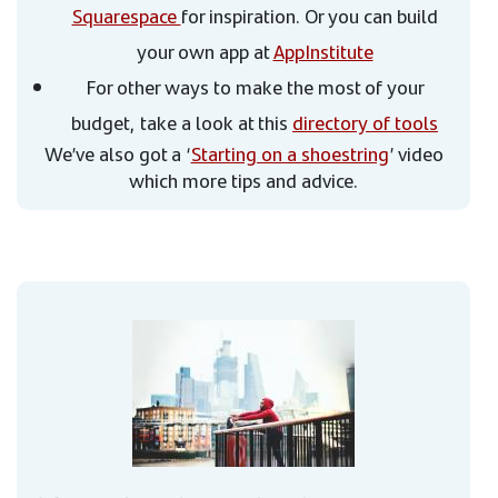
Squarespace
for inspiration. Or you can build
your own app at
AppInstitute
For other ways to make the most of your
budget, take a look at this
directory of tools
We’ve also got a ‘
Starting on a shoestring
’ video
which more tips and advice.