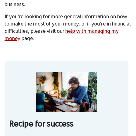
business.
If you’re looking for more general information on how
to make the most of your money, or if you’re in financial
difficulties, please visit our
help with managing my
money
page.
Recipe for success