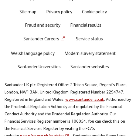
Site map
Privacy policy
Cookie policy
Fraud and security
Financial results
Santander Careers
Service status
Welsh language policy
Modern slavery statement
Santander Universities
Santander websites
Santander UK plc. Registered Office: 2 Triton Square, Regent's Place,
London, NW1 3AN, United Kingdom. Registered Number 2294747.
Registered in England and Wales.
www.santander.co.uk
. Authorised by
the Prudential Regulation Authority and regulated by the Financial
Conduct Authority and the Prudential Regulation Authority. Our
Financial Services Register number is 106054. You can check this on
the Financial Services Register by visiting the FCA’s
website
www.fca.org.uk/register
. Santander and the flame logo