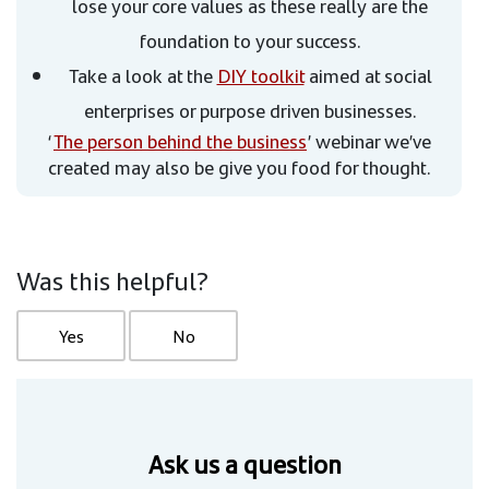
lose your core values as these really are the
foundation to your success.
Take a look at the
DIY toolkit
aimed at social
enterprises or purpose driven businesses.
‘
The person behind the business
’ webinar we’ve
created may also be give you food for thought.
Was this helpful?
Yes
No
Ask us a question