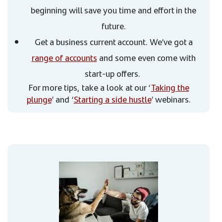
beginning will save you time and effort in the
future.
Get a business current account. We’ve got a
range of accounts
and some even come with
start-up offers.
For more tips, take a look at our ‘
Taking the
plunge
’ and ‘
Starting a side hustle
’ webinars.