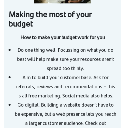
Making the most of your
budget
How to make your budget work for you
Do one thing well. Focussing on what you do
best will help make sure your resources aren’t
spread too thinly.
Aim to build your customer base. Ask for
referrals, reviews and recommendations – this
is all free marketing. Social media also helps.
Go digital. Building a website doesn’t have to
be expensive, but a web presence lets you reach
a larger customer audience. Check out