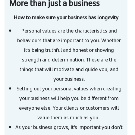
More than just a business
How to make sure your business has longevity
Personal values are the characteristics and
behaviours that are important to you. Whether
it’s being truthful and honest or showing
strength and determination. These are the
things that will motivate and guide you, and
your business.
Setting out your personal values when creating
your business will help you be different from
everyone else. Your clients or customers will
value them as much as you.
As your business grows, it’s important you don’t