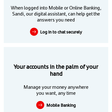
When logged into Mobile or Online Banking,
Sandi, our digital assistant, can help get the
answers you need
Log in to chat securely
Your accounts in the palm of your
hand
Manage your money anywhere
you want, any time
Mobile Banking