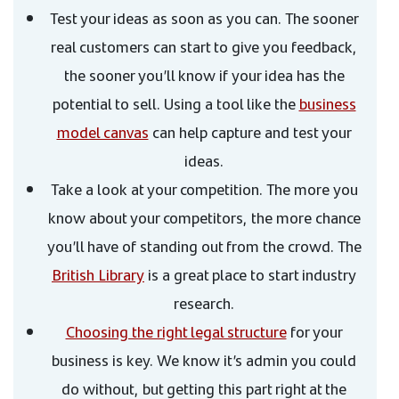
Test your ideas as soon as you can. The sooner
real customers can start to give you feedback,
the sooner you’ll know if your idea has the
potential to sell. Using a tool like the
business
model canvas
can help capture and test your
ideas.
Take a look at your competition. The more you
know about your competitors, the more chance
you’ll have of standing out from the crowd. The
British Library
is a great place to start industry
research.
Choosing the right legal structure
for your
business is key. We know it’s admin you could
do without, but getting this part right at the