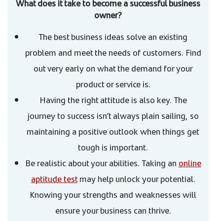
What does it take to become a successful business
owner?
The best business ideas solve an existing
problem and meet the needs of customers. Find
out very early on what the demand for your
product or service is.
Having the right attitude is also key. The
journey to success isn’t always plain sailing, so
maintaining a positive outlook when things get
tough is important.
Be realistic about your abilities. Taking an
online
aptitude test
may help unlock your potential.
Knowing your strengths and weaknesses will
ensure your business can thrive.