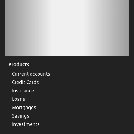
Products
Current accounts
Credit Cards
Insurance
Loans
Mortgages
Savings
Investments