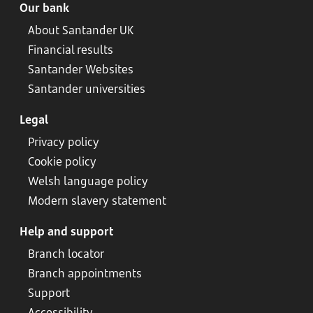
Our bank
About Santander UK
Financial results
Santander Websites
Santander universities
Legal
Privacy policy
Cookie policy
Welsh language policy
Modern slavery statement
Help and support
Branch locator
Branch appointments
Support
Accessibility