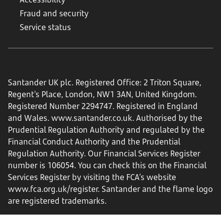
Fraud and security
Service status
Santander UK plc. Registered Office: 2 Triton Square,
Regent's Place, London, NW1 3AN, United Kingdom.
Registered Number 2294747. Registered in England
and Wales.
www.santander.co.uk
. Authorised by the
Prudential Regulation Authority and regulated by the
Financial Conduct Authority and the Prudential
Regulation Authority. Our Financial Services Register
number is 106054. You can check this on the Financial
Services Register by visiting the FCA’s website
www.fca.org.uk/register
. Santander and the flame logo
are registered trademarks.