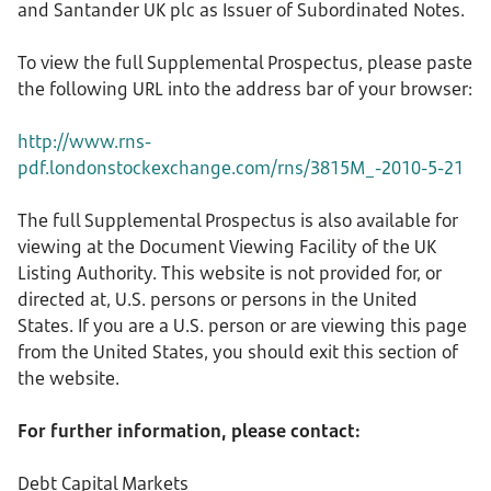
and Santander UK plc as Issuer of Subordinated Notes.
To view the full Supplemental Prospectus, please paste
the following URL into the address bar of your browser:
http://www.rns-
pdf.londonstockexchange.com/rns/3815M_-2010-5-21
The full Supplemental Prospectus is also available for
viewing at the Document Viewing Facility of the UK
Listing Authority. This website is not provided for, or
directed at, U.S. persons or persons in the United
States. If you are a U.S. person or are viewing this page
from the United States, you should exit this section of
the website.
For further information, please contact:
Debt Capital Markets