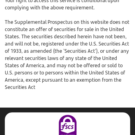
Your right to access this service is conditional upon
complying with the above requirement.
The Supplemental Prospectus on this website does not
constitute an offer of securities for sale in the United
States. The securities described herein have not been,
and will not be, registered under the U.S. Securities Act
of 1933, as amended (the 'Securities Act'), or under any
relevant securities laws of any state of the United
States of America, and may not be offered or sold to
U.S. persons or to persons within the United States of
America, except pursuant to an exemption from the
Securities Act