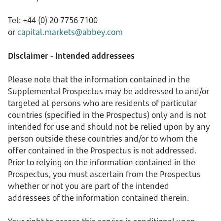
Tel: +44 (0) 20 7756 7100
or
capital.markets@abbey.com
Disclaimer - intended addressees
Please note that the information contained in the
Supplemental Prospectus may be addressed to and/or
targeted at persons who are residents of particular
countries (specified in the Prospectus) only and is not
intended for use and should not be relied upon by any
person outside these countries and/or to whom the
offer contained in the Prospectus is not addressed.
Prior to relying on the information contained in the
Prospectus, you must ascertain from the Prospectus
whether or not you are part of the intended
addressees of the information contained therein.