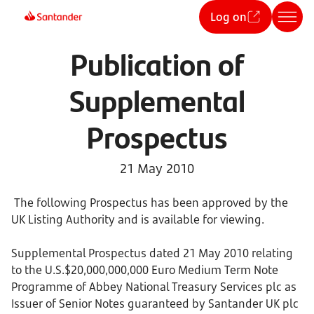
Log on
Publication of
Supplemental
Prospectus
21 May 2010
The following Prospectus has been approved by the
UK Listing Authority and is available for viewing.
Supplemental Prospectus dated 21 May 2010 relating
to the U.S.$20,000,000,000 Euro Medium Term Note
Programme of Abbey National Treasury Services plc as
Issuer of Senior Notes guaranteed by Santander UK plc