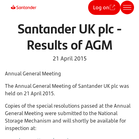
Log on
Santander UK plc -
Results of AGM
21 April 2015
Annual General Meeting
The Annual General Meeting of Santander UK plc was
held on 21 April 2015.
Copies of the special resolutions passed at the Annual
General Meeting were submitted to the National
Storage Mechanism and will shortly be available for
inspection at: