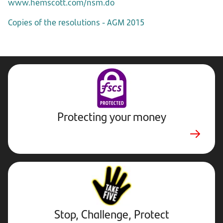
www.hemscott.com/nsm.do
Copies of the resolutions - AGM 2015
Protecting your money
Stop,
Challenge,
Protect.
External
website.
Opens
Stop, Challenge, Protect
in
new