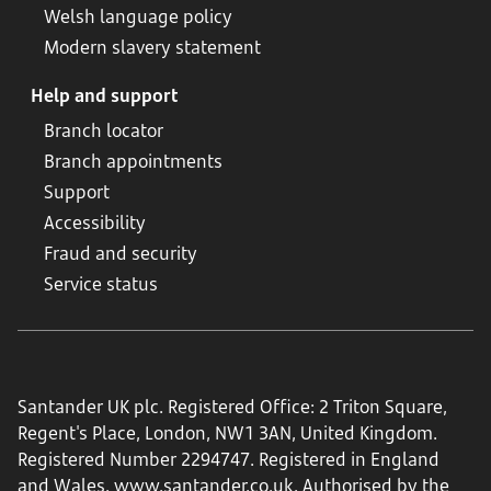
Welsh language policy
Modern slavery statement
Help and support
Branch locator
Branch appointments
Support
Accessibility
Fraud and security
Service status
Santander UK plc. Registered Office: 2 Triton Square,
Regent's Place, London, NW1 3AN, United Kingdom.
Registered Number 2294747. Registered in England
and Wales.
www.santander.co.uk
. Authorised by the