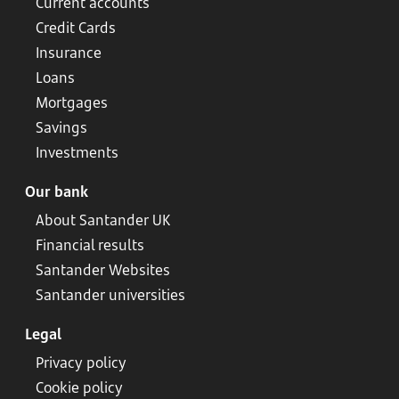
Current accounts
Credit Cards
Insurance
Loans
Mortgages
Savings
Investments
Our bank
About Santander UK
Financial results
Santander Websites
Santander universities
Legal
Privacy policy
Cookie policy