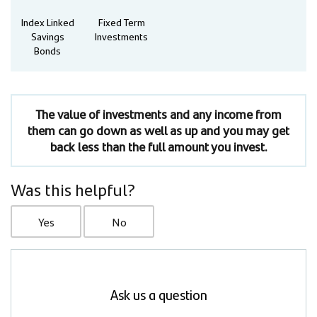
Index Linked
Fixed Term
Savings
Investments
Bonds
The value of investments and any income from
them can go down as well as up and you may get
back less than the full amount you invest.
Was this helpful?
Yes
No
Ask us a question