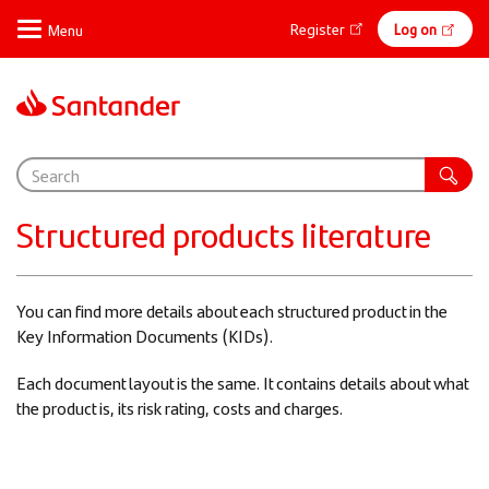
Skip
Online
Register
Log on
to
main
banking
content
Support
Structured products literature
You can find more details about each structured product in the
Key Information Documents (KIDs).
Each document layout is the same. It contains details about what
the product is, its risk rating, costs and charges.