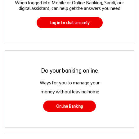
When logged into Mobile or Online Banking, Sandi, our
digital assistant, can help get the answers you need
Log in to chat securely
Do your banking online
Ways for you to manage your
money without leaving home
Online Banking