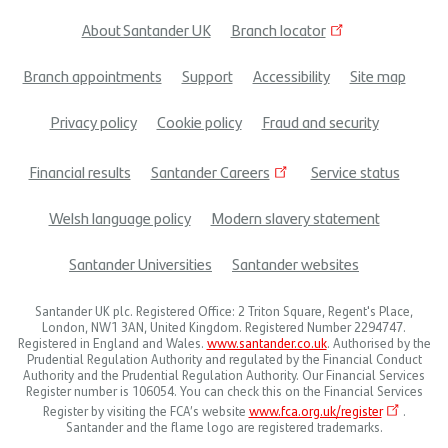
About Santander UK
Branch locator
Footer
Branch appointments
Support
Accessibility
Site map
menu
Privacy policy
Cookie policy
Fraud and security
Financial results
Santander Careers
Service status
Welsh language policy
Modern slavery statement
Santander Universities
Santander websites
Santander UK plc. Registered Office: 2 Triton Square, Regent's Place,
London, NW1 3AN, United Kingdom. Registered Number 2294747.
Registered in England and Wales.
www.santander.co.uk
. Authorised by the
Prudential Regulation Authority and regulated by the Financial Conduct
Authority and the Prudential Regulation Authority. Our Financial Services
Register number is 106054. You can check this on the Financial Services
Register by visiting the FCA’s website
www.fca.org.uk/register
.
Santander and the flame logo are registered trademarks.