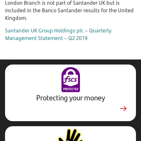
London Branch is not part of Santander UK but is
included in the Banco Santander results for the United
Kingdom.
Santander UK Group Holdings plc – Quarterly
Management Statement – Q2 2019
Protecting your money
Stop,
Challenge,
Protect.