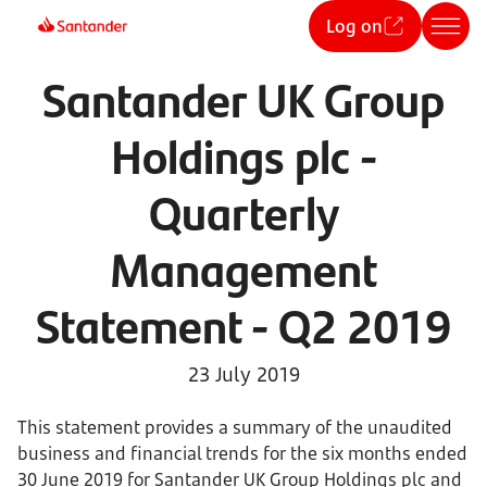
Log on
Santander UK Group
Holdings plc -
Quarterly
Management
Statement - Q2 2019
23 July 2019
This statement provides a summary of the unaudited
business and financial trends for the six months ended
30 June 2019 for Santander UK Group Holdings plc and