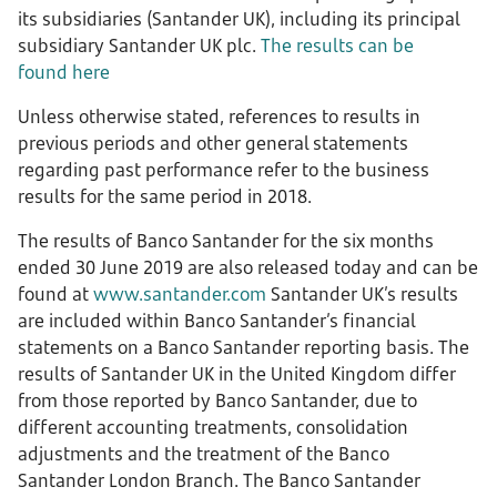
its subsidiaries (Santander UK), including its principal
subsidiary Santander UK plc.
The results can be
found here
Unless otherwise stated, references to results in
previous periods and other general statements
regarding past performance refer to the business
results for the same period in 2018.
The results of Banco Santander for the six months
ended 30 June 2019 are also released today and can be
found at
www.santander.com
Santander UK’s results
are included within Banco Santander’s financial
statements on a Banco Santander reporting basis. The
results of Santander UK in the United Kingdom differ
from those reported by Banco Santander, due to
different accounting treatments, consolidation
adjustments and the treatment of the Banco
Santander London Branch. The Banco Santander