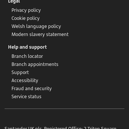
Legal
Privacy policy
Cookie policy
Welsh language policy
Modern slavery statement
Help and support
Branch locator
Branch appointments
Support
Accessibility
Fraud and security
Service status
Santander UK plc. Registered Office: 2 Triton Square,