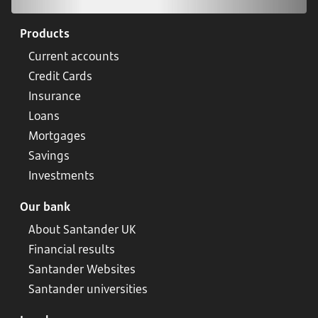
Products
Current accounts
Credit Cards
Insurance
Loans
Mortgages
Savings
Investments
Our bank
About Santander UK
Financial results
Santander Websites
Santander universities