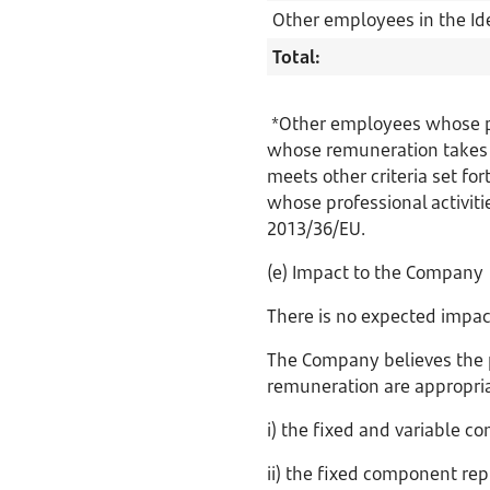
Other employees in the Id
Total:
*Other employees whose pro
whose remuneration takes t
meets other criteria set for
whose professional activitie
2013/36/EU.
(e) Impact to the Company
There is no expected impac
The Company believes the 
remuneration are appropria
i) the fixed and variable 
ii) the fixed component rep