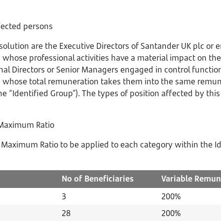
ffected persons
esolution are the Executive Directors of Santander UK plc o
 whose professional activities have a material impact on the 
nal Directors or Senior Managers engaged in control functio
 whose total remuneration takes them into the same remune
e “Identified Group”). The types of position affected by this
 Maximum Ratio
Maximum Ratio to be applied to each category within the Id
No of
Beneficiaries
Variable
Remun
3
200%
28
200%