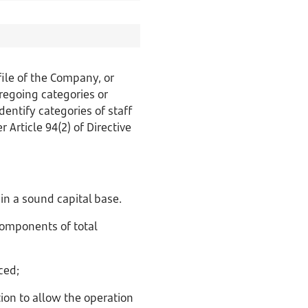
ile of the Company, or
regoing categories or
dentify categories of staff
 Article 94(2) of Directive
in a sound capital base.
omponents of total
ced;
tion to allow the operation