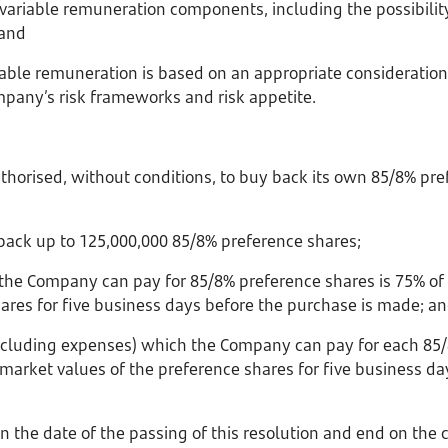
on variable remuneration components, including the possibilit
 and
ariable remuneration is based on an appropriate consideration
mpany’s risk frameworks and risk appetite.
horised, without conditions, to buy back its own 85/8% pre
ack up to 125,000,000 85/8% preference shares;
 the Company can pay for 85/8% preference shares is 75% of
hares for five business days before the purchase is made; a
 including expenses) which the Company can pay for each 85/
market values of the preference shares for five business da
on the date of the passing of this resolution and end on the 