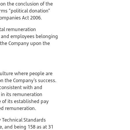
 on the conclusion of the
ms “political donation”
 Companies Act 2006.
tal remuneration
ors and employees belonging
of the Company upon the
ulture where people are
on the Company’s success.
 consistent with and
 in its remuneration
 of its established pay
xed remuneration.
y Technical Standards
, and being 158 as at 31