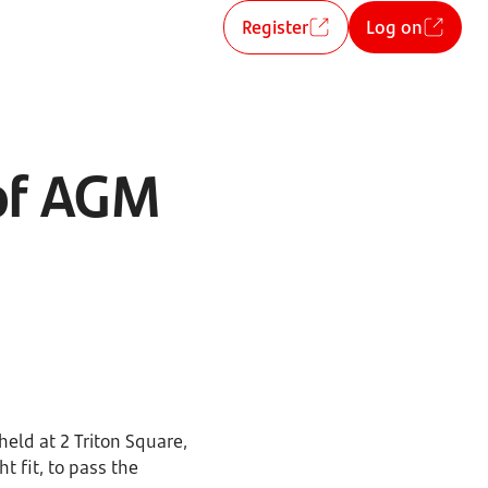
Register
Log on
 of AGM
eld at 2 Triton Square,
t fit, to pass the