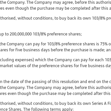
the Company. The Company may agree, before this authorisa
es even though the purchase may be completed after this a
horised, without conditions, to buy back its own 103/8% pr
p to 200,000,000 103/8% preference shares;
 the Company can pay for 103/8% preference shares is 75% o
hares for five business days before the purchase is made; a
 including expenses) which the Company can pay for each 10
market values of the preference shares for five business da
on the date of the passing of this resolution and end on the 
the Company. The Company may agree, before this authorisa
res even though the purchase may be completed after this 
horised, without conditions, to buy back its own Series A F
ence Shares. The following terms apply: