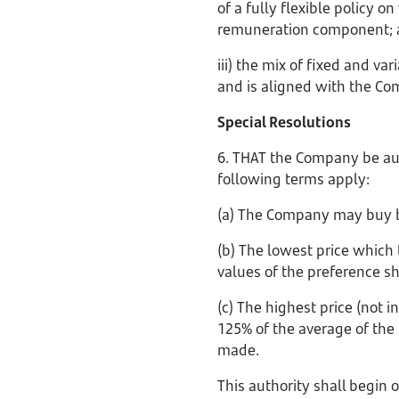
of a fully flexible policy 
remuneration component;
iii) the mix of fixed and v
and is aligned with the Co
Special Resolutions
6. THAT the Company be aut
following terms apply:
(a) The Company may buy b
(b) The lowest price which
values of the preference s
(c) The highest price (not
125% of the average of the 
made.
This authority shall begin 