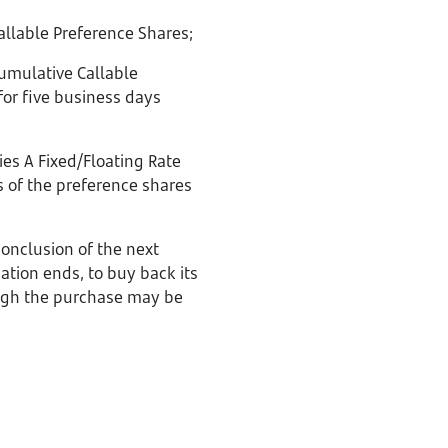
llable Preference Shares;
umulative Callable
for five business days
es A Fixed/Floating Rate
s of the preference shares
conclusion of the next
tion ends, to buy back its
ough the purchase may be