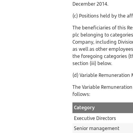
December 2014.
(c) Positions held by the a
The beneficiaries of this R
plc belonging to categories
Company, including Divisio
as well as other employees
the foregoing categories (th
section (iii) below.
(d) Variable Remuneration
The Variable Remuneration 
follows:
Category
Executive Directors
Senior management