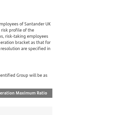
r employees of Santander UK
risk profile of the
ns, risk-taking employees
ration bracket as that for
 resolution are specified in
entified Group will be as
eration
Maximum Ratio