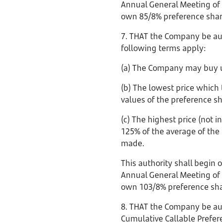
Annual General Meeting of 
own 85/8% preference shar
7. THAT the Company be aut
following terms apply:
(a) The Company may buy u
(b) The lowest price which
values of the preference s
(c) The highest price (not
125% of the average of the 
made.
This authority shall begin 
Annual General Meeting of 
own 103/8% preference sha
8. THAT the Company be aut
Cumulative Callable Prefer