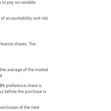
y to pay no variable
 of accountability and risk
ference shares. The
 the average of the market
nd
8% preference share is
ys before the purchase is
conclusion of the next