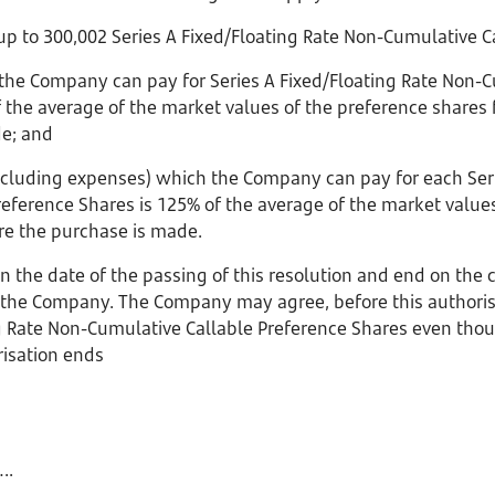
 to 300,002 Series A Fixed/Floating Rate Non-Cumulative Ca
 the Company can pay for Series A Fixed/Floating Rate Non-C
 the average of the market values of the preference shares 
de; and
 including expenses) which the Company can pay for each Seri
eference Shares is 125% of the average of the market value
ore the purchase is made.
on the date of the passing of this resolution and end on the 
the Company. The Company may agree, before this authorisa
ng Rate Non-Cumulative Callable Preference Shares even th
risation ends
.