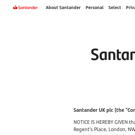
About Santander
Personal
Select
Priv
Santan
Santander UK plc (the “C
NOTICE IS HEREBY GIVEN tha
Regent’s Place, London, NW1