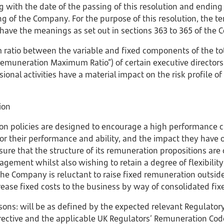
 with the date of the passing of this resolution and ending
 of the Company. For the purpose of this resolution, the ter
 have the meanings as set out in sections 363 to 365 of the
ratio between the variable and fixed components of the to
e Remuneration Maximum Ratio”) of certain executive direct
ional activities have a material impact on the risk profile 
ion
n policies are designed to encourage a high performance c
r their performance and ability, and the impact they have 
re that the structure of its remuneration propositions are
gement whilst also wishing to retain a degree of flexibility
, the Company is reluctant to raise fixed remuneration outside
ease fixed costs to the business by way of consolidated fi
sons: will be as defined by the expected relevant Regulator
rective and the applicable UK Regulators’ Remuneration Code