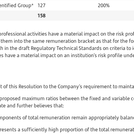
entified Group*
127
200%
158
fessional activities have a material impact on the risk prof
hem into the same remuneration bracket as that for the fo
th in the draft Regulatory Technical Standards on criteria to i
s have a material impact on an institution’s risk profile under
t of this Resolution to the Company’s requirement to mainta
proposed maximum ratios between the fixed and variable c
te and further believes that:
components of total remuneration remain appropriately balan
resents a sufficiently high proportion of the total remunera