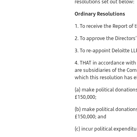
resolutions set out below:
Ordinary Resolutions
1. To receive the Report of
2. To approve the Director
3. To re-appoint Deloitte L
4. THAT in accordance with
are subsidiaries of the Com
which this resolution has ef
(a) make political donation
£150,000;
(b) make political donations
£150,000; and
(c) incur political expendi