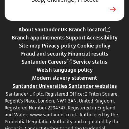
a
new
tab
About Santander UK
Branch locator
Branch appointments
Support
Accessibility
Site map
Privacy policy
Cookie policy
Fraud and security
Financial results
Santander Careers
Service status
Welsh language policy
Modern slavery statement
Santander Universities
Santander websites
Santander UK plc. Registered Office: 2 Triton Square,
Regent's Place, London, NW1 3AN, United Kingdom.
Registered Number 2294747. Registered in England
and Wales.
www.santander.co.uk
. Authorised by the
Prudential Regulation Authority and regulated by the
Financial Conduct Authority and the Prudential