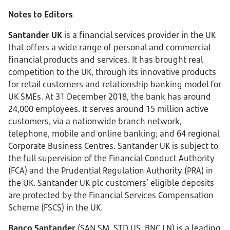
Notes to Editors
Santander UK
is a financial services provider in the UK
that offers a wide range of personal and commercial
financial products and services. It has brought real
competition to the UK, through its innovative products
for retail customers and relationship banking model for
UK SMEs. At 31 December 2018, the bank has around
24,000 employees. It serves around 15 million active
customers, via a nationwide branch network,
telephone, mobile and online banking; and 64 regional
Corporate Business Centres. Santander UK is subject to
the full supervision of the Financial Conduct Authority
(FCA) and the Prudential Regulation Authority (PRA) in
the UK. Santander UK plc customers’ eligible deposits
are protected by the Financial Services Compensation
Scheme (FSCS) in the UK.
Banco Santander
(SAN SM, STD US, BNC LN) is a leading