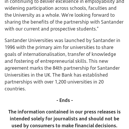
in continuing to deliver excellence in employability and
widening participation across schools, faculties and
the University as a whole. We’re looking forward to
sharing the benefits of the partnership with Santander
with our current and prospective students.”
Santander Universities was launched by Santander in
1996 with the primary aim for universities to share
goals of internationalisation, transfer of knowledge
and fostering of entrepreneurial skills. This new
agreement marks the 84th partnership for Santander
Universities in the UK. The Bank has established
partnerships with over 1,200 universities in 20
countries.
- Ends -
The information contained in our press releases is
intended solely for journalists and should not be
used by consumers to make financial decisions.