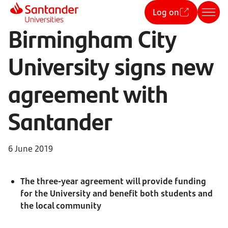
Log on
Birmingham City
University signs new
agreement with
Santander
6 June 2019
The three-year agreement will provide funding
for the University and benefit both students and
the local community