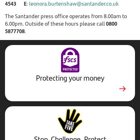
4543
E
:
leonora.burtenshaw@santander.co.uk
The Santander press office operates from 8.00am to
6.00pm. Outside of these hours please call
0800
5877708
.
Protecting your money
Stop,
Challenge,
Protect.
External
website.
Opens
Stop, Challenge, Protect
in