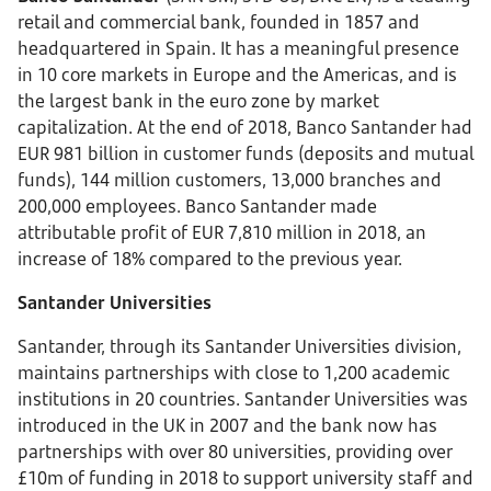
retail and commercial bank, founded in 1857 and
headquartered in Spain. It has a meaningful presence
in 10 core markets in Europe and the Americas, and is
the largest bank in the euro zone by market
capitalization. At the end of 2018, Banco Santander had
EUR 981 billion in customer funds (deposits and mutual
funds), 144 million customers, 13,000 branches and
200,000 employees. Banco Santander made
attributable profit of EUR 7,810 million in 2018, an
increase of 18% compared to the previous year.
Santander Universities
Santander, through its Santander Universities division,
maintains partnerships with close to 1,200 academic
institutions in 20 countries. Santander Universities was
introduced in the UK in 2007 and the bank now has
partnerships with over 80 universities, providing over
£10m of funding in 2018 to support university staff and