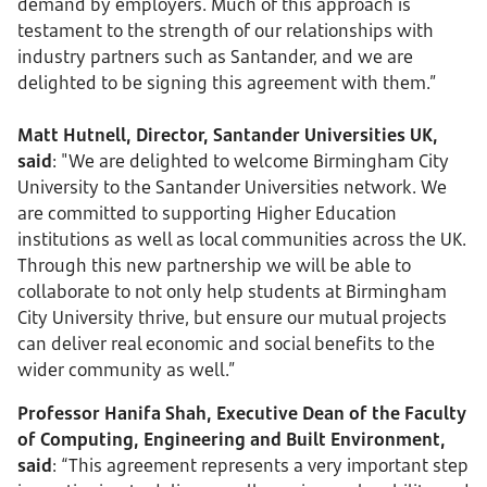
demand by employers. Much of this approach is
testament to the strength of our relationships with
industry partners such as Santander, and we are
delighted to be signing this agreement with them.”
Matt Hutnell, Director, Santander Universities UK,
said
: "We are delighted to welcome Birmingham City
University to the Santander Universities network. We
are committed to supporting Higher Education
institutions as well as local communities across the UK.
Through this new partnership we will be able to
collaborate to not only help students at Birmingham
City University thrive, but ensure our mutual projects
can deliver real economic and social benefits to the
wider community as well.”
Professor Hanifa Shah, Executive Dean of the Faculty
of Computing, Engineering and Built Environment,
said
: “This agreement represents a very important step