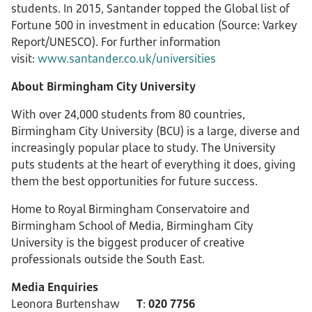
students. In 2015, Santander topped the Global list of
Fortune 500 in investment in education (Source: Varkey
Report/UNESCO). For further information
visit:
www.santander.co.uk/universities
About Birmingham City University
With over 24,000 students from 80 countries,
Birmingham City University (BCU) is a large, diverse and
increasingly popular place to study. The University
puts students at the heart of everything it does, giving
them the best opportunities for future success.
Home to Royal Birmingham Conservatoire and
Birmingham School of Media, Birmingham City
University is the biggest producer of creative
professionals outside the South East.
Media Enquiries
Leonora Burtenshaw
T
:
020 7756