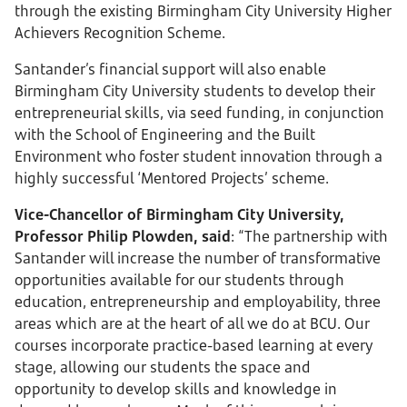
through the existing Birmingham City University Higher
Achievers Recognition Scheme.
Santander’s financial support will also enable
Birmingham City University students to develop their
entrepreneurial skills, via seed funding, in conjunction
with the School of Engineering and the Built
Environment who foster student innovation through a
highly successful ‘Mentored Projects’ scheme.
Vice-Chancellor of Birmingham City University,
Professor Philip Plowden, said
: “The partnership with
Santander will increase the number of transformative
opportunities available for our students through
education, entrepreneurship and employability, three
areas which are at the heart of all we do at BCU. Our
courses incorporate practice-based learning at every
stage, allowing our students the space and
opportunity to develop skills and knowledge in