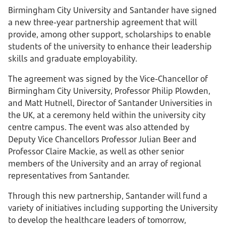
Birmingham City University and Santander have signed
a new three-year partnership agreement that will
provide, among other support, scholarships to enable
students of the university to enhance their leadership
skills and graduate employability.
The agreement was signed by the Vice-Chancellor of
Birmingham City University, Professor Philip Plowden,
and Matt Hutnell, Director of Santander Universities in
the UK, at a ceremony held within the university city
centre campus. The event was also attended by
Deputy Vice Chancellors Professor Julian Beer and
Professor Claire Mackie, as well as other senior
members of the University and an array of regional
representatives from Santander.
Through this new partnership, Santander will fund a
variety of initiatives including supporting the University
to develop the healthcare leaders of tomorrow,