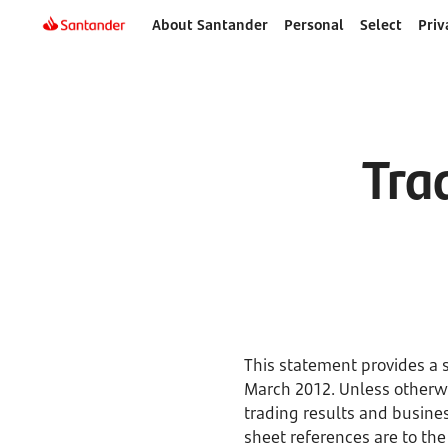
About Santander
Personal
Select
Priv
Tra
This statement provides a 
March 2012. Unless otherwi
trading results and busine
sheet references are to the