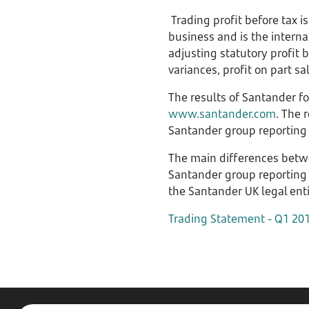
Trading profit before tax 
business and is the interna
adjusting statutory profit 
variances, profit on part s
The results of Santander f
www.santander.com
. The 
Santander group reporting 
The main differences betwe
Santander group reporting 
the Santander UK legal enti
Trading Statement - Q1 20