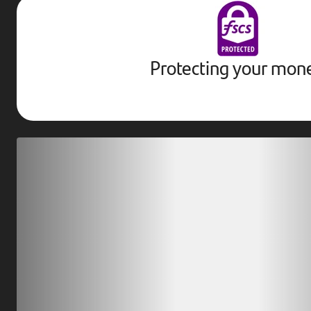
Protecting your mon
Download our app
Scan our QR code or tap on the app store