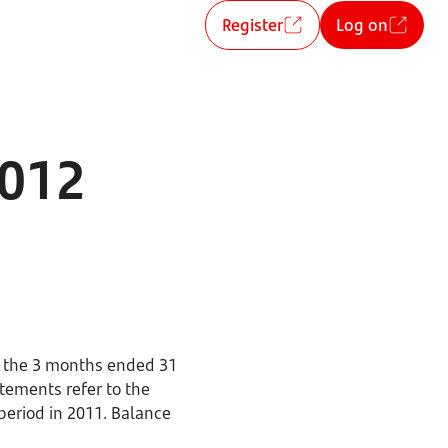
Register
Log on
2012
r the 3 months ended 31
tements refer to the
period in 2011. Balance