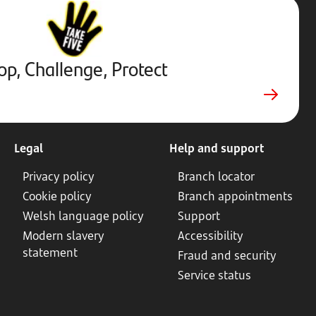
Stop,
Challenge,
Protect.
External
website.
Opens
op, Challenge, Protect
in
new
tab
Legal
Help and support
Privacy policy
Branch locator
Cookie policy
Branch appointments
Welsh language policy
Support
Modern slavery
Accessibility
statement
Fraud and security
Service status