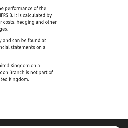
he performance of the
RS 8. It is calculated by
er costs, hedging and other
rges.
y and can be found at
ancial statements on a
United Kingdom on a
don Branch is not part of
nited Kingdom.