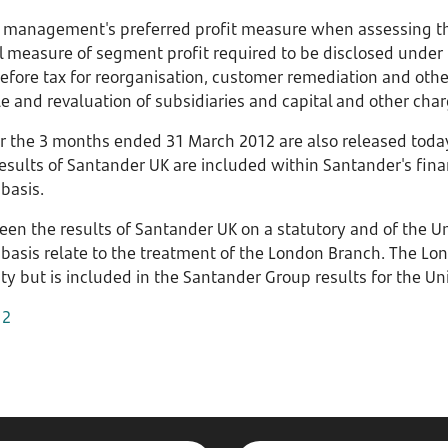
is management's preferred profit measure when assessing t
l measure of segment profit required to be disclosed under IF
before tax for reorganisation, customer remediation and oth
ale and revaluation of subsidiaries and capital and other cha
or the 3 months ended 31 March 2012 are also released toda
results of Santander UK are included within Santander's fin
basis.
en the results of Santander UK on a statutory and of the 
basis relate to the treatment of the London Branch. The Lon
ty but is included in the Santander Group results for the U
12