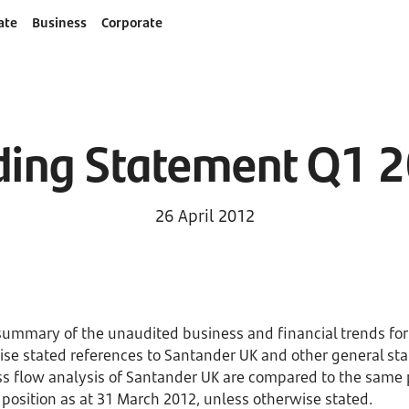
ate
Business
Corporate
ding Statement Q1 
26 April 2012
summary of the unaudited business and financial trends fo
se stated references to Santander UK and other general sta
ss flow analysis of Santander UK are compared to the same 
 position as at 31 March 2012, unless otherwise stated.