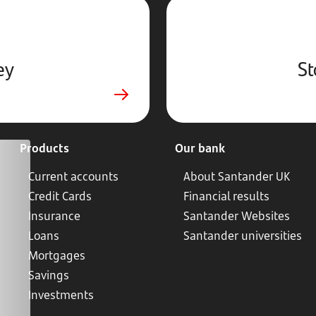
ey
St
Products
Our bank
Current accounts
About Santander UK
Credit Cards
Financial results
Insurance
Santander Websites
Loans
Santander universities
Mortgages
Savings
Investments