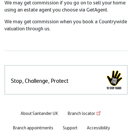
We may get commission if you go on to sell your home
using an estate agent you choose via GetAgent.
We may get commission when you book a Countrywide
valuation through us.
Stop, Challenge, Protect
Footer
About Santander UK
Branch locator
menu
Branch appointments
Support
Accessibility