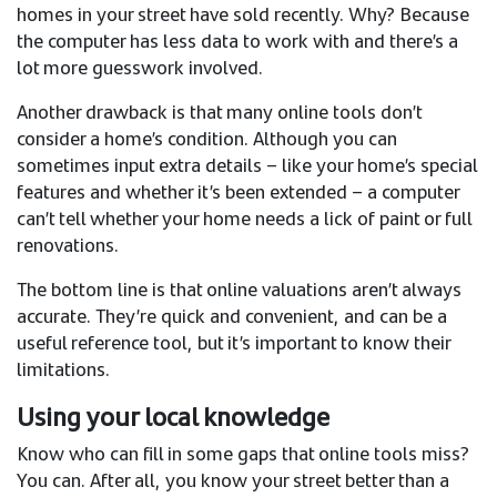
homes in your street have sold recently. Why? Because
the computer has less data to work with and there’s a
lot more guesswork involved.
Another drawback is that many online tools don’t
consider a home’s condition. Although you can
sometimes input extra details – like your home’s special
features and whether it’s been extended – a computer
can’t tell whether your home needs a lick of paint or full
renovations.
The bottom line is that online valuations aren’t always
accurate. They’re quick and convenient, and can be a
useful reference tool, but it’s important to know their
limitations.
Using your local knowledge
Know who can fill in some gaps that online tools miss?
You can. After all, you know your street better than a