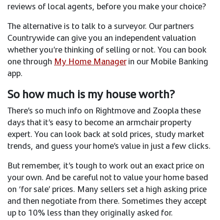
reviews of local agents, before you make your choice?
The alternative is to talk to a surveyor. Our partners
Countrywide can give you an independent valuation
whether you’re thinking of selling or not. You can book
one through
My Home Manager
in our Mobile Banking
app.
So how much is my house worth?
There’s so much info on Rightmove and Zoopla these
days that it’s easy to become an armchair property
expert. You can look back at sold prices, study market
trends, and guess your home’s value in just a few clicks.
But remember, it’s tough to work out an exact price on
your own. And be careful not to value your home based
on ‘for sale’ prices. Many sellers set a high asking price
and then negotiate from there. Sometimes they accept
up to 10% less than they originally asked for.