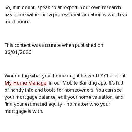
So, if in doubt, speak to an expert. Your own research
has some value, but a professional valuation is worth so
much more.
This content was accurate when published on
06/01/2026
Wondering what your home might be worth? Check out
My Home Manager
in our Mobile Banking app. It’s full
of handy info and tools for homeowners. You can see
your mortgage balance, edit your home valuation, and
find your estimated equity - no matter who your
mortgage is with.