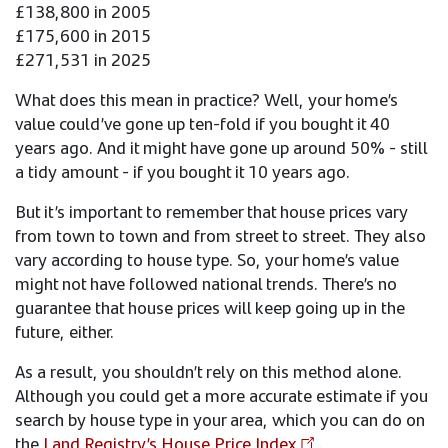
£138,800 in 2005
£175,600 in 2015
£271,531 in 2025
What does this mean in practice? Well, your home’s
value could’ve gone up ten-fold if you bought it 40
years ago. And it might have gone up around 50% - still
a tidy amount - if you bought it 10 years ago.
But it’s important to remember that house prices vary
from town to town and from street to street. They also
vary according to house type. So, your home’s value
might not have followed national trends. There’s no
guarantee that house prices will keep going up in the
future, either.
As a result, you shouldn’t rely on this method alone.
Although you could get a more accurate estimate if you
search by house type in your area, which you can do on
the
Land Registry’s House Price Index
.