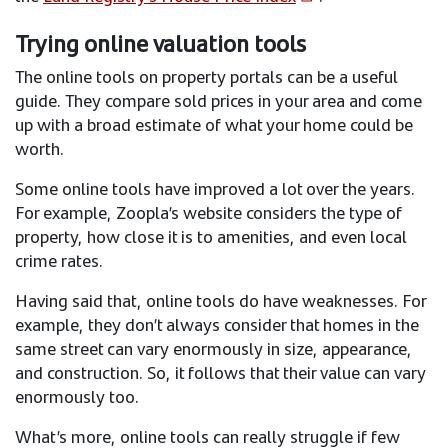
Trying online valuation tools
The online tools on property portals can be a useful
guide. They compare sold prices in your area and come
up with a broad estimate of what your home could be
worth.
Some online tools have improved a lot over the years.
For example, Zoopla’s website considers the type of
property, how close it is to amenities, and even local
crime rates.
Having said that, online tools do have weaknesses. For
example, they don’t always consider that homes in the
same street can vary enormously in size, appearance,
and construction. So, it follows that their value can vary
enormously too.
What’s more, online tools can really struggle if few