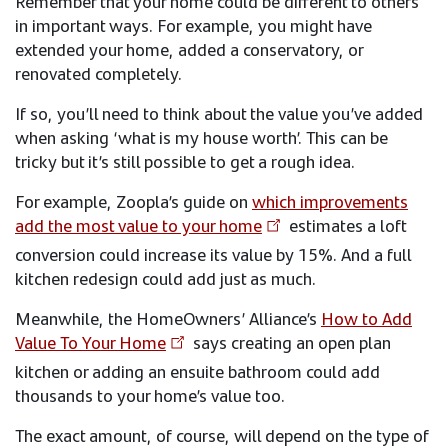
Remember that your home could be different to others
in important ways. For example, you might have
extended your home, added a conservatory, or
renovated completely.
If so, you’ll need to think about the value you’ve added
when asking ‘what is my house worth’. This can be
tricky but it’s still possible to get a rough idea.
For example, Zoopla’s guide on
which improvements
add the most value to your home
estimates a loft
conversion could increase its value by 15%. And a full
kitchen redesign could add just as much.
Meanwhile, the HomeOwners’ Alliance’s
How to Add
Value To Your Home
says creating an open plan
kitchen or adding an ensuite bathroom could add
thousands to your home’s value too.
The exact amount, of course, will depend on the type of