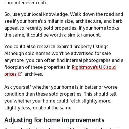
computer ever could.
So, use your local knowledge. Walk down the road and
see if your home’s similar in size, architecture, and kerb
appeal to recently sold properties. If your home looks
the same, it could be worth a similar amount.
You could also research expired property listings.
Although sold homes won’t be advertised for sale
anymore, you can often find internal photographs and a
floorplan of these properties in
Rightmove’s UK sold
prices
archives.
Ask yourself whether your home is in better or worse
condition than these sold properties. This should tell
you whether your home could fetch slightly more,
slightly less, or about the same.
Adjusting for home improvements