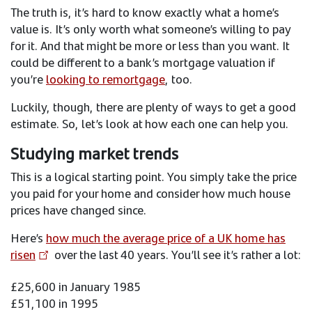
The truth is, it’s hard to know exactly what a home’s
value is. It’s only worth what someone’s willing to pay
for it. And that might be more or less than you want. It
could be different to a bank’s mortgage valuation if
you’re
looking to remortgage
, too.
Luckily, though, there are plenty of ways to get a good
estimate. So, let’s look at how each one can help you.
Studying market trends
This is a logical starting point. You simply take the price
you paid for your home and consider how much house
prices have changed since.
Here’s
how much the average price of a UK home has
risen
over the last 40 years. You’ll see it’s rather a lot:
£25,600 in January 1985
£51,100 in 1995