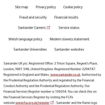
Site map
Privacy policy
Cookie policy
Fraud and security
Financial results
Santander Careers
Service status
Welsh language policy
Modern slavery statement
Santander Universities
Santander websites
Santander UK plc. Registered Office: 2 Triton Square, Regent's Place,
London, NW1 3AN, United Kingdom. Registered Number 2294747.
Registered in England and Wales.
www.santander.co.uk
. Authorised by
the Prudential Regulation Authority and regulated by the Financial
Conduct Authority and the Prudential Regulation Authority. Our
Financial Services Register number is 106054. You can check this on
the Financial Services Register by visiting the FCA’s
website
www.fca.org.uk/register
. Santander and the flame logo