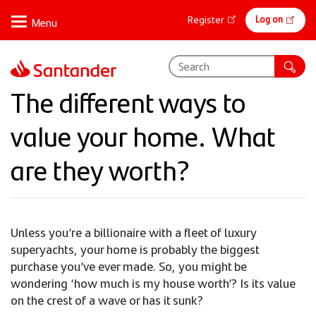
Skip
Online
Log on
Register
to
banking
main
content
The different ways to
value your home. What
are they worth?
Unless you’re a billionaire with a fleet of luxury
superyachts, your home is probably the biggest
purchase you’ve ever made. So, you might be
wondering ‘how much is my house worth’? Is its value
on the crest of a wave or has it sunk?