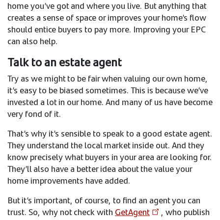
home you’ve got and where you live. But anything that
creates a sense of space or improves your home’s flow
should entice buyers to pay more. Improving your EPC
can also help.
Talk to an estate agent
Try as we might to be fair when valuing our own home,
it’s easy to be biased sometimes. This is because we’ve
invested a lot in our home. And many of us have become
very fond of it.
That’s why it’s sensible to speak to a good estate agent.
They understand the local market inside out. And they
know precisely what buyers in your area are looking for.
They’ll also have a better idea about the value your
home improvements have added.
But it’s important, of course, to find an agent you can
trust. So, why not check with
GetAgent
, who publish