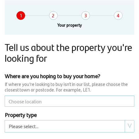
Wizard
1
2
3
4
Current:
Your property
Tell us about the property you're
looking for
Where are you hoping to buy your home?
If where you're looking to buy isn’t in our list, please choose the
closest town or postcode. For example, LE1.
Property type