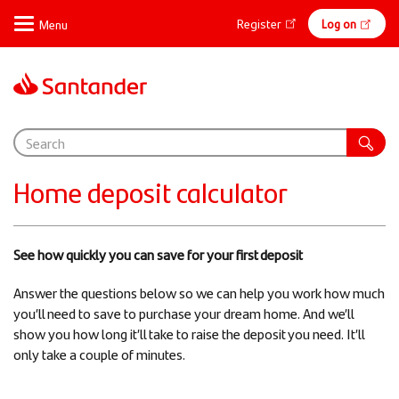
Skip
Online
Register
Log on
to
main
banking
content
Support
Home deposit calculator
See how quickly you can save for your first deposit​
​Answer the questions below so we can help you work how much
you’ll need to save to purchase your dream home. And we’ll
show you how long it’ll take to raise the deposit you need. It’ll
only take a couple of minutes.