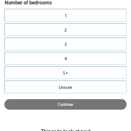
Number of bedrooms
1
2
3
4
5+
Unsure
Continue
Things to look at next