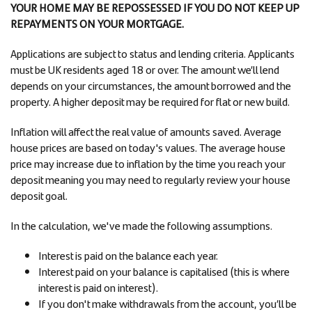
YOUR HOME MAY BE REPOSSESSED IF YOU DO NOT KEEP UP
REPAYMENTS ON YOUR MORTGAGE.
Applications are subject to status and lending criteria. Applicants
must be UK residents aged 18 or over. The amount we’ll lend
depends on your circumstances, the amount borrowed and the
property. A higher deposit may be required for flat or new build.
Inflation will affect the real value of amounts saved. Average
house prices are based on today's values. The average house
price may increase due to inflation by the time you reach your
deposit meaning you may need to regularly review your house
deposit goal.
In the calculation, we've made the following assumptions.
Interest is paid on the balance each year.
Interest paid on your balance is capitalised (this is where
interest is paid on interest).
If you don't make withdrawals from the account, you’ll be