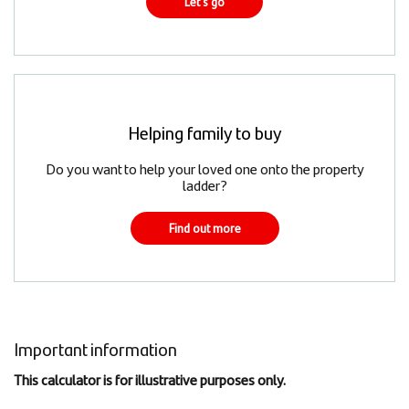
Let's go
Helping family to buy
Do you want to help your loved one onto the property
ladder?
Find out more
Important information
This calculator is for illustrative purposes only.