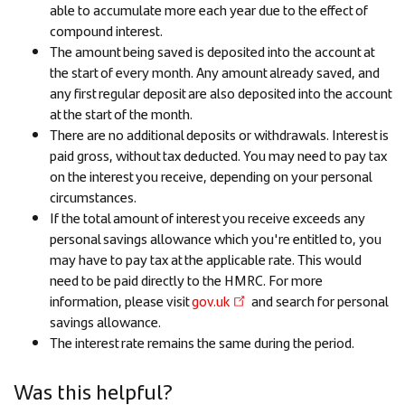
able to accumulate more each year due to the effect of
compound interest.
The amount being saved is deposited into the account at
the start of every month. Any amount already saved, and
any first regular deposit are also deposited into the account
at the start of the month.
There are no additional deposits or withdrawals. Interest is
paid gross, without tax deducted. You may need to pay tax
on the interest you receive, depending on your personal
circumstances.
If the total amount of interest you receive exceeds any
personal savings allowance which you're entitled to, you
may have to pay tax at the applicable rate. This would
need to be paid directly to the HMRC. For more
information, please visit
gov.uk
and search for personal
savings allowance.
The interest rate remains the same during the period.
Was this helpful?