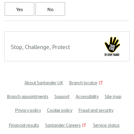
Yes
No
Stop, Challenge, Protect
About Santander UK
Branch locator
Footer
Branch appointments
Support
Accessibility
Site map
menu
Privacy policy
Cookie policy
Fraud and security
Financial results
Santander Careers
Service status