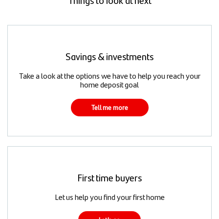
Savings & investments
Take a look at the options we have to help you reach your
home deposit goal
Tell me more
First time buyers
Let us help you find your first home