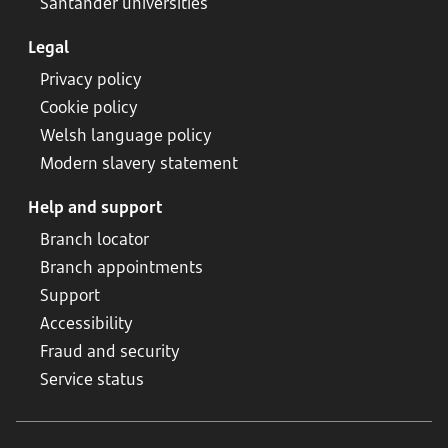
Santander universities
Legal
Privacy policy
Cookie policy
Welsh language policy
Modern slavery statement
Help and support
Branch locator
Branch appointments
Support
Accessibility
Fraud and security
Service status