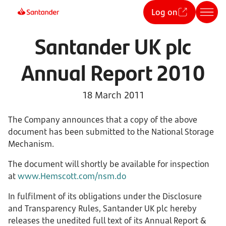
Log on
Santander UK plc
Annual Report 2010
18 March 2011
The Company announces that a copy of the above
document has been submitted to the National Storage
Mechanism.
The document will shortly be available for inspection
at
www.Hemscott.com/nsm.do
In fulfilment of its obligations under the Disclosure
and Transparency Rules, Santander UK plc hereby
releases the unedited full text of its Annual Report &