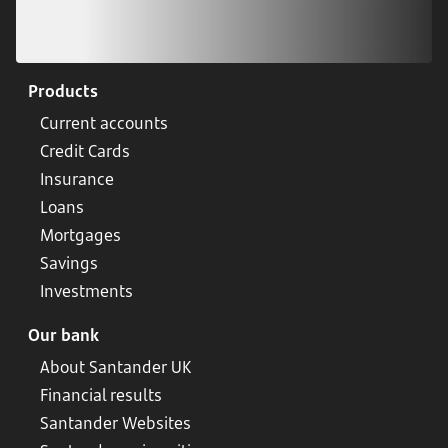
Products
Current accounts
Credit Cards
Insurance
Loans
Mortgages
Savings
Investments
Our bank
About Santander UK
Financial results
Santander Websites