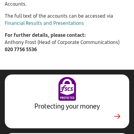
Accounts.
The full text of the accounts can be accessed via
Financial Results and Presentations
For further details, please contact:
Anthony Frost (Head of Corporate Communications)
020 7756 5536
Protecting your money