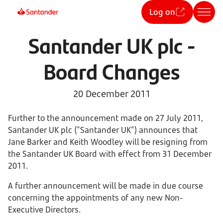
Log on
Santander UK plc -
Board Changes
20 December 2011
Further to the announcement made on 27 July 2011,
Santander UK plc ("Santander UK") announces that
Jane Barker and Keith Woodley will be resigning from
the Santander UK Board with effect from 31 December
2011.
A further announcement will be made in due course
concerning the appointments of any new Non-
Executive Directors.