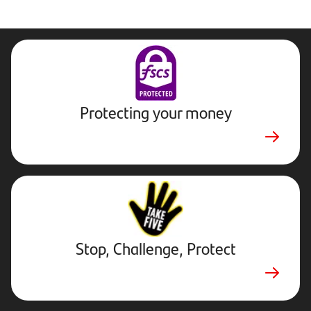
Protecting your money
Stop,
Challenge,
Protect.
External
website.
Opens
Stop, Challenge, Protect
in
new
tab