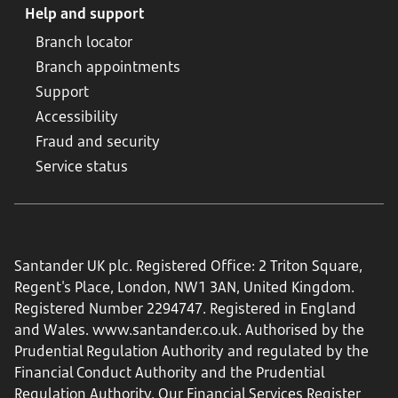
Help and support
Branch locator
Branch appointments
Support
Accessibility
Fraud and security
Service status
Santander UK plc. Registered Office: 2 Triton Square,
Regent's Place, London, NW1 3AN, United Kingdom.
Registered Number 2294747. Registered in England
and Wales.
www.santander.co.uk
. Authorised by the
Prudential Regulation Authority and regulated by the
Financial Conduct Authority and the Prudential
Regulation Authority. Our Financial Services Register