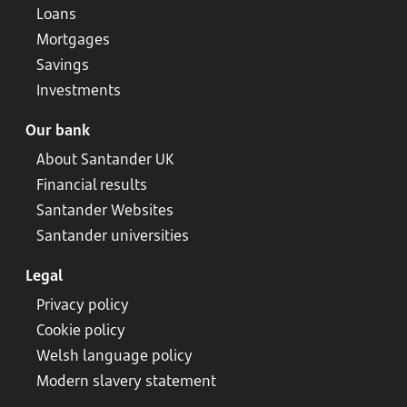
Loans
Mortgages
Savings
Investments
Our bank
About Santander UK
Financial results
Santander Websites
Santander universities
Legal
Privacy policy
Cookie policy
Welsh language policy
Modern slavery statement