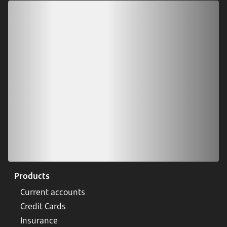
Download our app
Scan our QR code or tap on the app store
Products
Current accounts
Credit Cards
Insurance