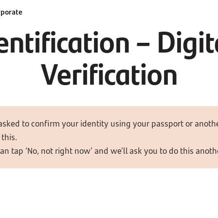
rporate
ntification – Dig
Verification
asked to confirm your identity using your passport or anothe
this.
can tap ‘No, not right now’ and we’ll ask you to do this anoth