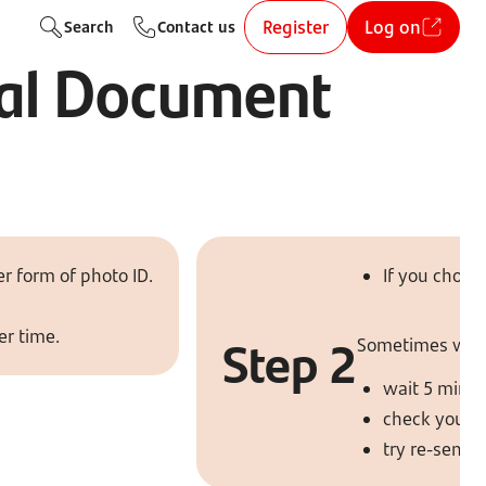
Register
Log on
Search
Contact us
ital Document
r form of photo ID.
If you choos
er time.
Step 2
Sometimes we’ll 
wait 5 minut
check your 
try re-sendi