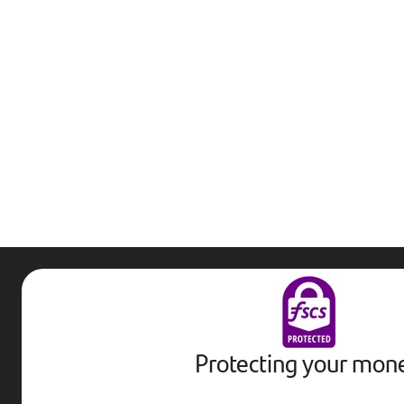
Protecting your mon