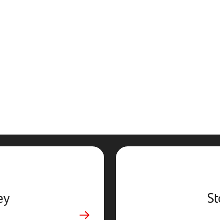
ey
St