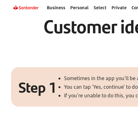
Business
Personal
Select
Private
Co
Customer ide
Sometimes in the app you'll be 
Step 1
You can tap ‘Yes, continue’ to do 
If you’re unable to do this, you 