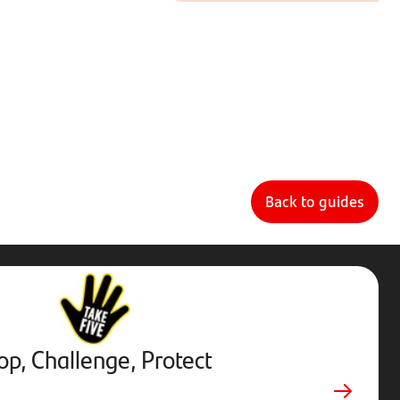
Back to guides
Stop,
Challenge,
Protect.
External
website.
Opens
op, Challenge, Protect
in
new
tab