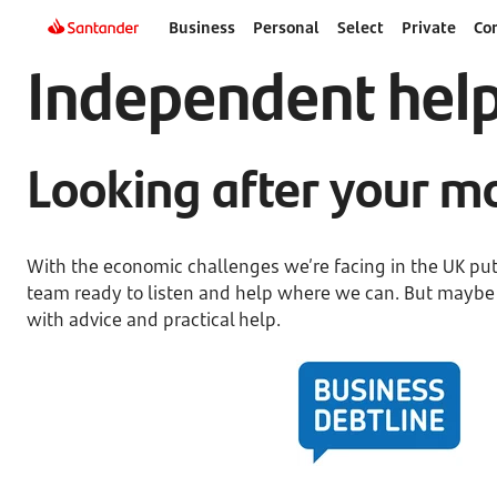
Business
Personal
Select
Private
Co
Independent hel
Looking after your mo
With the economic challenges we’re facing in the UK putt
team ready to listen and help where we can. But maybe it
with advice and practical help.