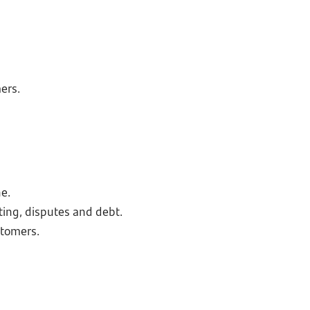
ers.
e.
ting, disputes and debt.
stomers.