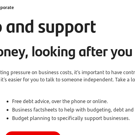
rporate
p and support
ney, looking after you
ing pressure on business costs, it’s important to have contr
's easier for you to talk to someone independent. Take a lo
Free debt advice, over the phone or online.
Business factsheets to help with budgeting, debt and
Budget planning to specifically support businesses.