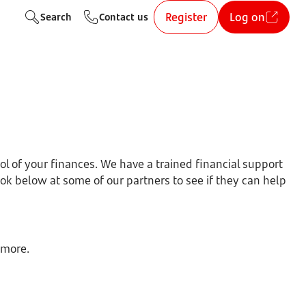
Register
Log on
Search
Contact us
ol of your finances. We have a trained financial support
ok below at some of our partners to see if they can help
 more.