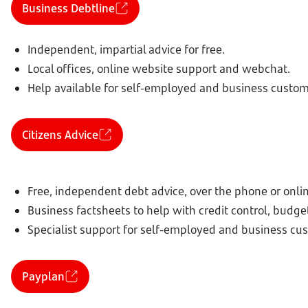
Business Debtline
Independent, impartial advice for free.
Local offices, online website support and webchat.
Help available for self-employed and business custom
Citizens Advice
Free, independent debt advice, over the phone or onlin
Business factsheets to help with credit control, budge
Specialist support for self-employed and business cu
Payplan