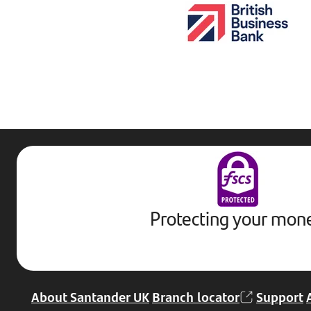
Protecting your mon
About Santander UK
Branch locator
Support