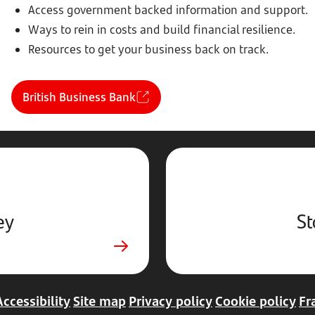
Access government backed information and support.
Ways to rein in costs and build financial resilience.
Resources to get your business back on track.
British Business Bank
ey
St
Accessibility
Site map
Privacy policy
Cookie policy
Fr