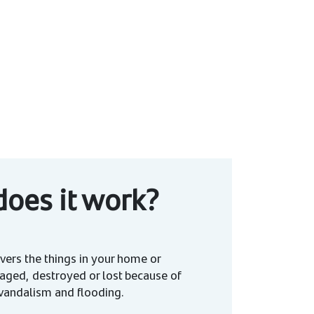
oes it work?
vers the things in your home or
aged, destroyed or lost because of
t, vandalism and flooding.