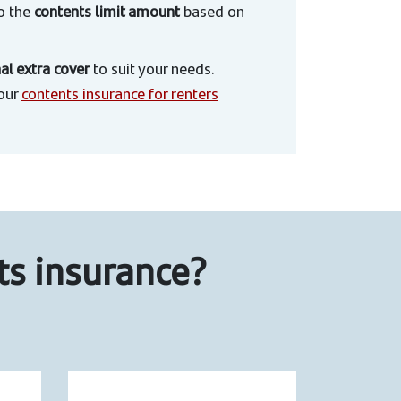
to the
contents limit amount
based on
al extra cover
to suit your needs.
 our
contents insurance for renters
ts insurance?