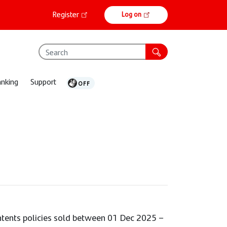
Online
Register
Log on
banking
anking
Support
ontents policies sold between 01 Dec 2025 –