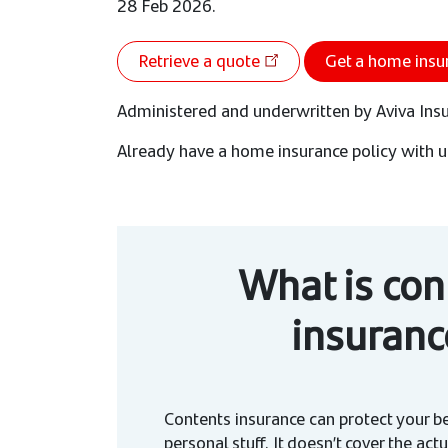
28 Feb 2026.
Retrieve a quote
Get a home insu
Administered and underwritten by Aviva Ins
Already have a home insurance policy with u
What is con
insuranc
Contents insurance can protect your b
personal stuff. It doesn’t cover the actu