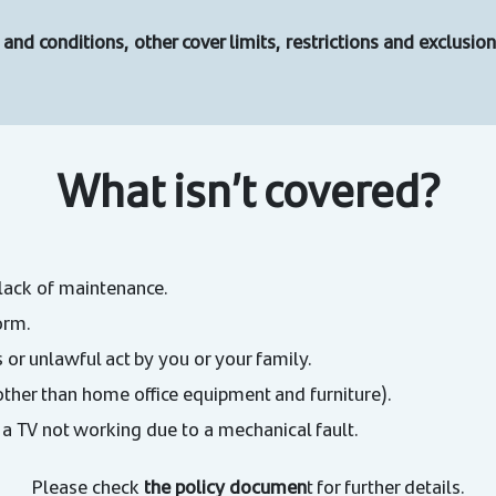
and conditions, other cover limits, restrictions and exclusi
What isn’t covered?
lack of maintenance.
orm.
 or unlawful act by you or your family.
other than home office equipment and furniture).
 a TV not working due to a mechanical fault.
Please check
the policy documen
t for further details.