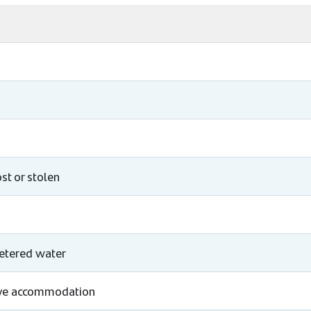
st or stolen
metered water
tive accommodation