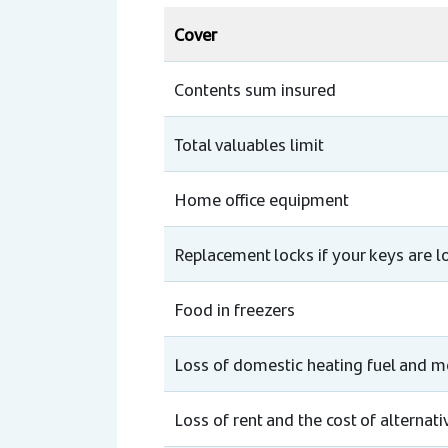
Cover
Contents sum insured
Total valuables limit
Home office equipment
Replacement locks if your keys are lo
Food in freezers
Loss of domestic heating fuel and 
Loss of rent and the cost of alterna