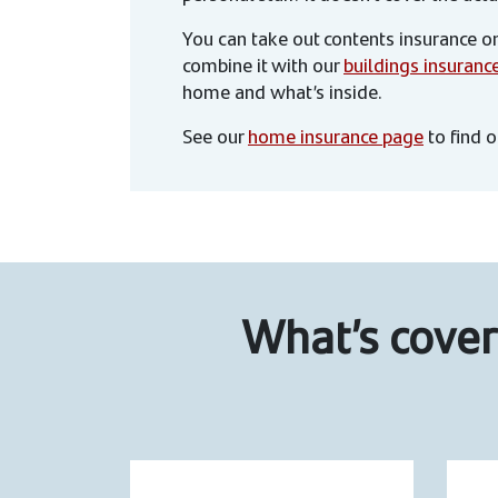
You can take out contents insurance on
combine it with our
buildings insuranc
home and what’s inside.
See our
home insurance page
to find 
What’s cover