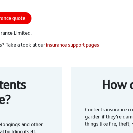
rance quote
urance Limited.
s? Take a look at our
insurance support pages
tents
How d
e?
Contents insurance co
garden if they’re dam
things like fire, thef
elongings and other
al building itself.