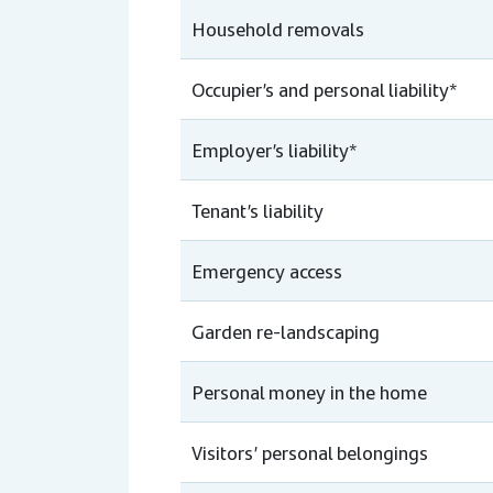
Household removals
Occupier’s and personal liability*
Employer’s liability*
Tenant’s liability
Emergency access
Garden re-landscaping
Personal money in the home
Visitors’ personal belongings