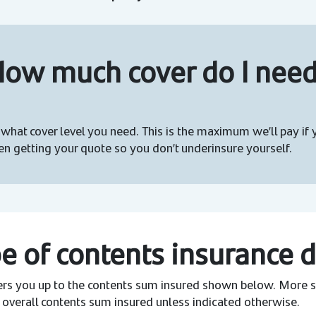
ow much cover do I nee
what cover level you need. This is the maximum we’ll pay if
en getting your quote so you don’t underinsure yourself.
e of contents insurance d
vers you up to the contents sum insured shown below. More sp
overall contents sum insured unless indicated otherwise.