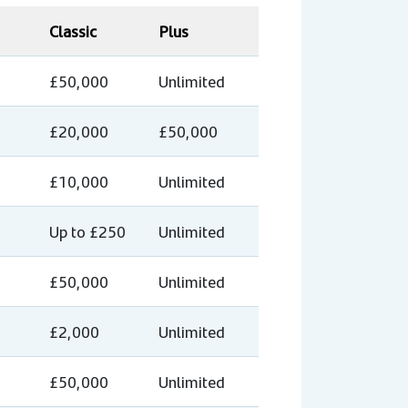
Classic
Plus
£50,000
Unlimited
£20,000
£50,000
£10,000
Unlimited
Up to £250
Unlimited
£50,000
Unlimited
£2,000
Unlimited
£50,000
Unlimited