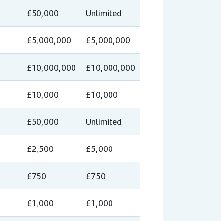
£50,000
Unlimited
£5,000,000
£5,000,000
£10,000,000
£10,000,000
£10,000
£10,000
£50,000
Unlimited
£2,500
£5,000
£750
£750
£1,000
£1,000