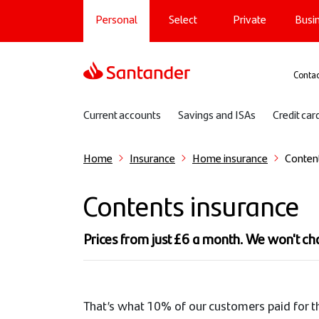
Main navigation
Skip
Personal
Select
Private
Busi
to
main
content
Sup
Contac
Sub navigation
Current accounts
Savings and ISAs
Credit car
Home
Insurance
Home insurance
Conten
Contents insurance
Prices from just £6 a month. We won't c
That’s what 10% of our customers paid for t