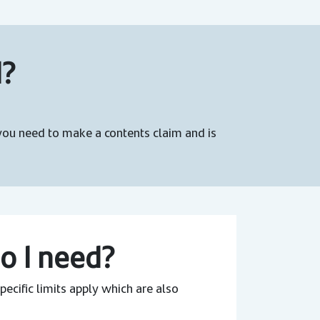
d?
 you need to make a contents claim and is
o I need?
ecific limits apply which are also