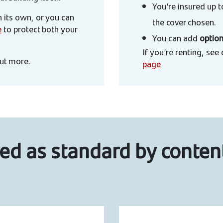
You’re insured up 
 its own, or you can
the cover chosen.
e
to protect both your
You can add
option
If you’re renting, see
out more.
page
ed as standard by conten