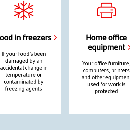
ood in freezers
Home office
equipment
If your food’s been
damaged by an
Your office furniture
accidental change in
computers, printers
temperature or
and other equipmen
contaminated by
used for work is
freezing agents
protected