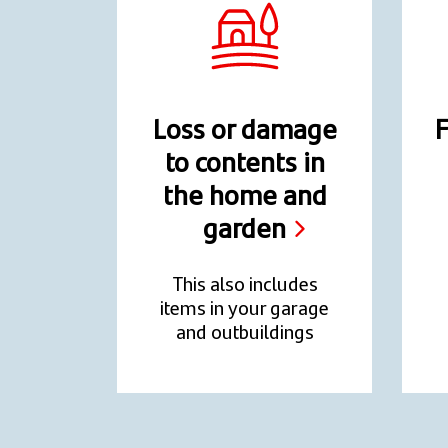
Loss or damage
F
to contents in
the home and
garden
This also includes
items in your garage
and outbuildings