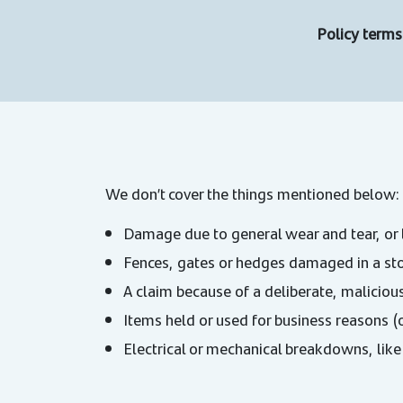
Policy terms 
We don’t cover the things mentioned below:
Damage due to general wear and tear, or 
Fences, gates or hedges damaged in a st
A claim because of a deliberate, malicious
Items held or used for business reasons (
Electrical or mechanical breakdowns, like