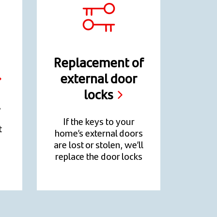
Replacement of
external door
locks
,
If the keys to your
t
home’s external doors
are lost or stolen, we’ll
replace the door locks