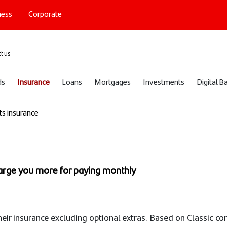
ness
Corporate
port
t us
ds
Insurance
Loans
Mortgages
Investments
Digital B
ts insurance
harge you more for paying monthly
heir insurance excluding optional extras. Based on Classic c