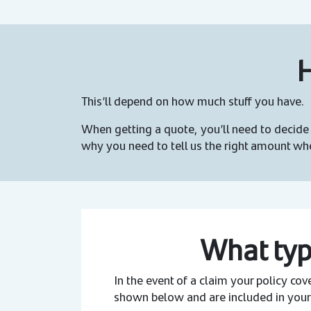
H
This’ll depend on how much stuff you have.
When getting a quote, you’ll need to decide 
why you need to tell us the right amount wh
What typ
In the event of a claim your policy co
shown below and are included in your 