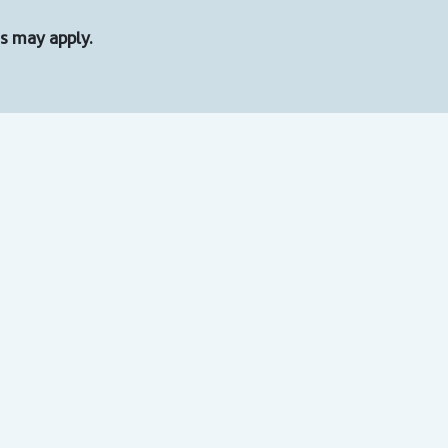
ons may apply.