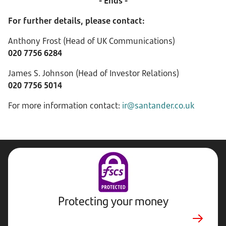
- Ends -
For further details, please contact:
Anthony Frost (Head of UK Communications)
020 7756 6284
James S. Johnson (Head of Investor Relations)
020 7756 5014
For more information contact:
ir@santander.co.uk
Protecting your money