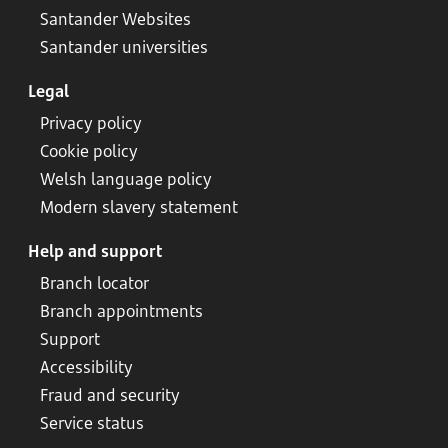
Santander Websites
Santander universities
Legal
Privacy policy
Cookie policy
Welsh language policy
Modern slavery statement
Help and support
Branch locator
Branch appointments
Support
Accessibility
Fraud and security
Service status