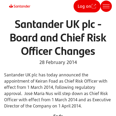
Log on
Santander UK plc -
Board and Chief Risk
Officer Changes
28 February 2014
Santander UK plc has today announced the
appointment of Keiran Foad as Chief Risk Officer with
effect from 1 March 2014, following regulatory
approval. José María Nus will step down as Chief Risk
Officer with effect from 1 March 2014 and as Executive
Director of the Company on 1 April 2014.