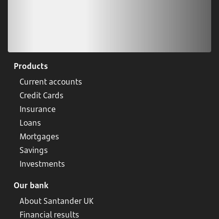
Products
Current accounts
Credit Cards
Insurance
Loans
Mortgages
Savings
Investments
Our bank
About Santander UK
Financial results