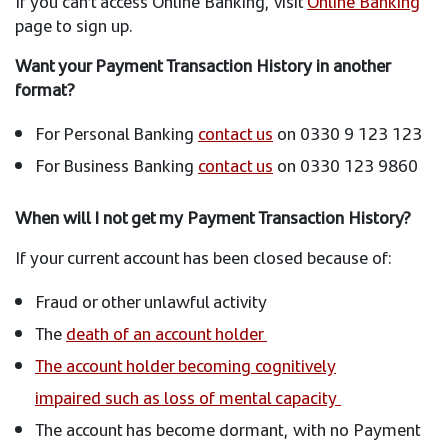
If you can’t access Online Banking, visit
Online Banking
page to sign up.
Want your Payment Transaction History in another
format?
For Personal Banking
contact us
on 0330 9 123 123
For Business Banking
contact us
on 0330 123 9860
When will I not get my Payment Transaction History?
If your current account has been closed because of:
Fraud or other unlawful activity
The
death of an account holder
The account holder becoming cognitively
impaired such as loss of mental capacity
The account has become dormant, with no Payment