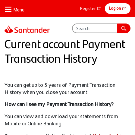
Skip
Online
Log on
Register
to
banking
main
content
Current account Payment
Transaction History
You can get up to 5 years of Payment Transaction
History when you close your account.
How can I see my Payment Transaction History?
You can view and download your statements from
Mobile or Online Banking.