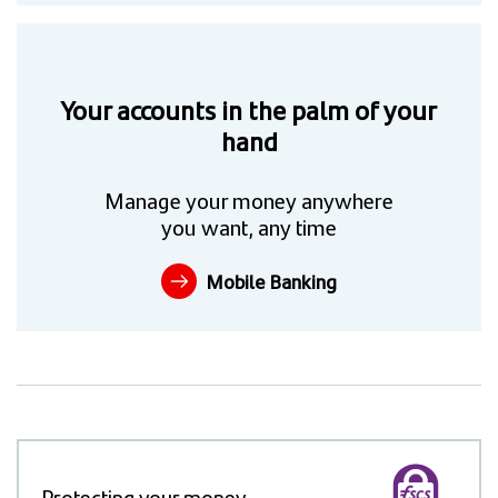
Your accounts in the palm of your
hand
Manage your money anywhere
you want, any time
Mobile Banking
Protecting your money