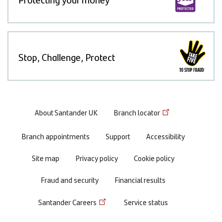
Stop, Challenge, Protect
Footer
About Santander UK
Branch locator
menu
Branch appointments
Support
Accessibility
Site map
Privacy policy
Cookie policy
Fraud and security
Financial results
Santander Careers
Service status