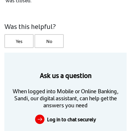
was closed.
Was this helpful?
Yes
No
Ask us a question
When logged into Mobile or Online Banking,
Sandi, our digital assistant, can help get the
answers you need
Log in to chat securely