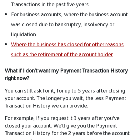
Transactions in the past five years
For business accounts, where the business account
was closed due to bankruptcy, insolvency or
liquidation
Where the business has closed for other reasons
such as the retirement of the account holder
What if I don’t want my Payment Transaction History
right now?
You can still ask for it, for up to 5 years after closing
your account. The longer you wait, the less Payment
Transaction History we can provide.
For example, if you request it 3 years after you’ve
closed your account. We’ll give you the Payment
Transaction History for the 2 years before the account