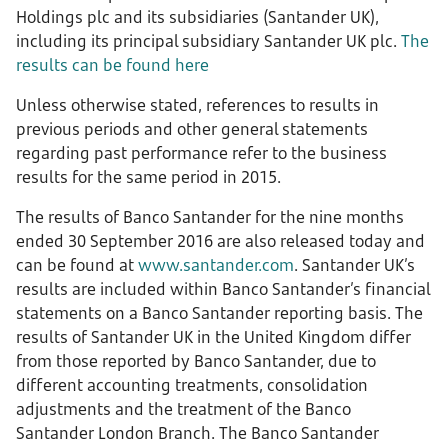
Holdings plc and its subsidiaries (Santander UK),
including its principal subsidiary Santander UK plc.
The
results can be found here
Unless otherwise stated, references to results in
previous periods and other general statements
regarding past performance refer to the business
results for the same period in 2015.
The results of Banco Santander for the nine months
ended 30 September 2016 are also released today and
can be found at
www.santander.com
. Santander UK’s
results are included within Banco Santander’s financial
statements on a Banco Santander reporting basis. The
results of Santander UK in the United Kingdom differ
from those reported by Banco Santander, due to
different accounting treatments, consolidation
adjustments and the treatment of the Banco
Santander London Branch. The Banco Santander