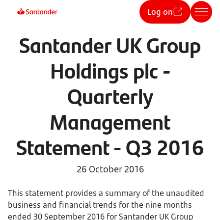
Log on
Santander UK Group
Holdings plc -
Quarterly
Management
Statement - Q3 2016
26 October 2016
This statement provides a summary of the unaudited
business and financial trends for the nine months
ended 30 September 2016 for Santander UK Group