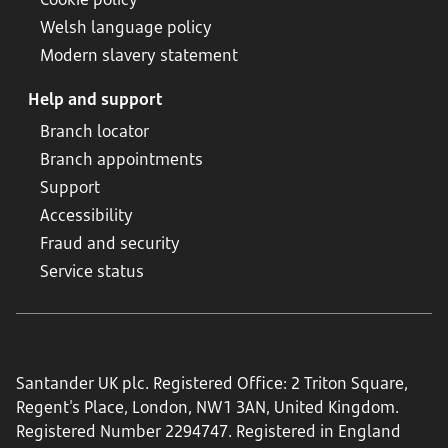
Welsh language policy
Modern slavery statement
Help and support
Branch locator
Branch appointments
Support
Accessibility
Fraud and security
Service status
Santander UK plc. Registered Office: 2 Triton Square,
Regent's Place, London, NW1 3AN, United Kingdom.
Registered Number 2294747. Registered in England