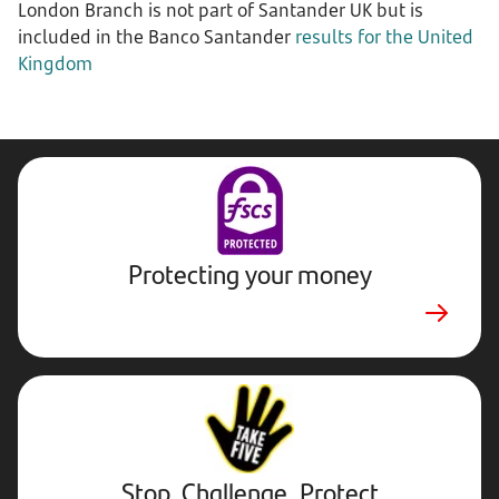
London Branch is not part of Santander UK but is
included in the Banco Santander
results for the United
Kingdom
Protecting your money
Stop,
Challenge,
Protect.
External
website.
Opens
Stop, Challenge, Protect
in