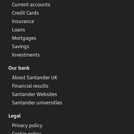
Current accounts
Credit Cards
Insurance
Loans
Mortgages
Savings
Investments
Our bank
About Santander UK
Financial results
Santander Websites
Santander universities
Legal
Privacy policy
Cookie policy