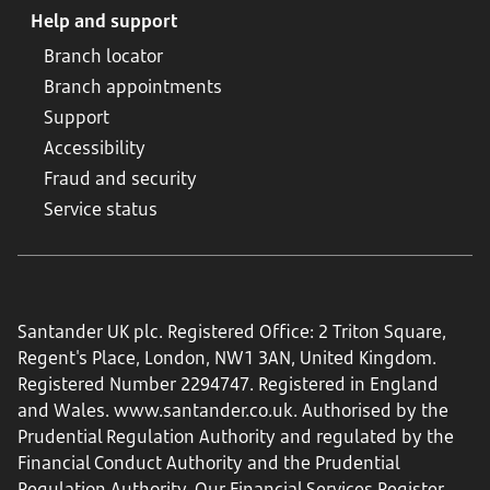
Help and support
Branch locator
Branch appointments
Support
Accessibility
Fraud and security
Service status
Santander UK plc. Registered Office: 2 Triton Square,
Regent's Place, London, NW1 3AN, United Kingdom.
Registered Number 2294747. Registered in England
and Wales.
www.santander.co.uk
. Authorised by the
Prudential Regulation Authority and regulated by the
Financial Conduct Authority and the Prudential
Regulation Authority. Our Financial Services Register