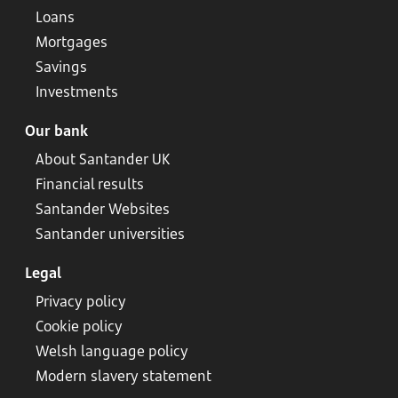
Loans
Mortgages
Savings
Investments
Our bank
About Santander UK
Financial results
Santander Websites
Santander universities
Legal
Privacy policy
Cookie policy
Welsh language policy
Modern slavery statement