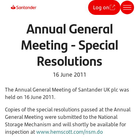
Log on
Annual General
Meeting - Special
Resolutions
16 June 2011
The Annual General Meeting of Santander UK plc was
held on 16 June 2011.
Copies of the special resolutions passed at the Annual
General Meeting were submitted to the National
Storage Mechanism and will shortly be available for
inspection at
www.hemscott.com/nsm.do