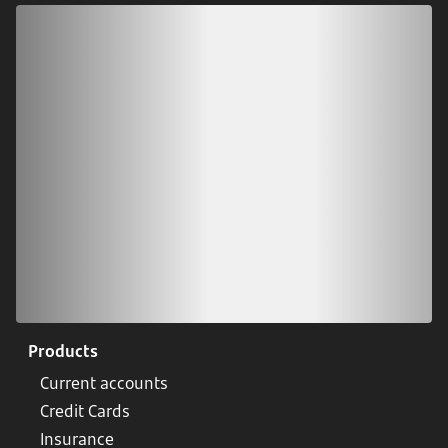
Download our app
Scan our QR code or tap on the app store
Products
Current accounts
Credit Cards
Insurance