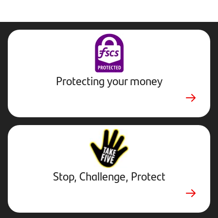
Protecting your money
Stop,
Challenge,
Protect.
External
website.
Opens
Stop, Challenge, Protect
in
new
tab