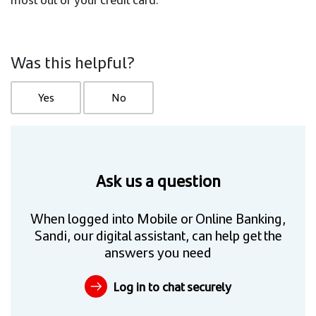
Was this helpful?
Yes
No
Ask us a question
When logged into Mobile or Online Banking,
Sandi, our digital assistant, can help get the
answers you need
Log in to chat securely