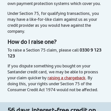
own payment protection systems which cover you.
Under Section 75, for qualifying transactions, you
may have a like-for-like claim against us as your
credit provider as you would have against the
company.
How do I raise one?
To raise a Section 75 claim, please call
0330 9 123
123
If you dispute something you bought on your
Santander credit card, we may be able to process
your claim quicker by
raising a chargeback
. By
doing this, your rights under Section 75 of the
Consumer Credit Act 1974 would not be affected.
56 days interest-free credit on