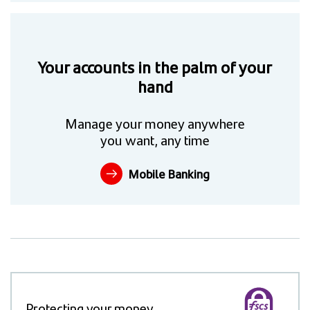
Your accounts in the palm of your
hand
Manage your money anywhere
you want, any time
Mobile Banking
Protecting your money