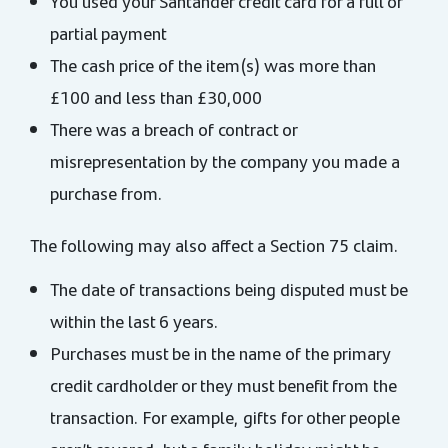
You used your Santander credit card for a full or
partial payment
The cash price of the item(s) was more than
£100 and less than £30,000
There was a breach of contract or
misrepresentation by the company you made a
purchase from.
The following may also affect a Section 75 claim.
The date of transactions being disputed must be
within the last 6 years.
Purchases must be in the name of the primary
credit cardholder or they must benefit from the
transaction. For example, gifts for other people