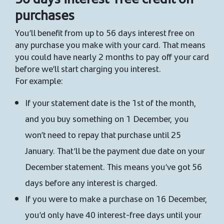
purchases
You’ll benefit from up to 56 days interest free on
any purchase you make with your card. That means
you could have nearly 2 months to pay off your card
before we’ll start charging you interest.
For example:
If your statement date is the 1st of the month,
and you buy something on 1 December, you
won’t need to repay that purchase until 25
January. That’ll be the payment due date on your
December statement. This means you’ve got 56
days before any interest is charged.
If you were to make a purchase on 16 December,
you’d only have 40 interest-free days until your