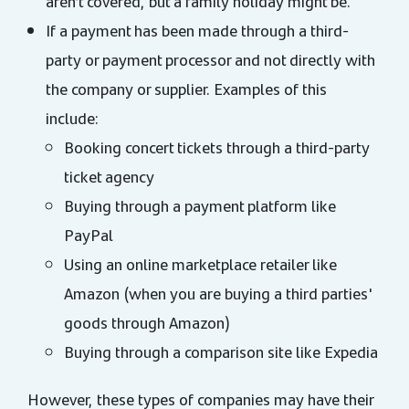
aren’t covered, but a family holiday might be.
If a payment has been made through a third-
party or payment processor and not directly with
the company or supplier. Examples of this
include:
Booking concert tickets through a third-party
ticket agency
Buying through a payment platform like
PayPal
Using an online marketplace retailer like
Amazon (when you are buying a third parties'
goods through Amazon)
Buying through a comparison site like Expedia
However, these types of companies may have their