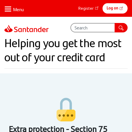
Skip
Online
Log on
Register
to
banking
main
content
Helping you get the most
out of your credit card
Extra protection - Section 75