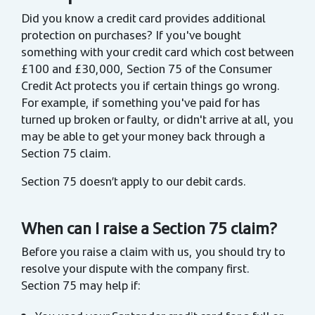
Did you know a credit card provides additional
protection on purchases? If you've bought
something with your credit card which cost between
£100 and £30,000, Section 75 of the Consumer
Credit Act protects you if certain things go wrong.
For example, if something you've paid for has
turned up broken or faulty, or didn't arrive at all, you
may be able to get your money back through a
Section 75 claim.
Section 75 doesn’t apply to our debit cards.
When can I raise a Section 75 claim?
Before you raise a claim with us, you should try to
resolve your dispute with the company first.
Section 75 may help if: