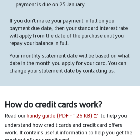
payment is due on 25 January.
If you don’t make your payment in full on your
payment due date, then your standard interest rate
will apply from the date of the purchase until you
repay your balance in full.
Your monthly statement date will be based on what
date in the month you apply for your card. You can
change your statement date by contacting us.
How do credit cards work?
Read our
handy guide (PDF - 126 KB)
to help you
understand how credit cards and credit card offers
work. It contains useful information to help you get the
most out of your credit card.