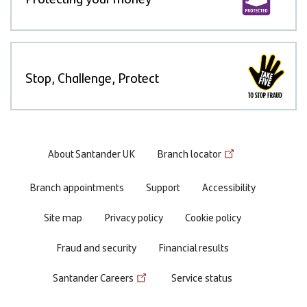
Stop, Challenge, Protect
Footer
About Santander UK
Branch locator
menu
Branch appointments
Support
Accessibility
Site map
Privacy policy
Cookie policy
Fraud and security
Financial results
Santander Careers
Service status