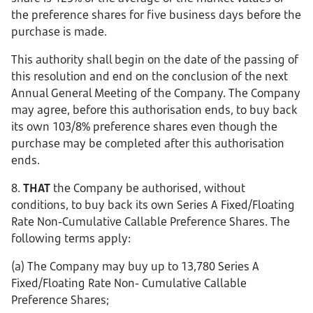
the preference shares for five business days before the
purchase is made.
This authority shall begin on the date of the passing of
this resolution and end on the conclusion of the next
Annual General Meeting of the Company. The Company
may agree, before this authorisation ends, to buy back
its own 103/8% preference shares even though the
purchase may be completed after this authorisation
ends.
8.
THAT
the Company be authorised, without
conditions, to buy back its own Series A Fixed/Floating
Rate Non-Cumulative Callable Preference Shares. The
following terms apply:
(a) The Company may buy up to 13,780 Series A
Fixed/Floating Rate Non- Cumulative Callable
Preference Shares;