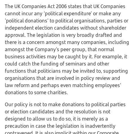
The UK Companies Act 2006 states that UK Companies
cannot incur any ‘political expenditure’ or make any
'political donations' to political organisations, parties or
independent election candidates without shareholder
approval. The legislation is very broadly drafted and
there is a concern amongst many companies, including
amongst the Company's peer group, that normal
business activities may be caught by it. For example, it
could catch the funding of seminars and other
functions that politicians may be invited to, supporting
organisations that are involved in policy review and
law reform and perhaps even matching employees’
donations to some charities.
Our policy is not to make donations to political parties
or election candidates and the resolution is not
designed to allow us to do so, it is merely as a
precaution in case the legislation is inadvertently
contravened. It is also implicit within our Corporate