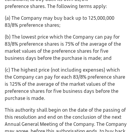
preference shares. The following terms apply:
(a) The Company may buy back up to 125,000,000
83/8% preference shares;
(b) The lowest price which the Company can pay for
83/8% preference shares is 75% of the average of the
market values of the preference shares for five
business days before the purchase is made; and
(c) The highest price (not including expenses) which
the Company can pay for each 83/8% preference share
is 125% of the average of the market values of the
preference shares for five business days before the
purchase is made.
This authority shall begin on the date of the passing of
this resolution and end on the conclusion of the next
Annual General Meeting of the Company. The Company
may agree, before this authorisation ends, to buy back