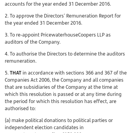
accounts for the year ended 31 December 2016.
2. To approve the Directors' Remuneration Report for
the year ended 31 December 2016.
3. To re-appoint PricewaterhouseCoopers LLP as
auditors of the Company.
4. To authorise the Directors to determine the auditors
remuneration.
5.
THAT
in accordance with sections 366 and 367 of the
Companies Act 2006, the Company and all companies
that are subsidiaries of the Company at the time at
which this resolution is passed or at any time during
the period for which this resolution has effect, are
authorised to:
(a) make political donations to political parties or
independent election candidates in