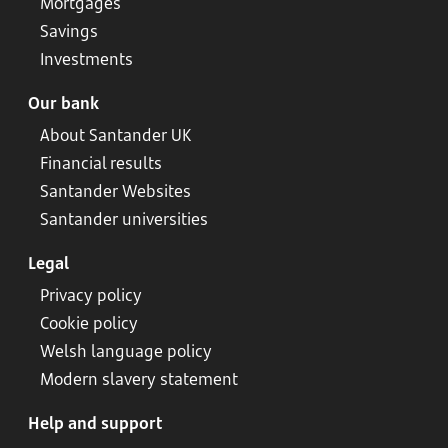
Mortgages
Savings
Investments
Our bank
About Santander UK
Financial results
Santander Websites
Santander universities
Legal
Privacy policy
Cookie policy
Welsh language policy
Modern slavery statement
Help and support