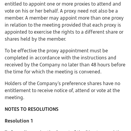
entitled to appoint one or more proxies to attend and
vote on his or her behalf. A proxy need not also be a
member. A member may appoint more than one proxy
in relation to the meeting provided that each proxy is
appointed to exercise the rights to a different share or
shares held by the member.
To be effective the proxy appointment must be
completed in accordance with the instructions and
received by the Company no later than 48 hours before
the time for which the meeting is convened.
Holders of the Company's preference shares have no
entitlement to receive notice of, attend or vote at the
meeting.
NOTES TO RESOLUTIONS
Resolution 1