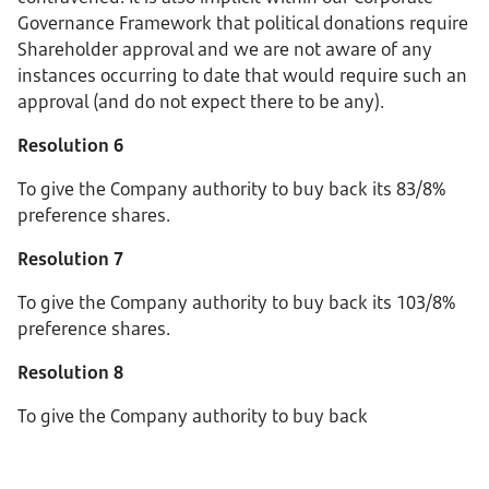
Governance Framework that political donations require
Shareholder approval and we are not aware of any
instances occurring to date that would require such an
approval (and do not expect there to be any).
Resolution 6
To give the Company authority to buy back its 83/8%
preference shares.
Resolution 7
To give the Company authority to buy back its 103/8%
preference shares.
Resolution 8
To give the Company authority to buy back