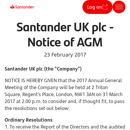
Log on
Santander UK plc -
Notice of AGM
23 February 2017
Santander UK plc (the "Company")
NOTICE IS HEREBY GIVEN that the 2017 Annual General
Meeting of the Company will be held at 2 Triton
Square, Regent’s Place, London, NW1 3AN on 31 March
2017 at 2.00 p.m. to consider and, if thought fit, to pass
the resolutions set out below:
Ordinary Resolutions
1. To receive the Report of the Directors and the audited