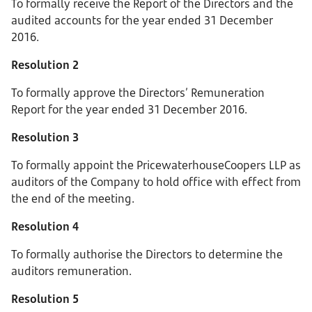
To formally receive the Report of the Directors and the
audited accounts for the year ended 31 December
2016.
Resolution 2
To formally approve the Directors’ Remuneration
Report for the year ended 31 December 2016.
Resolution 3
To formally appoint the PricewaterhouseCoopers LLP as
auditors of the Company to hold office with effect from
the end of the meeting.
Resolution 4
To formally authorise the Directors to determine the
auditors remuneration.
Resolution 5