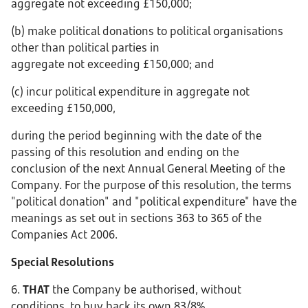
aggregate not exceeding £150,000;
(b) make political donations to political organisations
other than political parties in
aggregate not exceeding £150,000; and
(c) incur political expenditure in aggregate not
exceeding £150,000,
during the period beginning with the date of the
passing of this resolution and ending on the
conclusion of the next Annual General Meeting of the
Company. For the purpose of this resolution, the terms
"political donation" and "political expenditure" have the
meanings as set out in sections 363 to 365 of the
Companies Act 2006.
Special Resolutions
6.
THAT
the Company be authorised, without
conditions, to buy back its own 83/8%