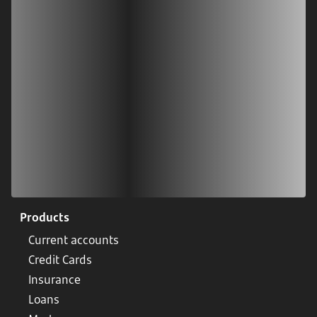
Scan our QR code or tap on the app store
Products
Current accounts
Credit Cards
Insurance
Loans