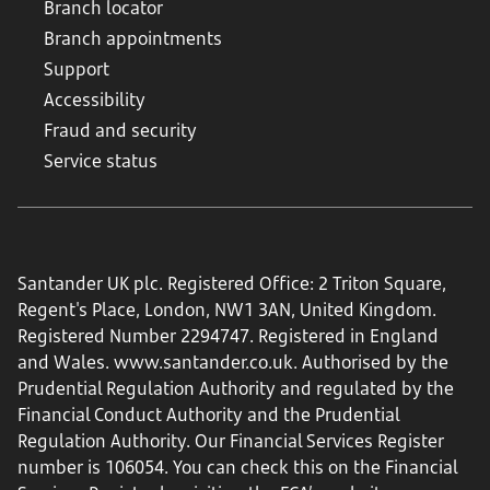
Branch locator
Branch appointments
Support
Accessibility
Fraud and security
Service status
Santander UK plc. Registered Office: 2 Triton Square,
Regent's Place, London, NW1 3AN, United Kingdom.
Registered Number 2294747. Registered in England
and Wales.
www.santander.co.uk
. Authorised by the
Prudential Regulation Authority and regulated by the
Financial Conduct Authority and the Prudential
Regulation Authority. Our Financial Services Register
number is 106054. You can check this on the Financial