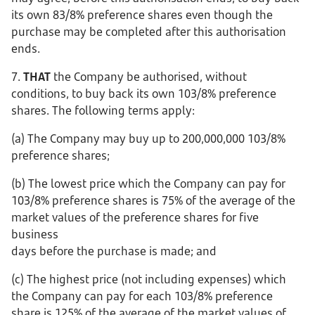
its own 83/8% preference shares even though the
purchase may be completed after this authorisation
ends.
7.
THAT
the Company be authorised, without
conditions, to buy back its own 103/8% preference
shares. The following terms apply:
(a) The Company may buy up to 200,000,000 103/8%
preference shares;
(b) The lowest price which the Company can pay for
103/8% preference shares is 75% of the average of the
market values of the preference shares for five
business
days before the purchase is made; and
(c) The highest price (not including expenses) which
the Company can pay for each 103/8% preference
share is 125% of the average of the market values of