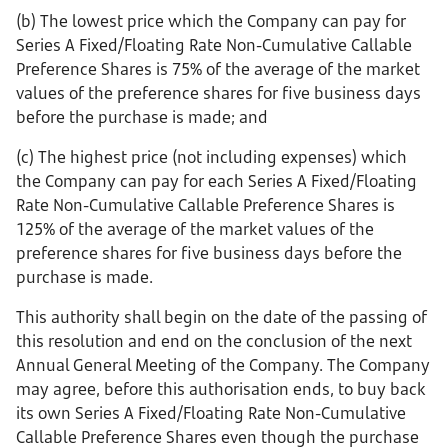
(b) The lowest price which the Company can pay for
Series A Fixed/Floating Rate Non-Cumulative Callable
Preference Shares is 75% of the average of the market
values of the preference shares for five business days
before the purchase is made; and
(c) The highest price (not including expenses) which
the Company can pay for each Series A Fixed/Floating
Rate Non-Cumulative Callable Preference Shares is
125% of the average of the market values of the
preference shares for five business days before the
purchase is made.
This authority shall begin on the date of the passing of
this resolution and end on the conclusion of the next
Annual General Meeting of the Company. The Company
may agree, before this authorisation ends, to buy back
its own Series A Fixed/Floating Rate Non-Cumulative
Callable Preference Shares even though the purchase