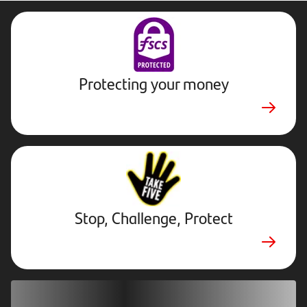
Protecting your money
Stop,
Challenge,
Protect.
External
website.
Opens
Stop, Challenge, Protect
in
new
tab
Download our app