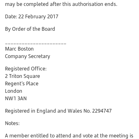
may be completed after this authorisation ends.
Date: 22 February 2017
By Order of the Board
______________________
Marc Boston
Company Secretary
Registered Office:
2 Triton Square
Regent's Place
London
NW1 3AN
Registered in England and Wales No. 2294747
Notes:
A member entitled to attend and vote at the meeting is