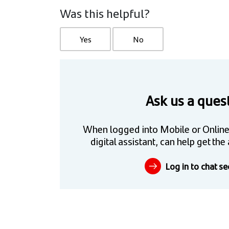
Was this helpful?
Yes
No
Ask us a ques
When logged into Mobile or Online
digital assistant, can help get t
Log in to chat se