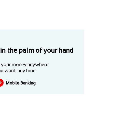
 in the palm of your hand
 your money anywhere
u want, any time
Mobile Banking