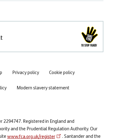
t
p
Privacy policy
Cookie policy
icy
Modern slavery statement
er 2294747. Registered in England and
ority and the Prudential Regulation Authority. Our
site
www.fca.org.uk/register
. Santander and the