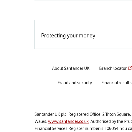
Protecting your money
Footer
About Santander UK
Branch locator
menu
Fraud and security
Financial results
Santander UK plc. Registered Office: 2 Triton Squa
Wales.
www.santander.co.uk
. Authorised by the Pru
Financial Services Register number is 106054. You can