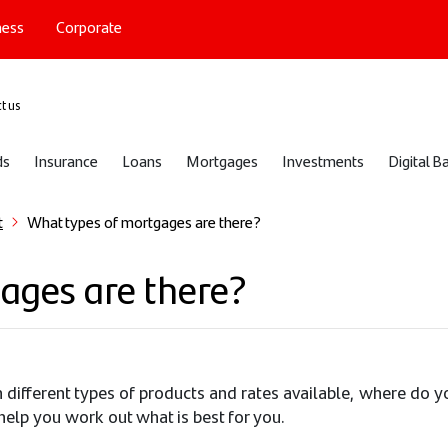
ness
Corporate
port
t us
ds
Insurance
Loans
Mortgages
Investments
Digital B
t
What types of mortgages are there?
ages are there?
ifferent types of products and rates available, where do you
help you work out what is best for you.