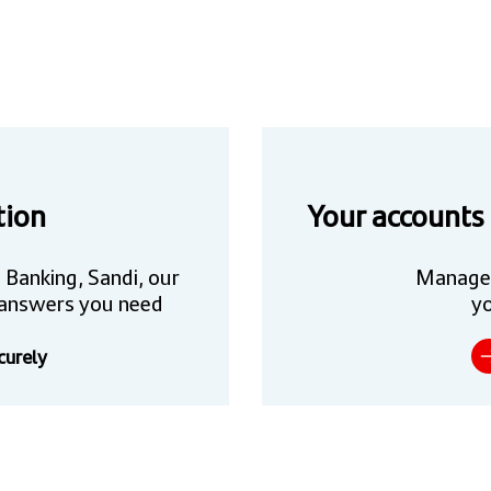
tion
Your accounts
 Banking, Sandi, our
Manage
he answers you need
yo
curely