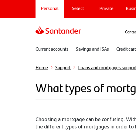
Main navigation
Skip
Personal
Select
Private
Busi
to
main
content
Sup
Contac
Sub navigation
Current accounts
Savings and ISAs
Credit car
Home
Support
Loans and mortgages suppor
What types of mortg
Choosing a mortgage can be confusing. With d
the different types of mortgages in order to 