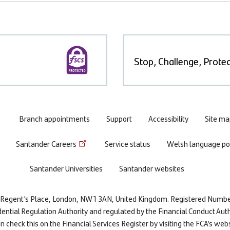
Stop, Challenge, Protec
Branch appointments
Support
Accessibility
Site ma
Santander Careers
Service status
Welsh language pol
Santander Universities
Santander websites
re, Regent's Place, London, NW1 3AN, United Kingdom. Registered Numb
dential Regulation Authority and regulated by the Financial Conduct Auth
 check this on the Financial Services Register by visiting the FCA’s web