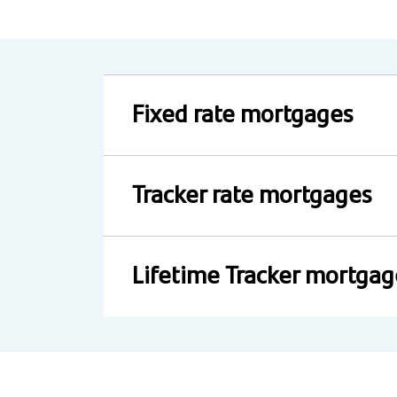
Fixed rate mortgages
Tracker rate mortgages
Lifetime Tracker mortgag