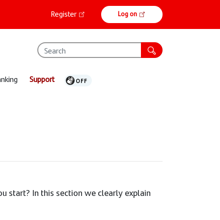
Online
Register
Log on
banking
anking
Support
 start? In this section we clearly explain